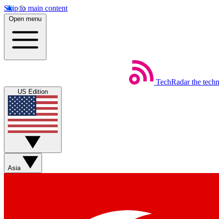
Skip to main content
Open menu
TechRadar
the tech
US Edition
Asia