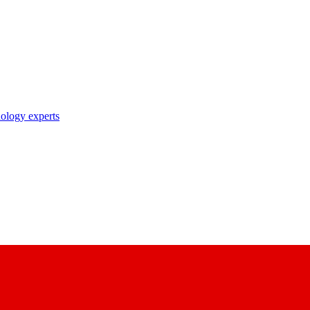
nology experts