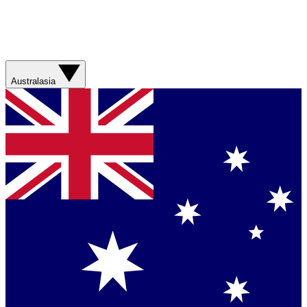
Australasia