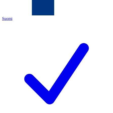
Suomi