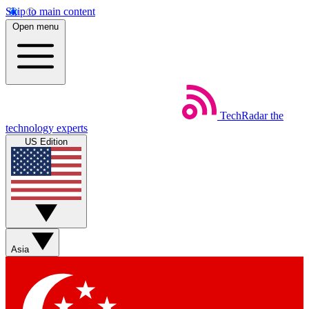
Skip to main content
Open menu
TechRadar
the
technology experts
US Edition
Asia