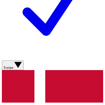
Europe