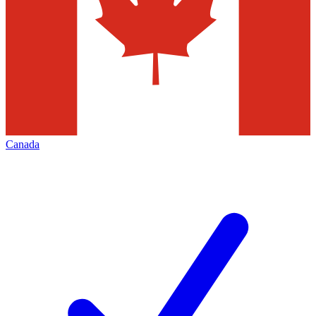
Canada