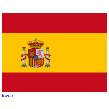
España