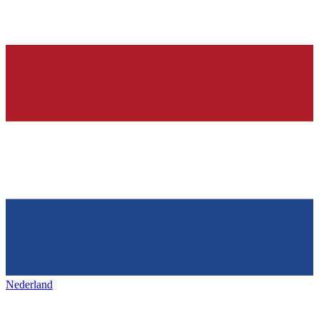
Nederland