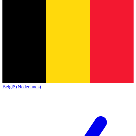
België (Nederlands)