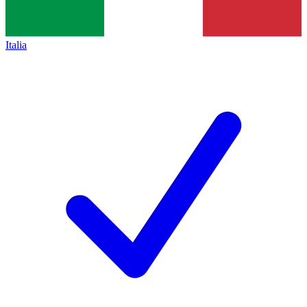
Italia