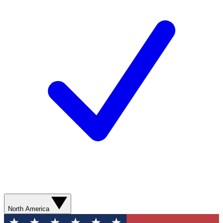
North America