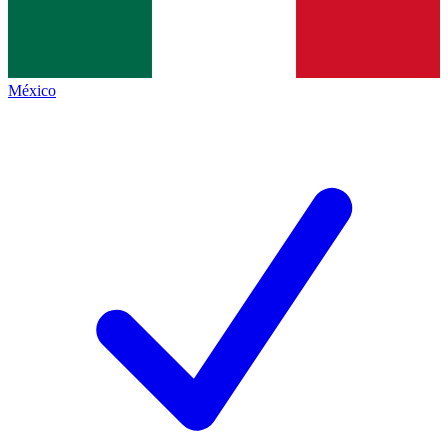
México