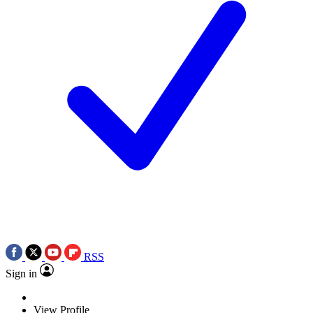
RSS
Sign in
View Profile