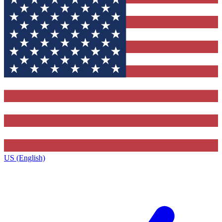
US (English)