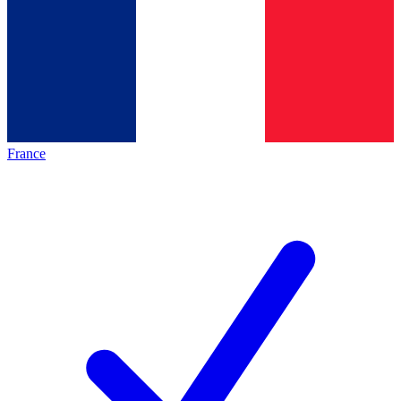
France