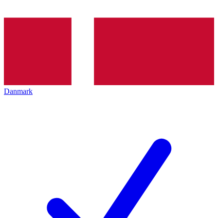
Danmark