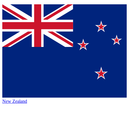
New Zealand