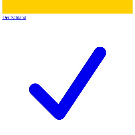
Deutschland