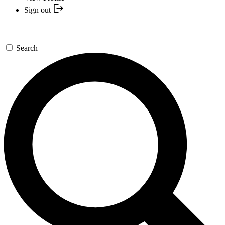
Sign out
Search