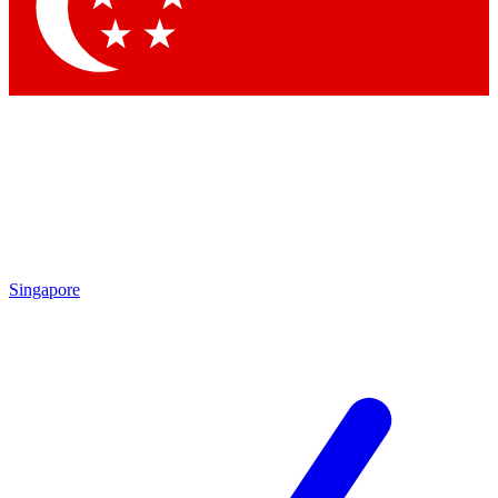
Singapore