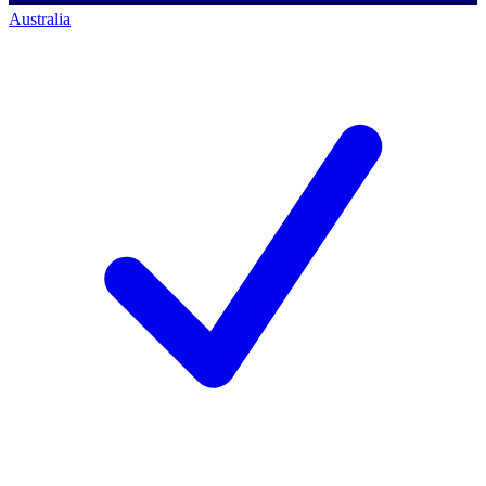
Australia