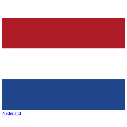
Nederland