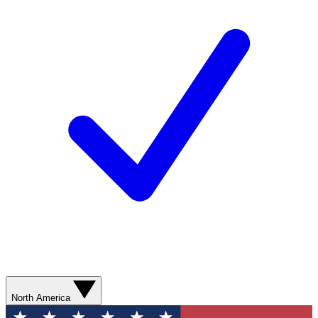
North America