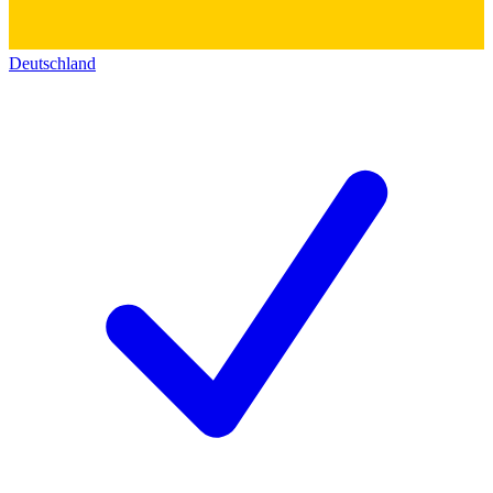
Deutschland