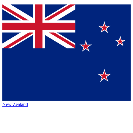
New Zealand