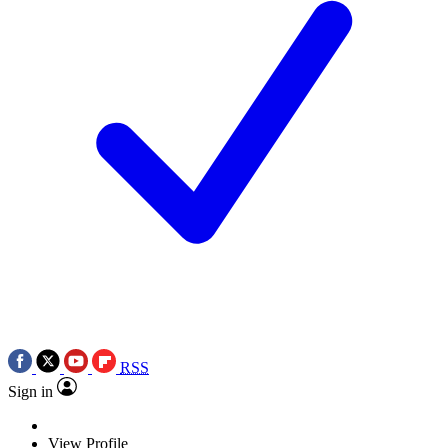
RSS
Sign in
View Profile