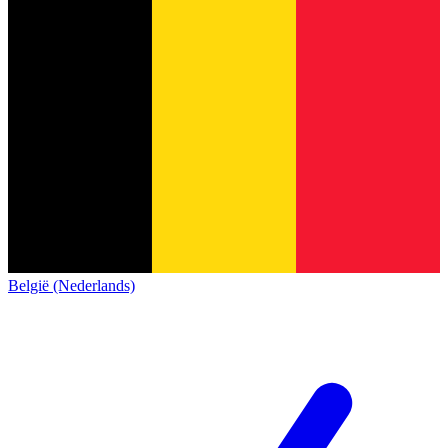
België (Nederlands)