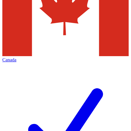
Canada