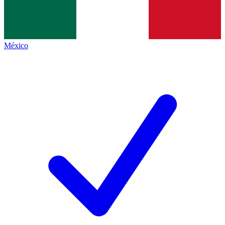
México