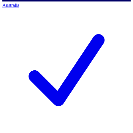
Australia