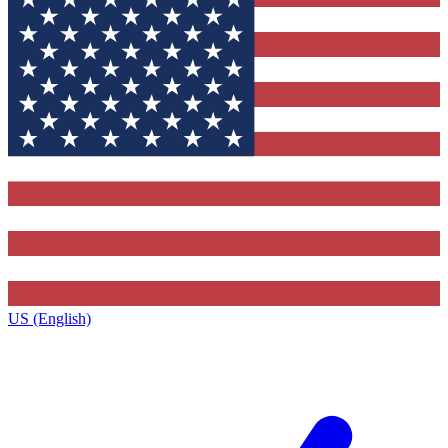
US (English)