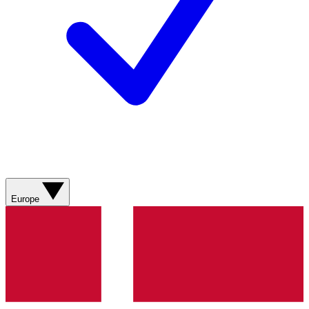
Europe