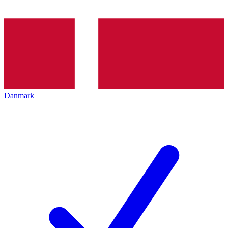
Danmark