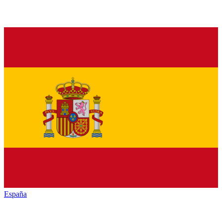
España