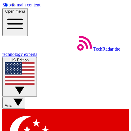
Skip to main content
Open menu
TechRadar
the
technology experts
US Edition
Asia