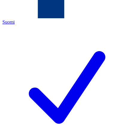
Suomi