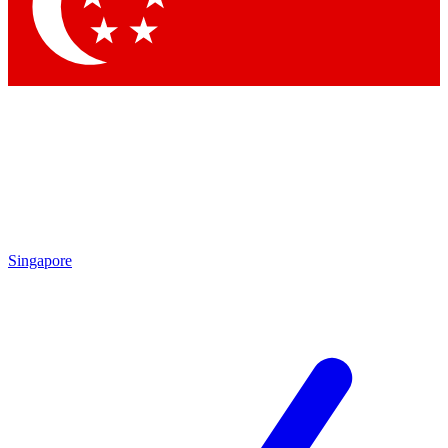
Singapore