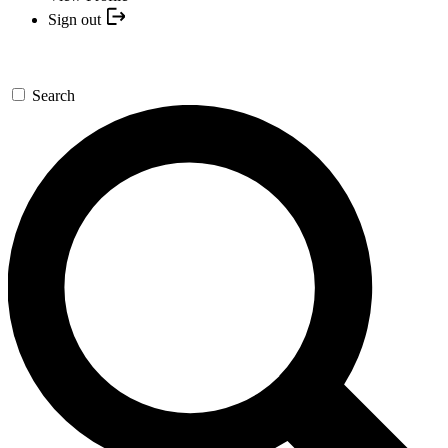
Sign out
Search