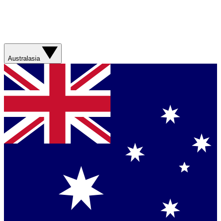
Australasia