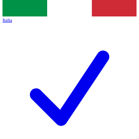
Italia