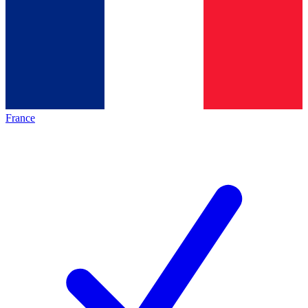
France