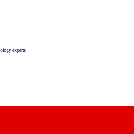
nology experts