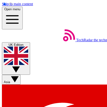
Skip to main content
Open menu
TechRadar
the tech
UK Edition
Asia