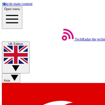
Skip to main content
Open menu
TechRadar
the tech
UK Edition
Asia