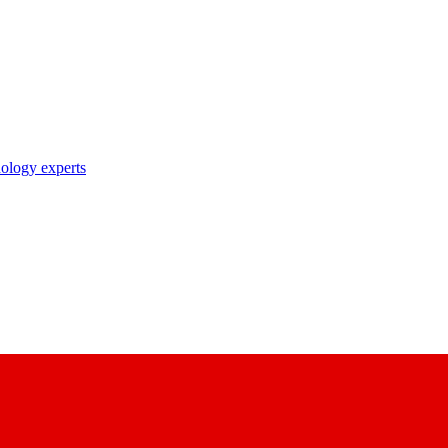
nology experts