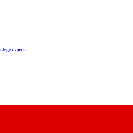
nology experts