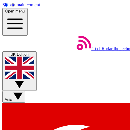
Skip to main content
Open menu
TechRadar
the tech
UK Edition
Asia