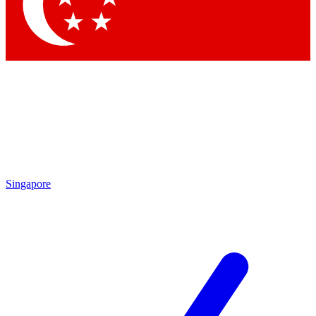
Contact me with news and offers from other Future
brands
By submitting your information you agree to the
Terms & Conditions
and
Privacy Policy
and are aged 16 or over.
Singapore