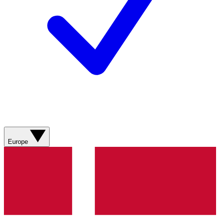
Europe