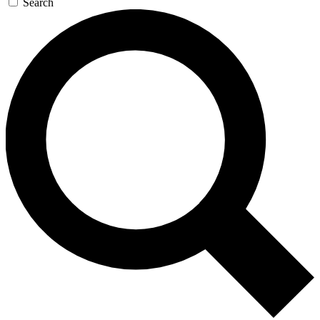
Search