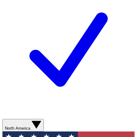
North America