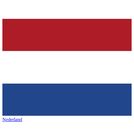
Nederland