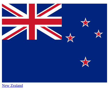
New Zealand