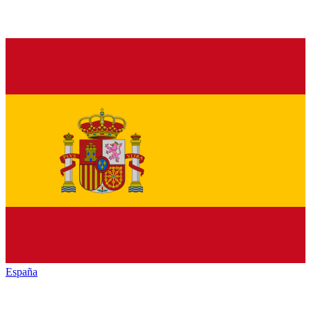
España