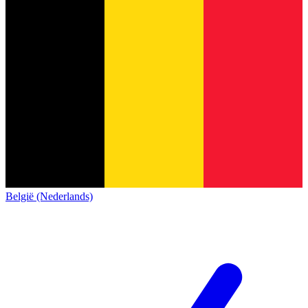
België (Nederlands)