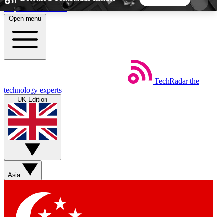
Skip to main content
Open menu
5
24/7
44K+
EXCLUSIVE PERKS
INSIDER INSIGHTS
ACTIVE MEMBERS
TechRadar
the
Weekly newsletters
Commenting a
technology experts
Get daily news, weekly deals and the
Join the conversation,
UK Edition
week’s top tech stories
thoughts and get exp
BECOME A TECHRADAR INSIDER
Sign up with your email below to instantly access
member features, newsletters and exclusive Insider
Asia
perks