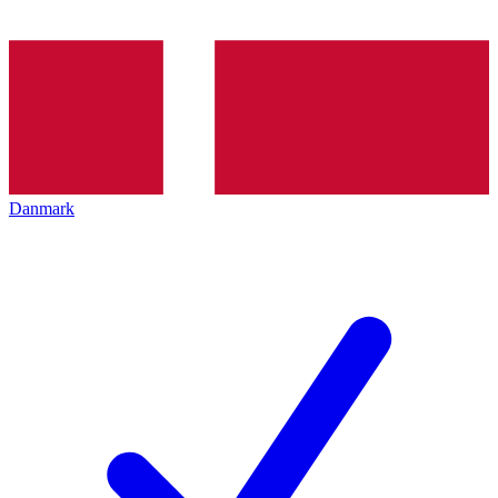
Danmark