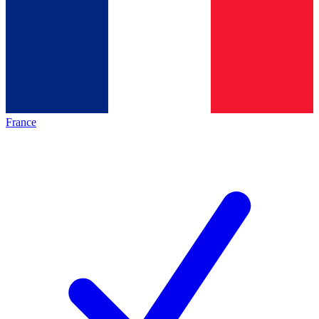
France