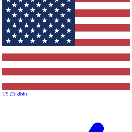
US (English)