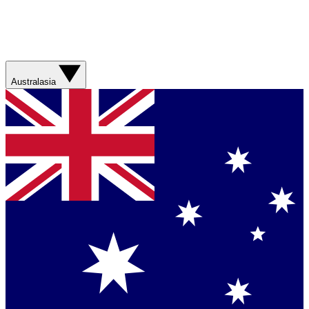
Australasia