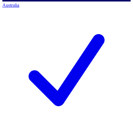
Australia