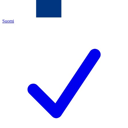
Suomi