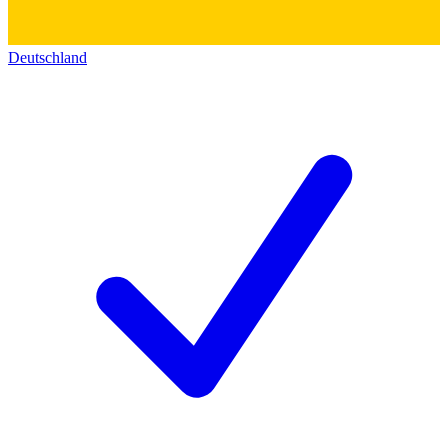
Deutschland