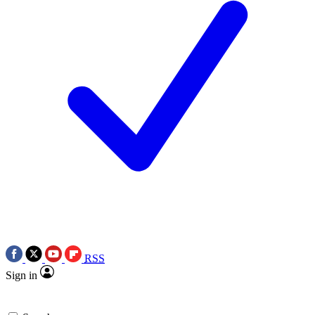
RSS
Sign in