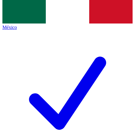
México