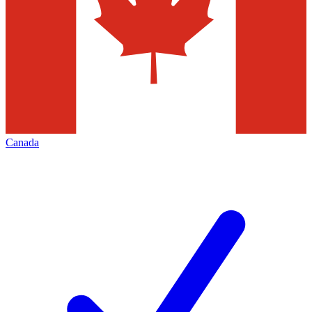
Canada