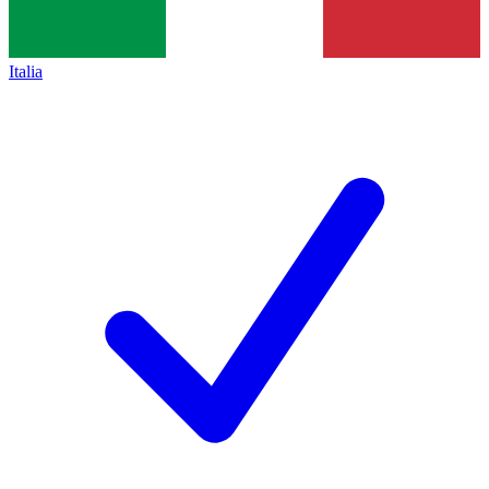
Italia