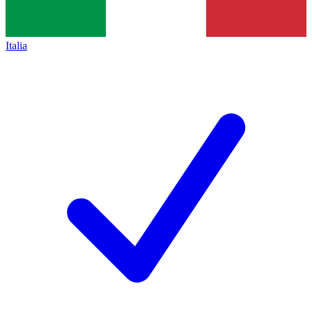
Italia