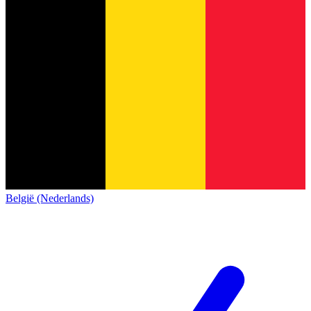
België (Nederlands)