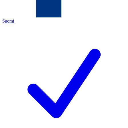
Suomi