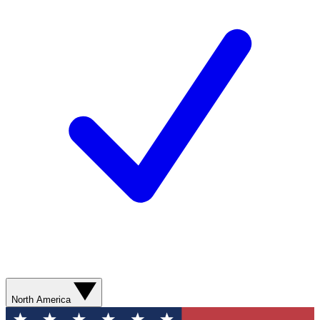
North America