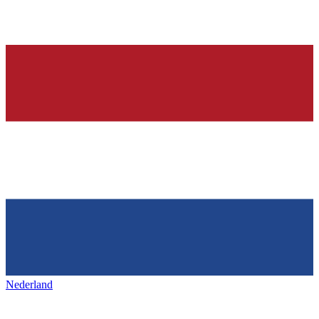
Nederland