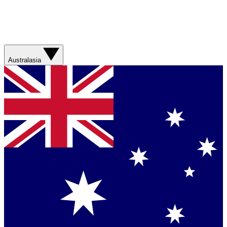
Australasia