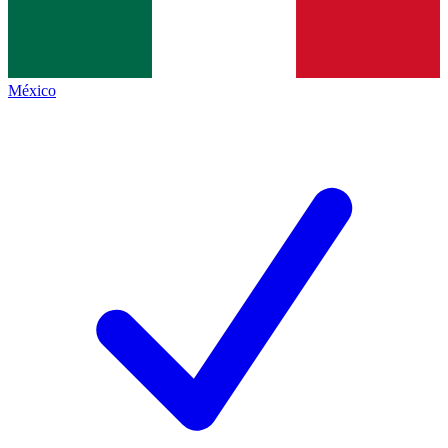
México