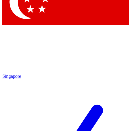
Contact me with news and offers from other Future
brands
By submitting your information you agree to the
Terms & Conditions
and
Privacy Policy
and are aged 16 or over.
Singapore