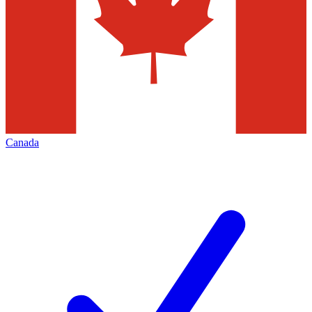
Canada