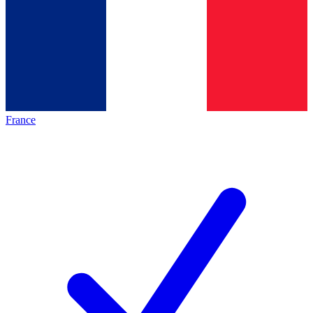
France