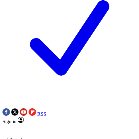
RSS
Sign in