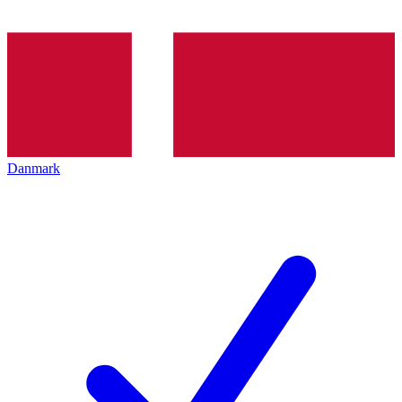
Danmark