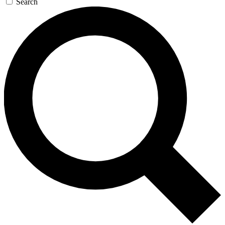
Search