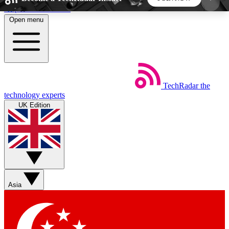
Skip to main content
Open menu
5
24/7
44K+
EXCLUSIVE PERKS
INSIDER INSIGHTS
ACTIVE MEMBERS
TechRadar
the
Weekly newsletters
Commenting a
technology experts
Get daily news, weekly deals and the
Join the conversation,
UK Edition
week’s top tech stories
thoughts and get exp
BECOME A TECHRADAR INSIDER
Sign up with your email below to instantly access
member features, newsletters and exclusive Insider
Asia
perks