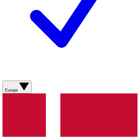
Europe