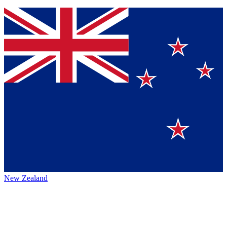
New Zealand