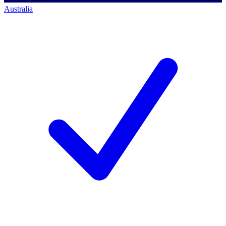
Australia