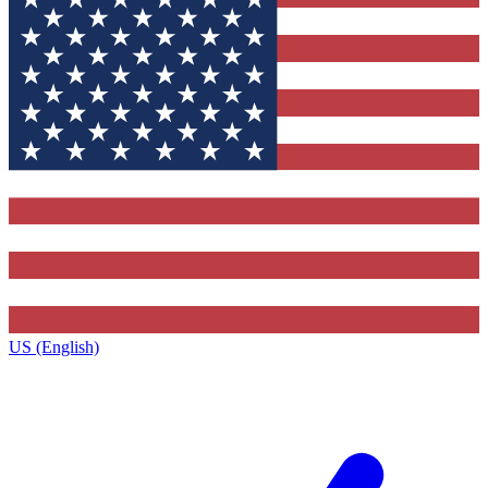
US (English)