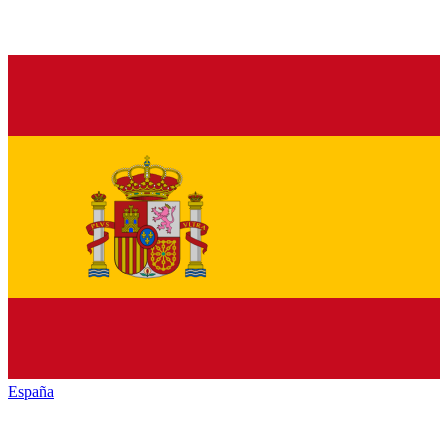
España