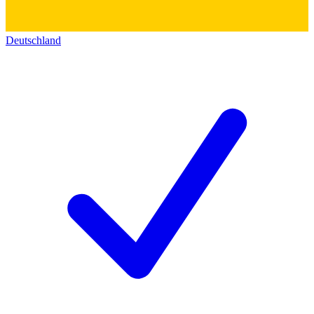
Deutschland