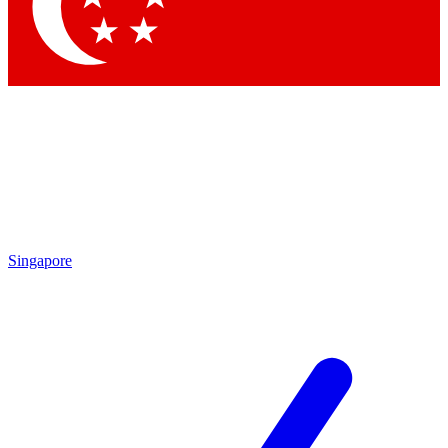
Contact me with news and offers from other Future
brands
By submitting your information you agree to the
Terms & Conditions
and
Privacy Policy
and are aged 16 or over.
Singapore