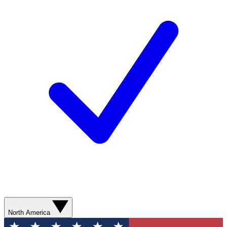
North America