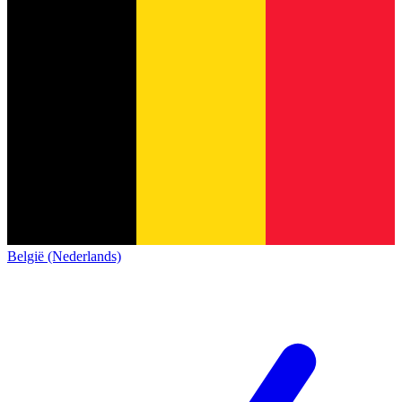
België (Nederlands)