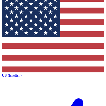
US (English)