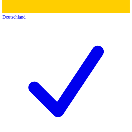
Deutschland