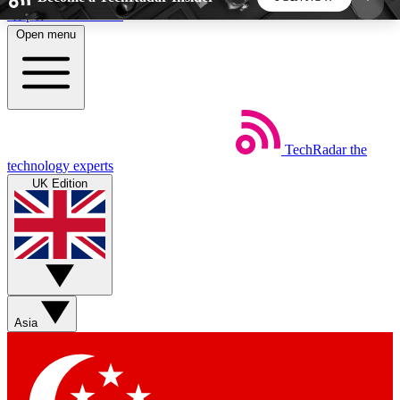
Skip to main content
Open menu
5
24/7
44K+
EXCLUSIVE PERKS
INSIDER INSIGHTS
ACTIVE MEMBERS
TechRadar
the
Weekly newsletters
Commenting a
technology experts
Get daily news, weekly deals and the
Join the conversation,
UK Edition
week’s top tech stories
thoughts and get exp
BECOME A TECHRADAR INSIDER
Sign up with your email below to instantly access
member features, newsletters and exclusive Insider
Asia
perks