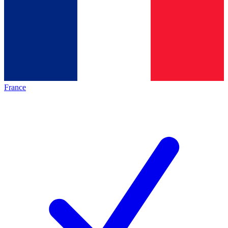
France