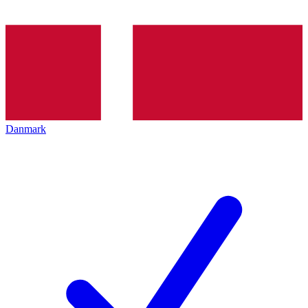
Danmark