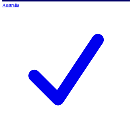
Australia