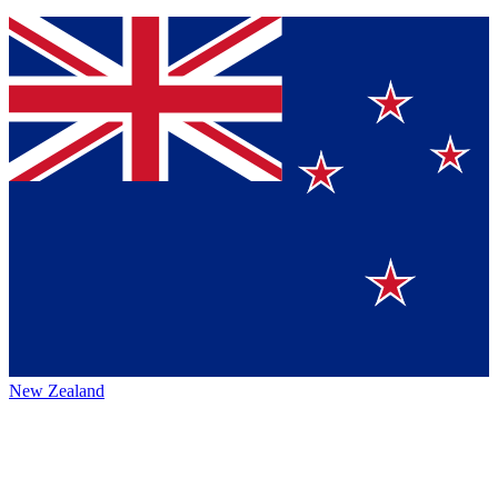
New Zealand