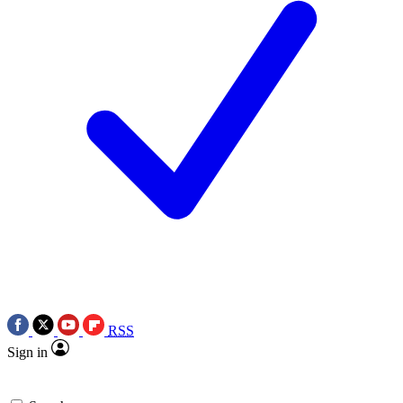
RSS
Sign in