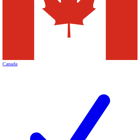
Canada