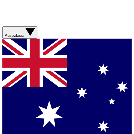
Australasia