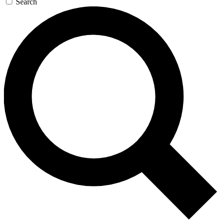
Search