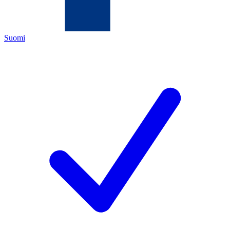
Suomi