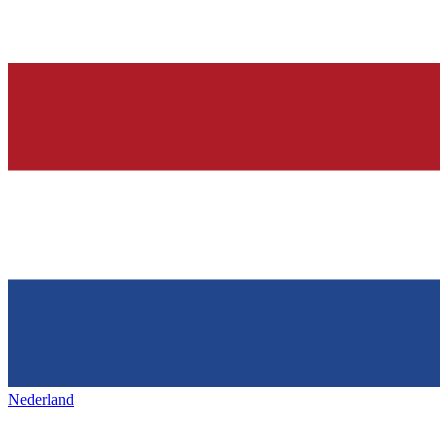
Nederland