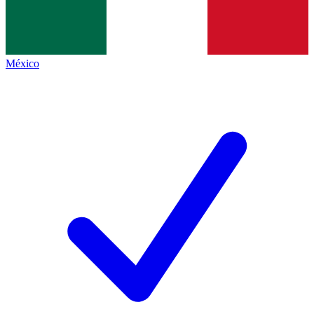
México