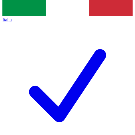
Italia