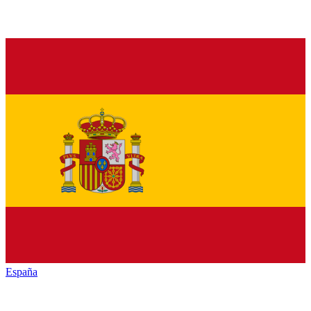
España