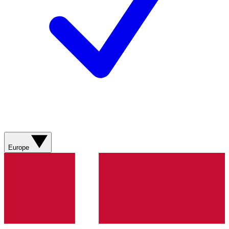
Europe