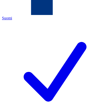
Suomi