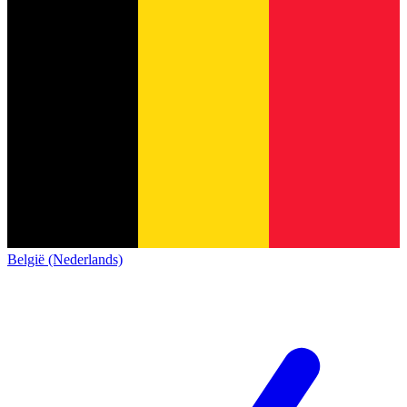
België (Nederlands)