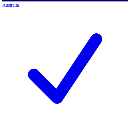
Australia