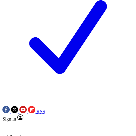
RSS
Sign in