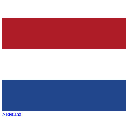
Nederland