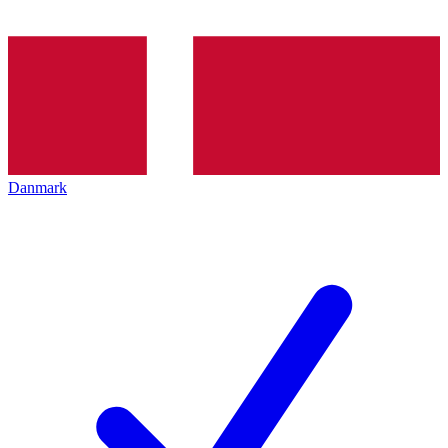
Danmark