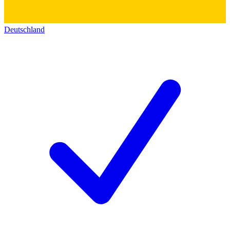
Deutschland