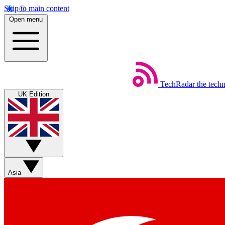
Skip to main content
Open menu
TechRadar
the tech
UK Edition
Asia