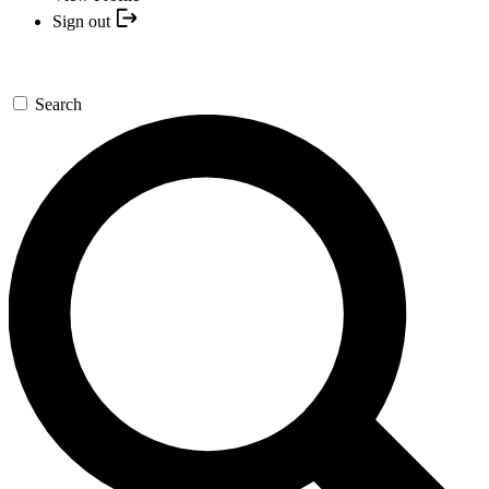
Sign out
Search