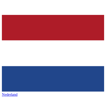
Nederland