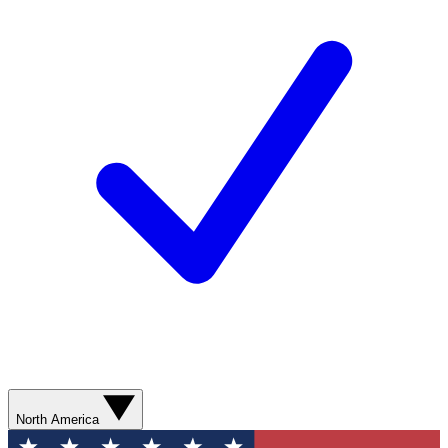
North America