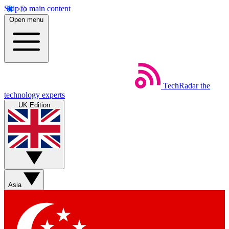
Skip to main content
Open menu
TechRadar
the
technology experts
UK Edition
Asia