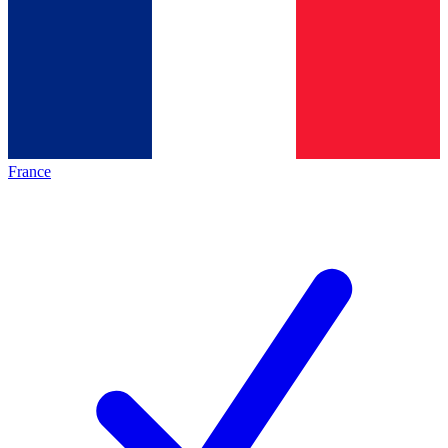
France