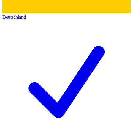
Deutschland