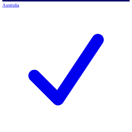
Australia