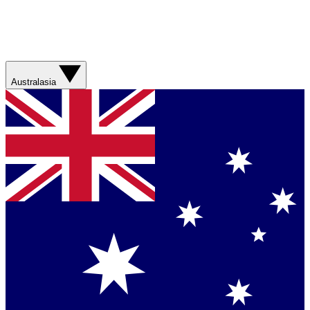
Australasia