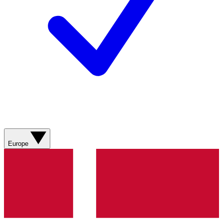
Europe