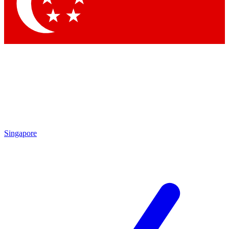
Singapore