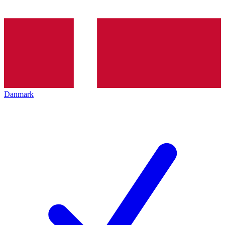
Danmark