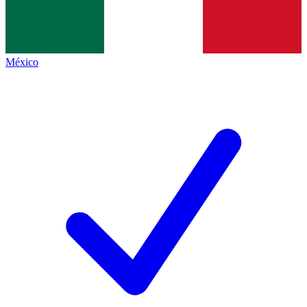
México