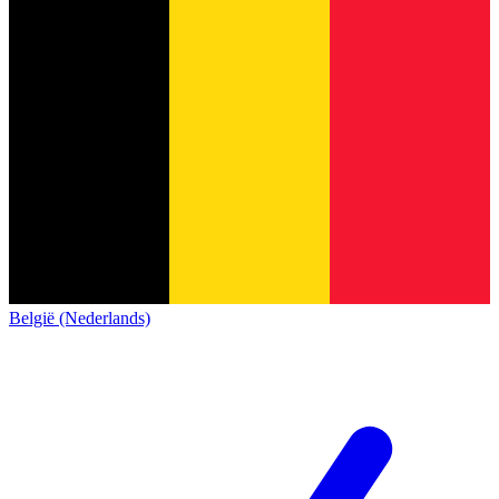
België (Nederlands)