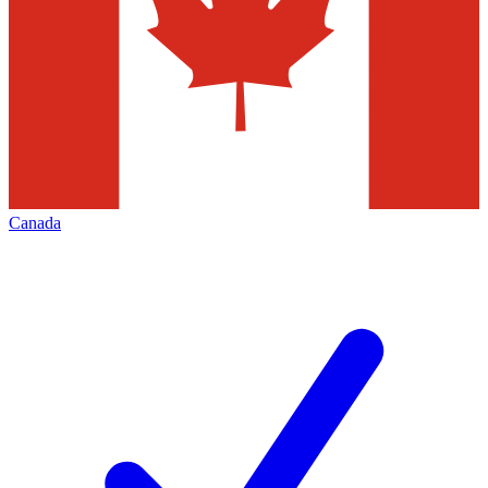
Canada