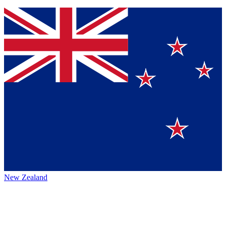
New Zealand