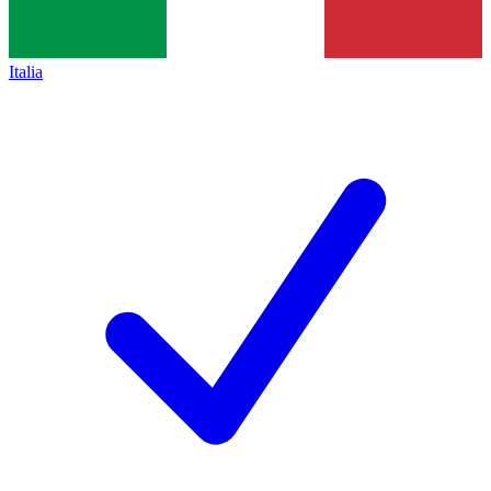
Italia