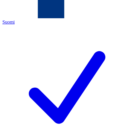
Suomi