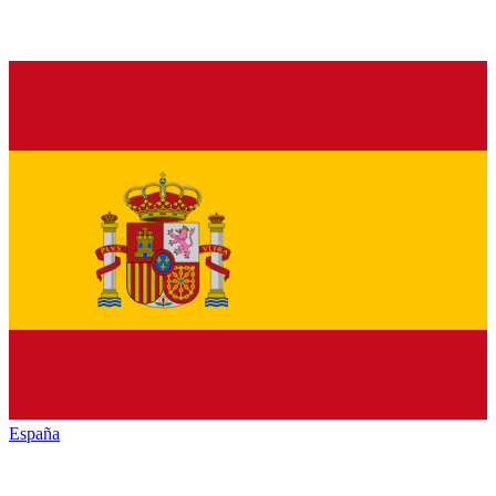
España