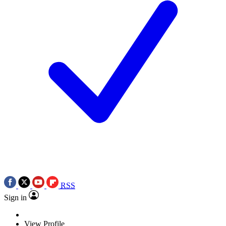
RSS
Sign in
View Profile