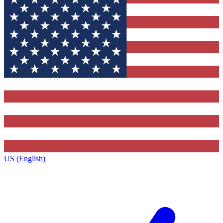
US (English)