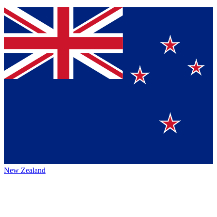
New Zealand