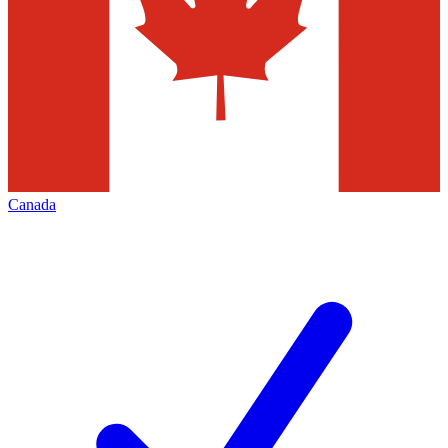
Canada