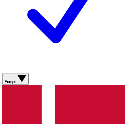
Europe