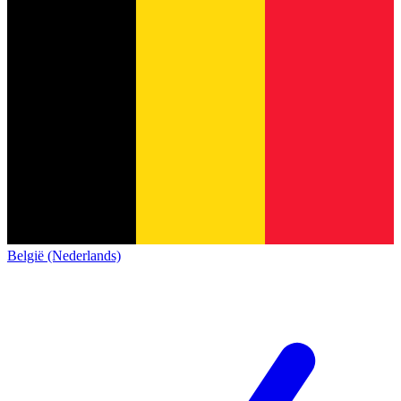
België (Nederlands)