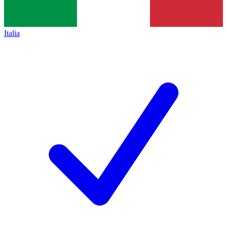
Italia