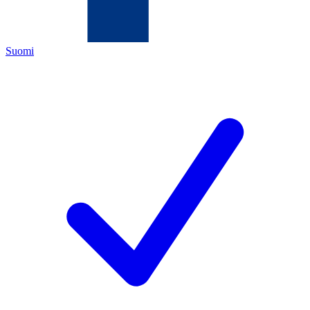
Suomi