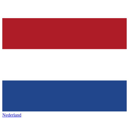
Nederland