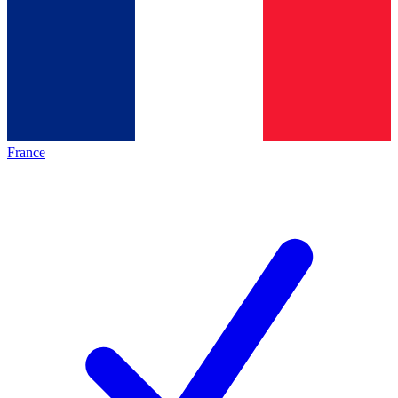
France