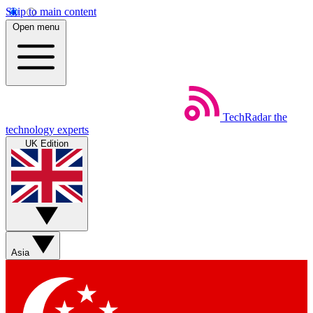
Skip to main content
Open menu
TechRadar
the
technology experts
UK Edition
Asia