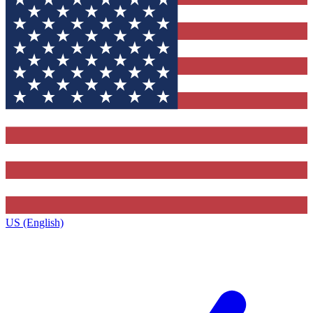
US (English)