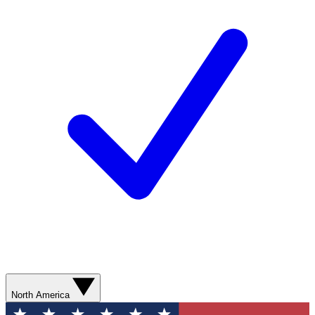
North America