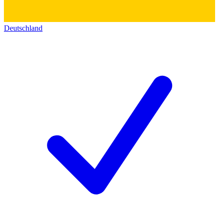
Deutschland