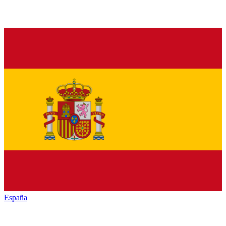
España