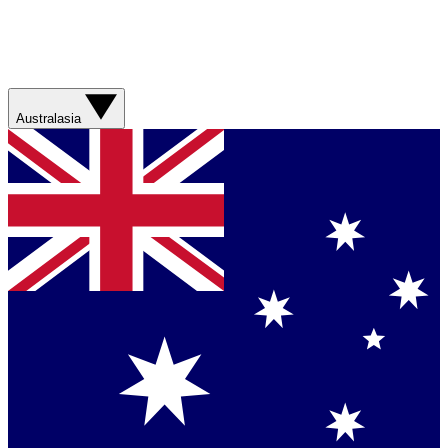
Australasia