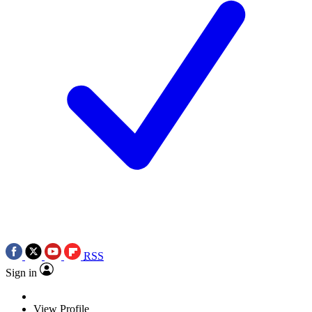
RSS
Sign in
View Profile