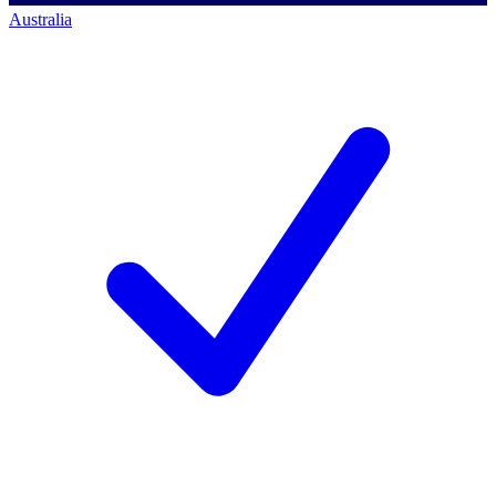
Australia