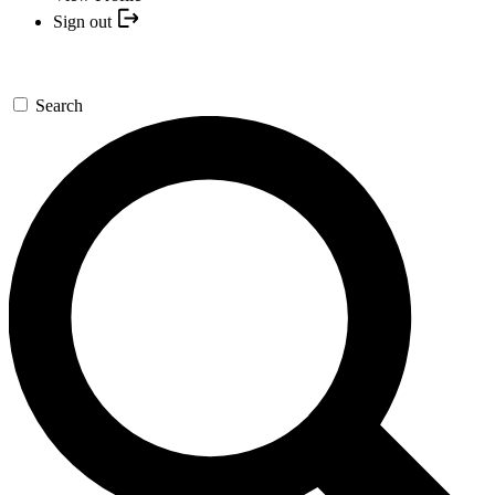
Sign out
Search