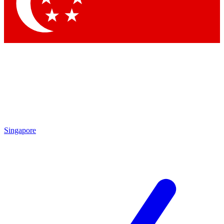
Singapore