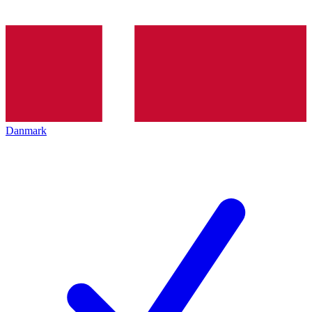
Danmark