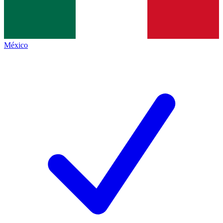
México