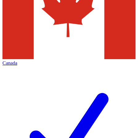
Canada