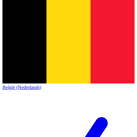
België (Nederlands)