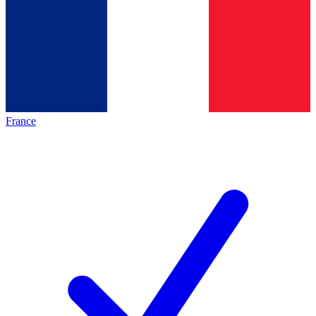
France