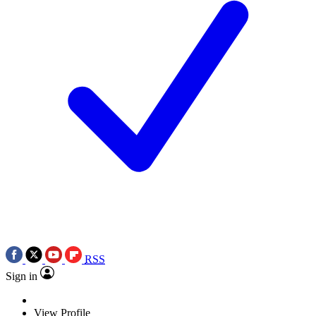
RSS
Sign in
View Profile