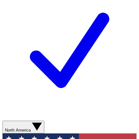
North America