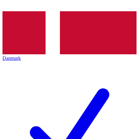
Danmark