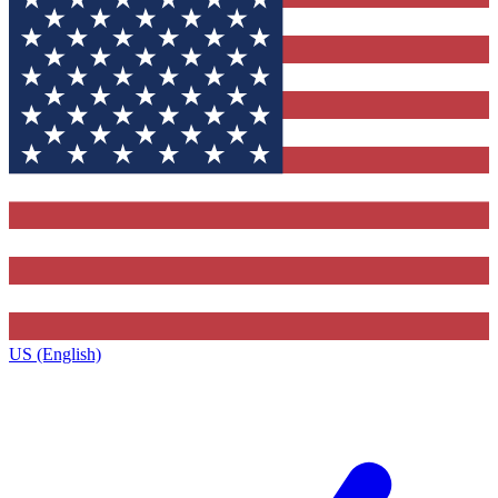
US (English)