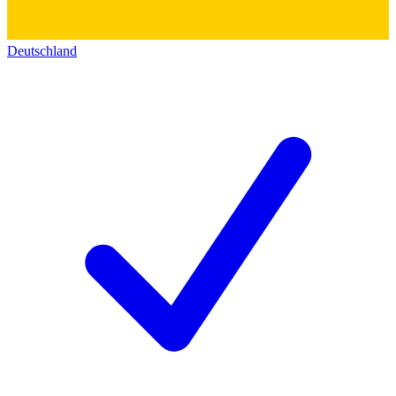
Deutschland