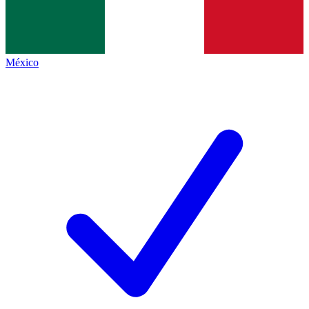
México