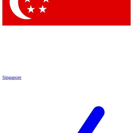
Singapore