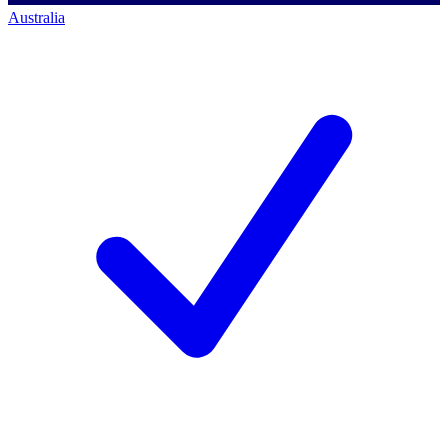
Australia