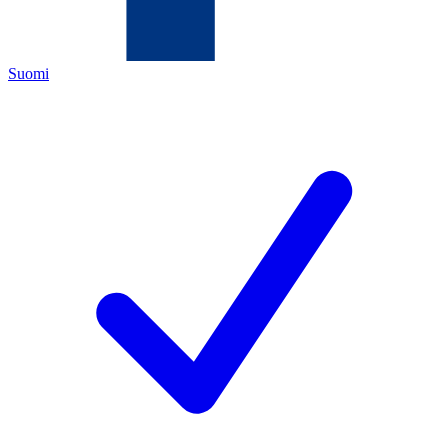
Suomi