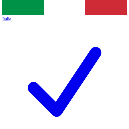
Italia