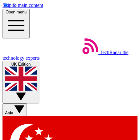
Skip to main content
Open menu
TechRadar
the
technology experts
UK Edition
Asia