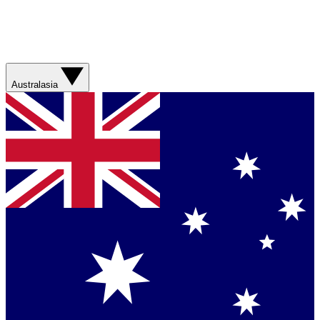
Australasia