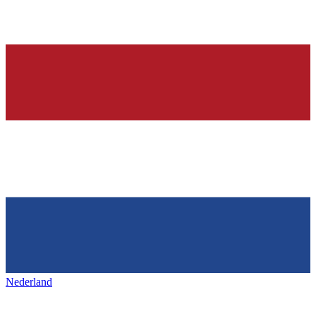
Nederland