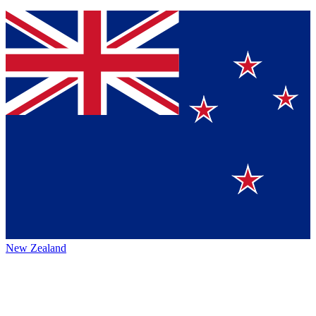
New Zealand