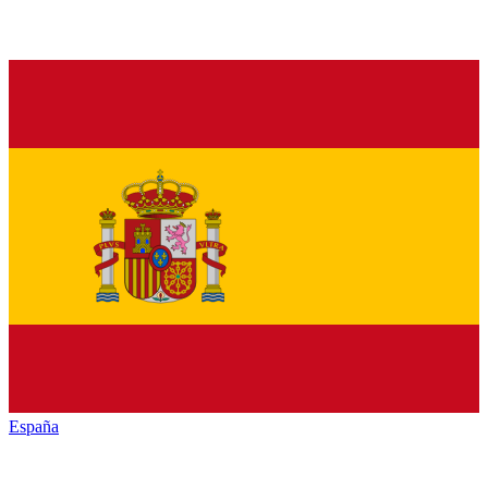
España