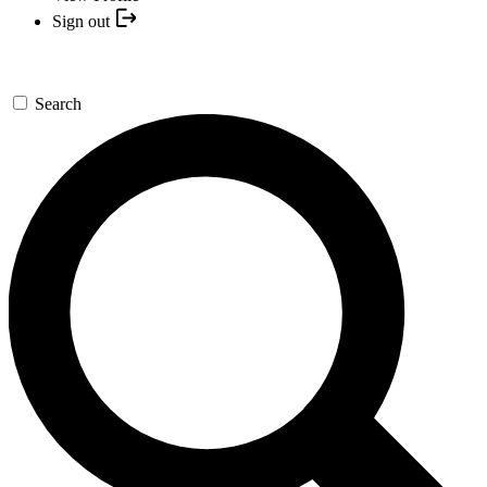
Sign out
Search