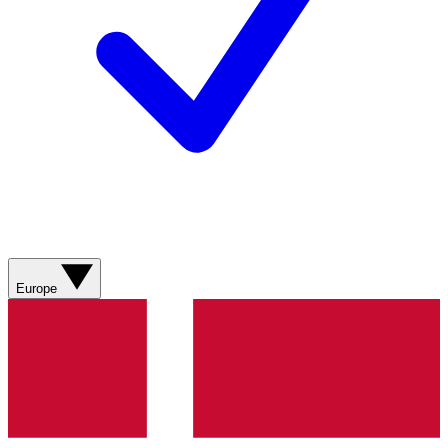
Europe