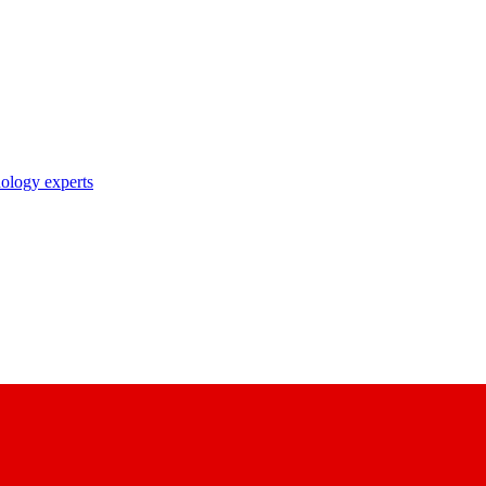
nology experts