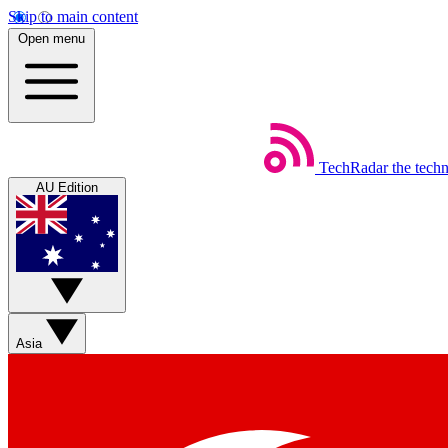
Skip to main content
Open menu
TechRadar
the tech
AU Edition
Asia