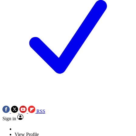
RSS
Sign in
View Profile