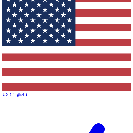
US (English)