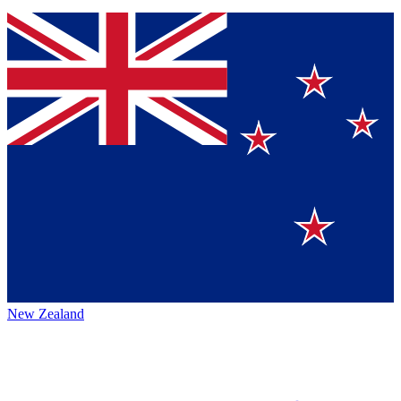
New Zealand