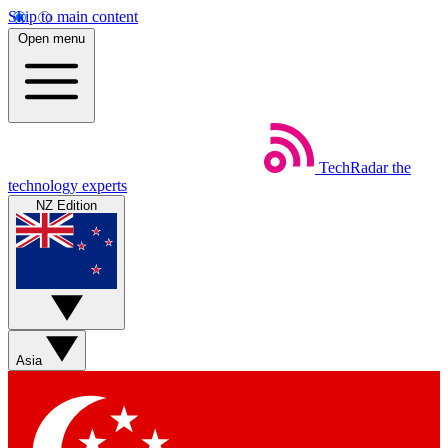
Skip to main content
Open menu
TechRadar
the
technology experts
NZ Edition
Asia