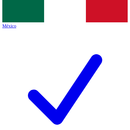
México