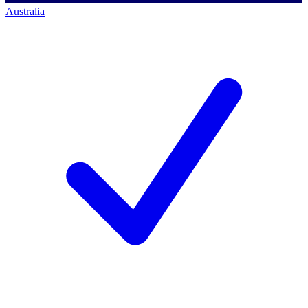
Australia