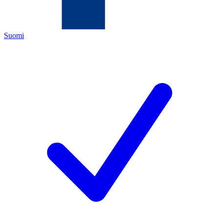
Suomi