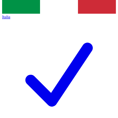
Italia