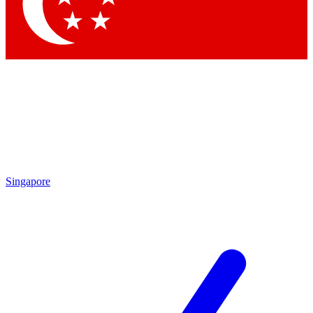
Singapore