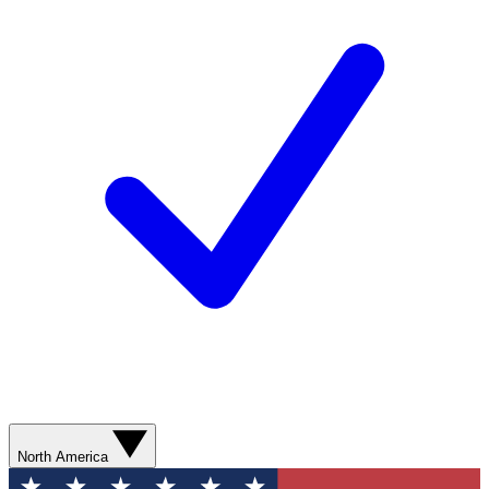
North America