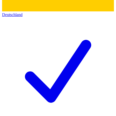
Deutschland