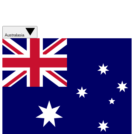
Australasia