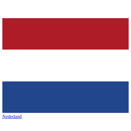
Nederland