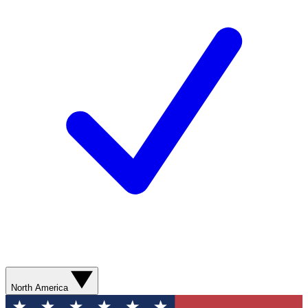
North America