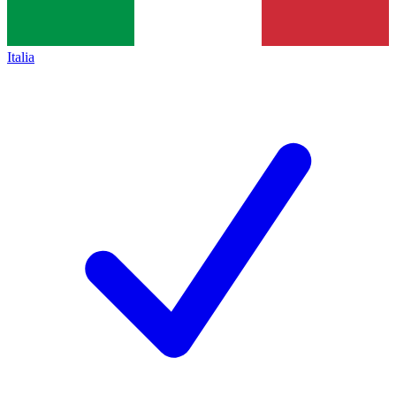
Italia