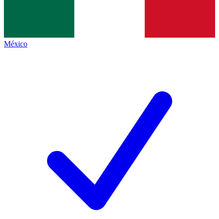
México