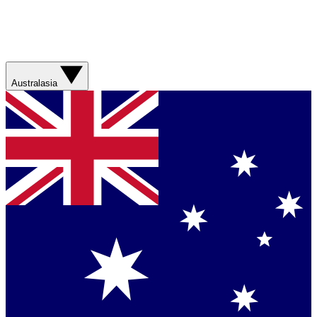
Australasia