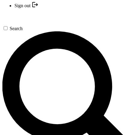
Sign out
Search