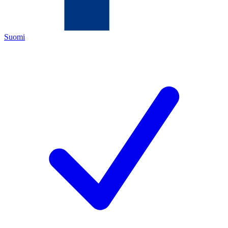
Suomi