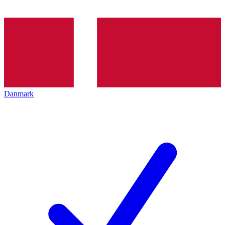
Danmark