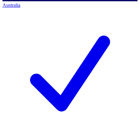
Australia