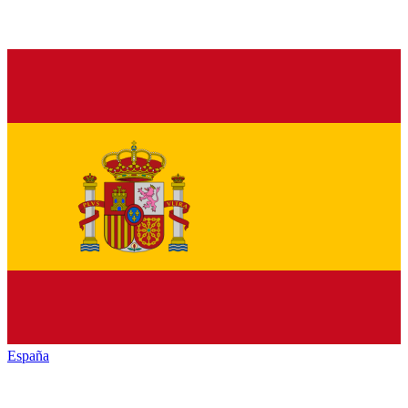
España