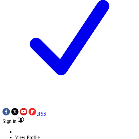
RSS
Sign in
View Profile