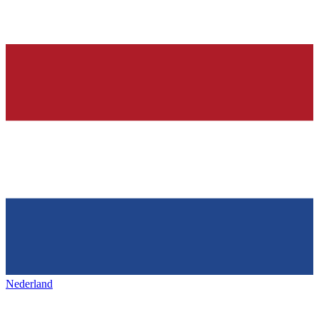
Nederland