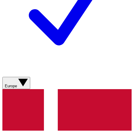
Europe