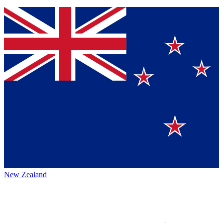
New Zealand