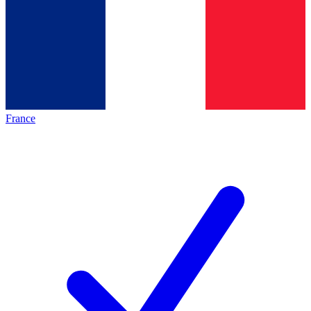
France