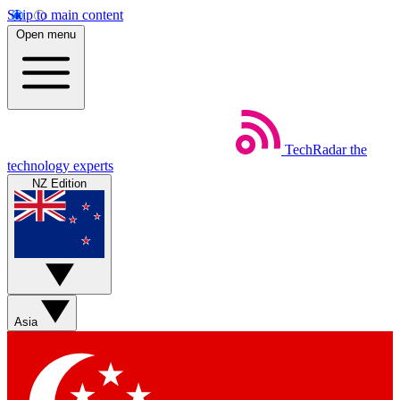
Skip to main content
Open menu
TechRadar
the
technology experts
NZ Edition
Asia