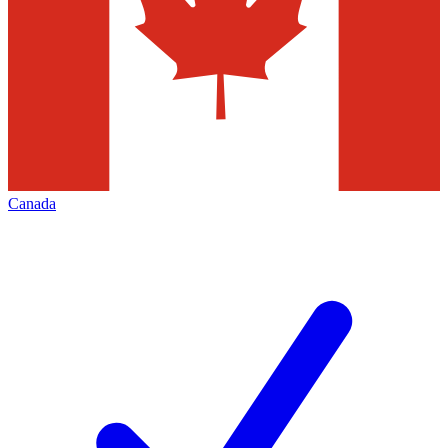
Canada