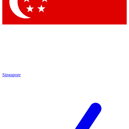
Singapore