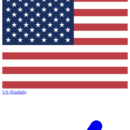
US (English)