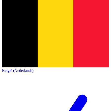
België (Nederlands)