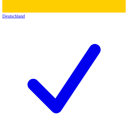
Deutschland