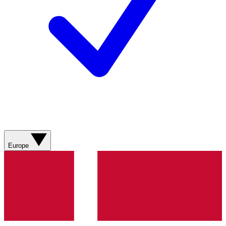
Europe