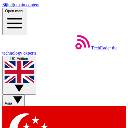
Skip to main content
Open menu
TechRadar
the
technology experts
UK Edition
Asia