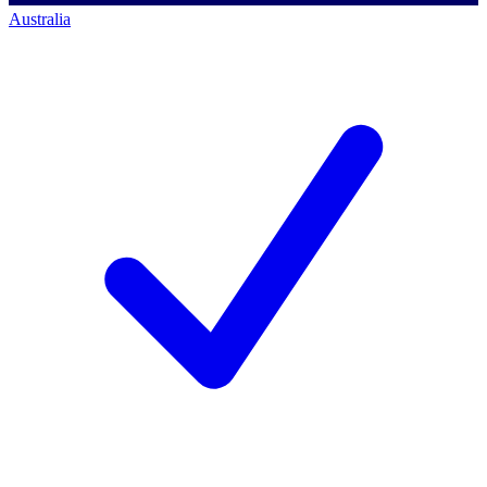
Australia