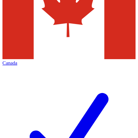
Canada