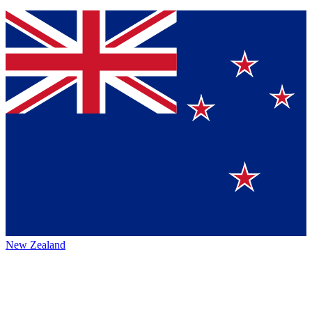
New Zealand