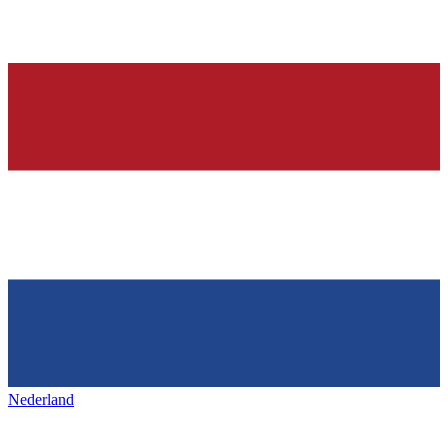
Nederland