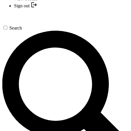
Sign out
Search