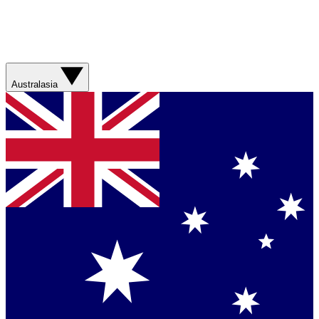
Australasia