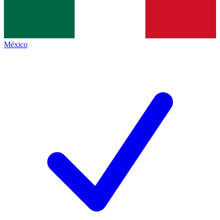
México