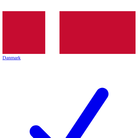
Danmark