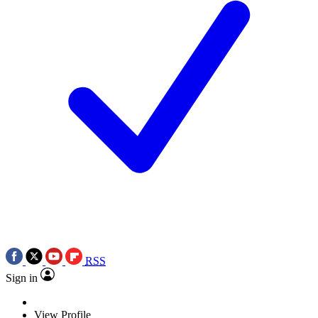
RSS
Sign in
View Profile