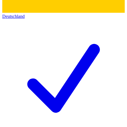
Deutschland