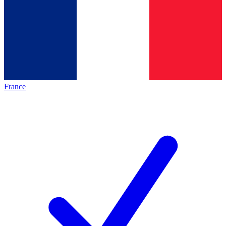
France