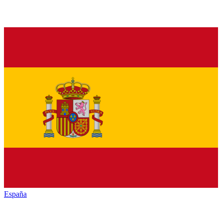
España