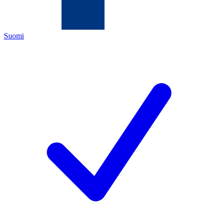
Suomi