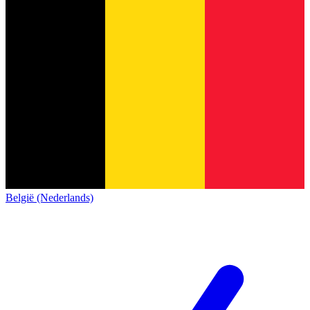
België (Nederlands)