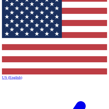
US (English)