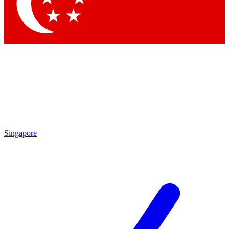
Singapore