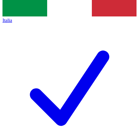
Italia