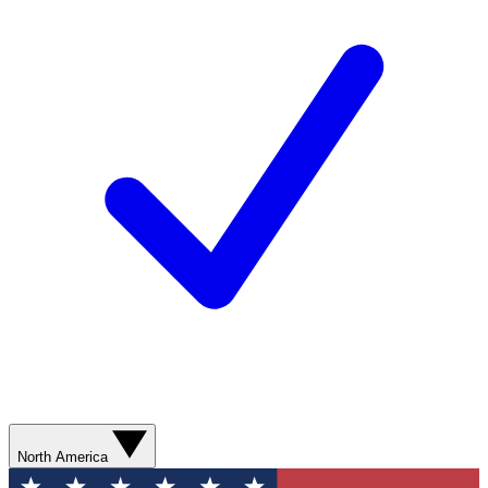
North America