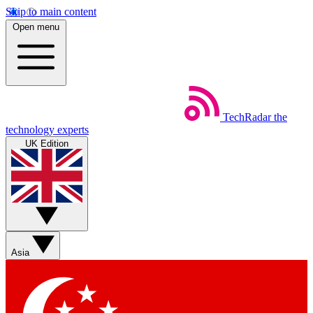
Skip to main content
Open menu
TechRadar
the
technology experts
UK Edition
Asia