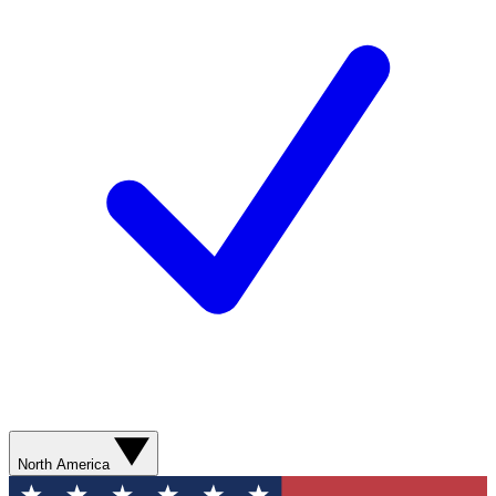
North America