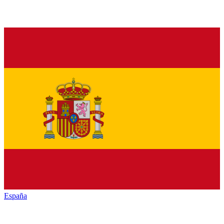
España