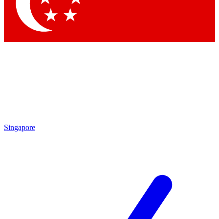
Singapore