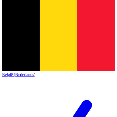
België (Nederlands)