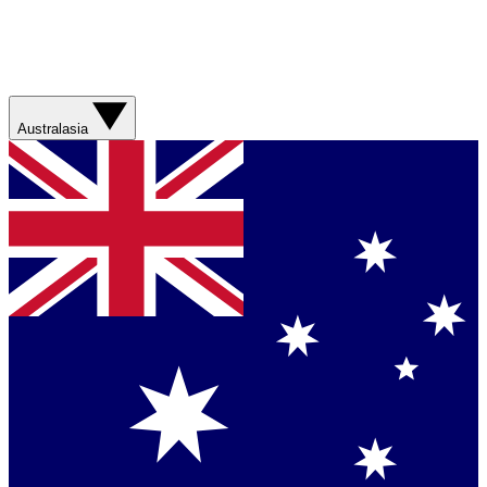
Australasia