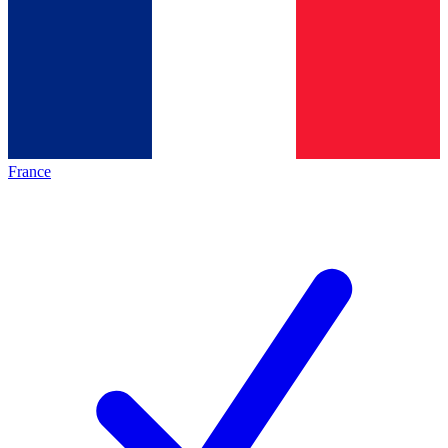
France