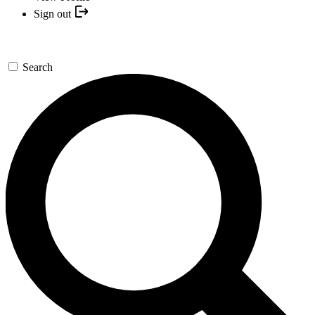
Sign out
Search