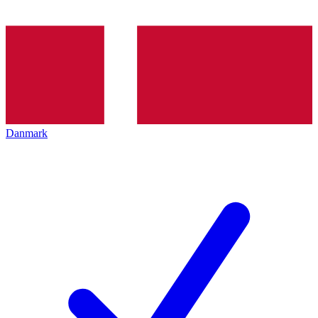
Danmark