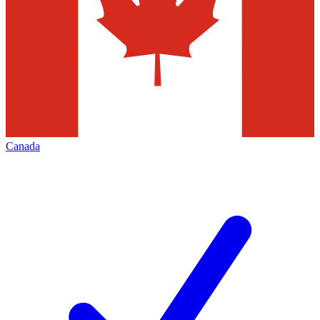
Canada