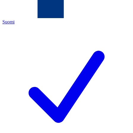
Suomi