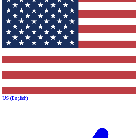
US (English)