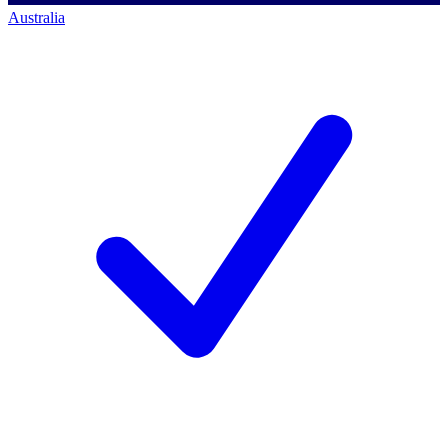
Australia