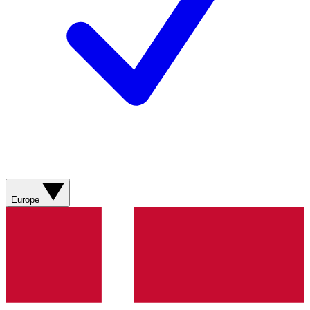
Europe