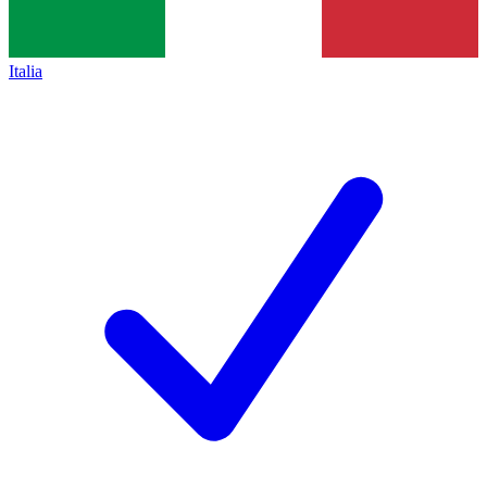
Italia