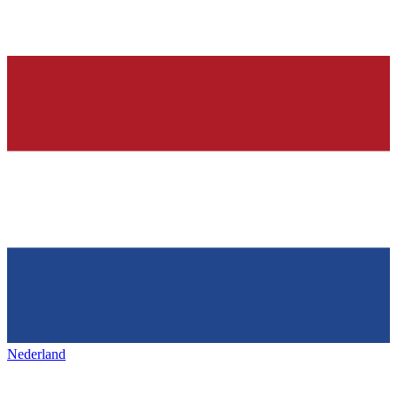
Nederland