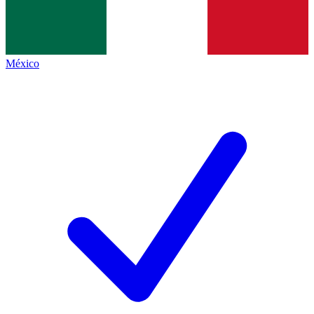
México