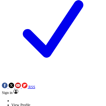
RSS
Sign in
View Profile