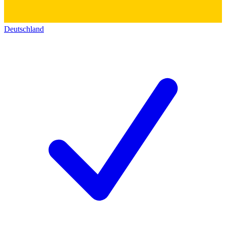
Deutschland