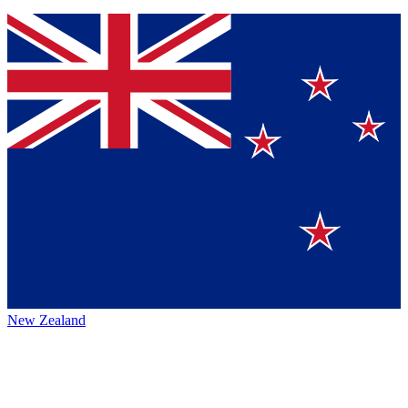
New Zealand