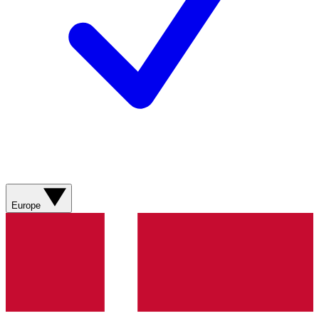
Europe