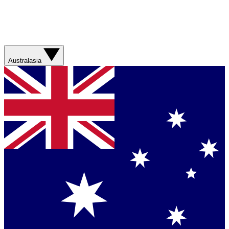
Australasia