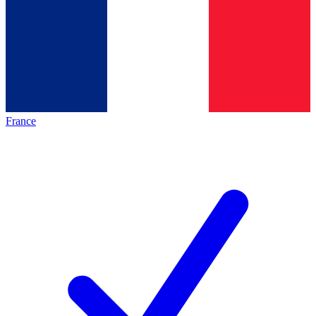
France