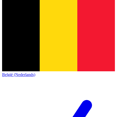
België (Nederlands)