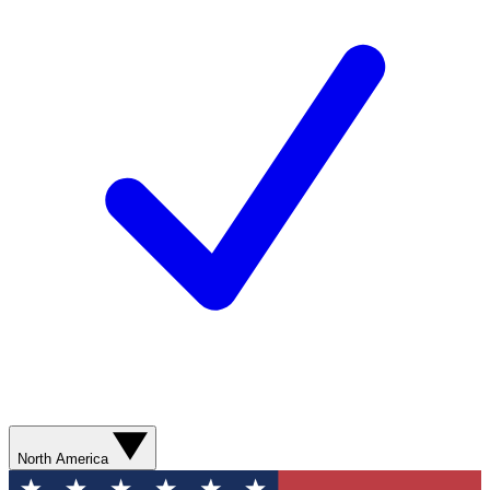
North America