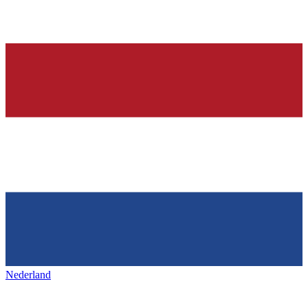
Nederland