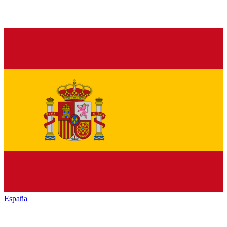
España