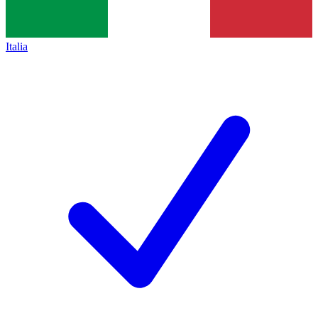
Italia