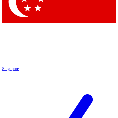
Singapore