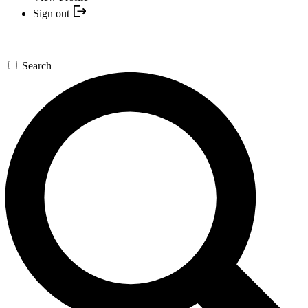
Sign out
Search