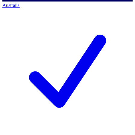
Australia