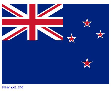
New Zealand