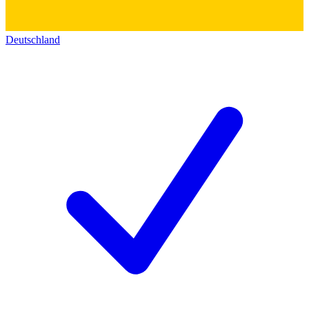
Deutschland