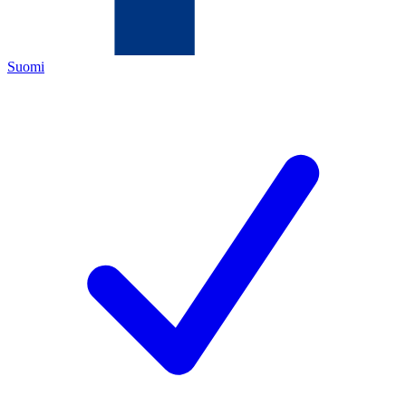
Suomi