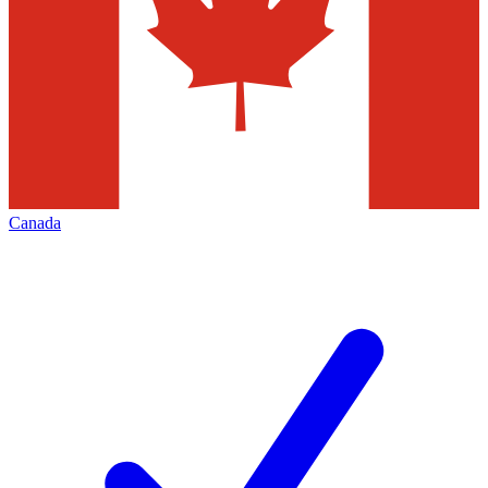
Canada