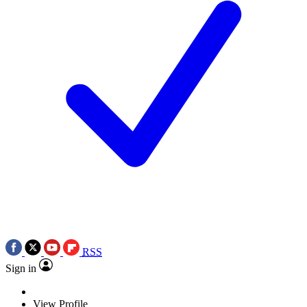
RSS
Sign in
View Profile