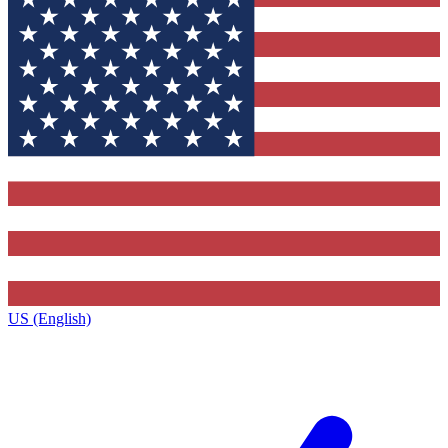
US (English)