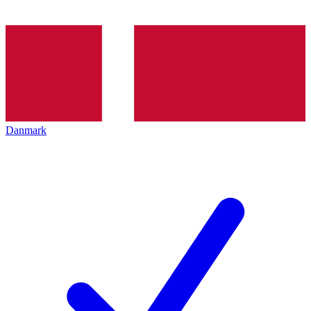
Danmark