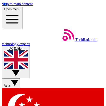
Skip to main content
Open menu
TechRadar
the
technology experts
UK Edition
Asia