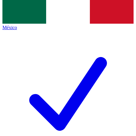
México