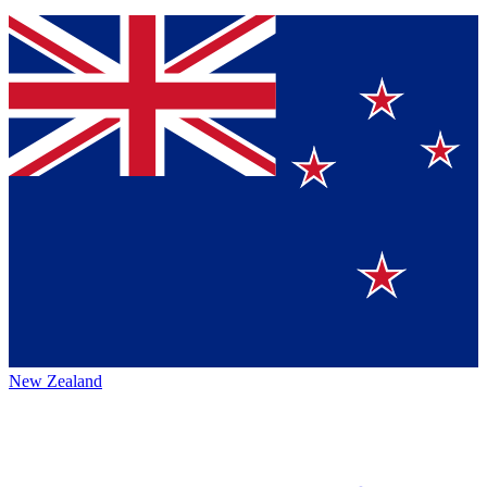
New Zealand