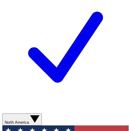
North America