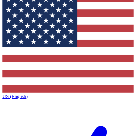
US (English)