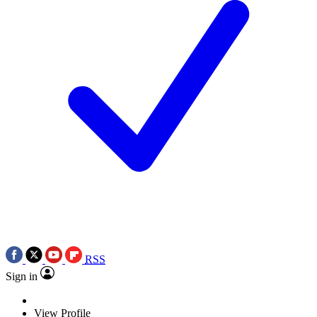
RSS
Sign in
View Profile