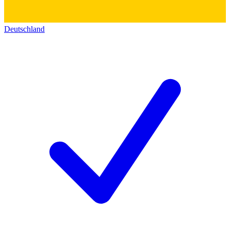
Deutschland