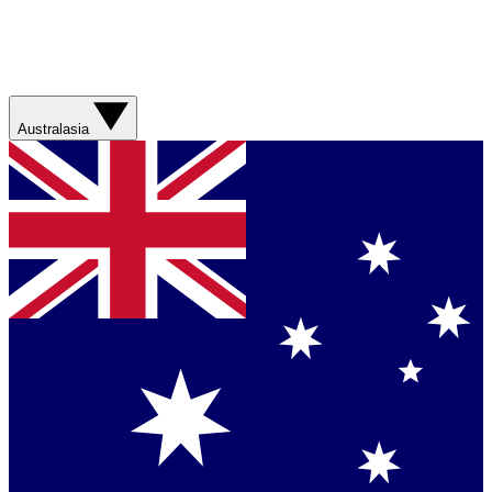
Australasia