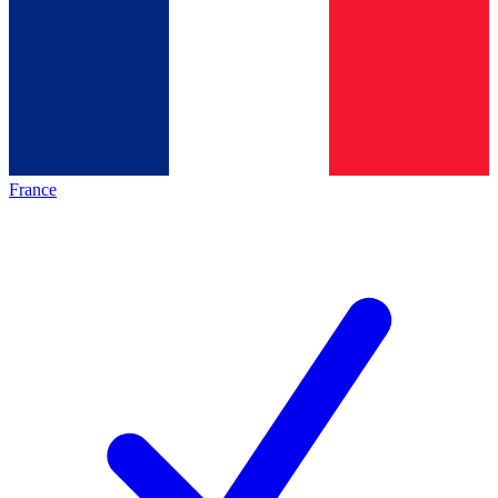
France