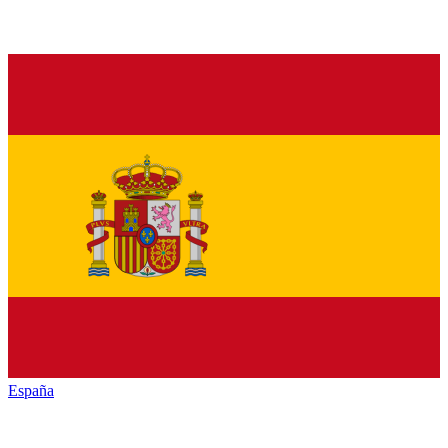
España