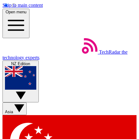
Skip to main content
Open menu
TechRadar
the
technology experts
NZ Edition
Asia