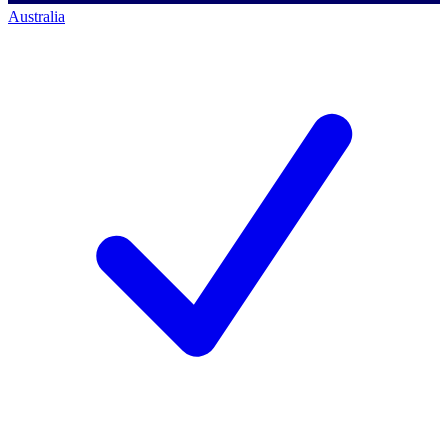
Australia