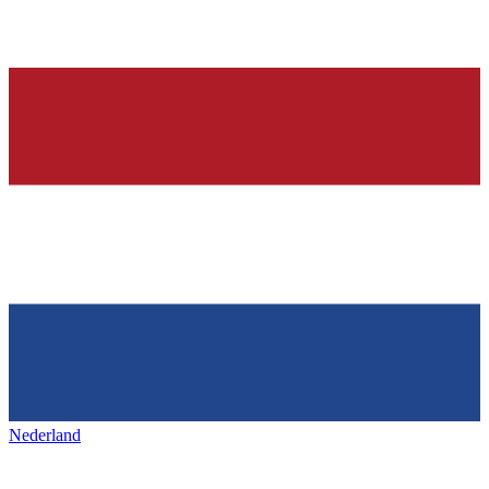
Nederland