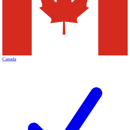
Canada