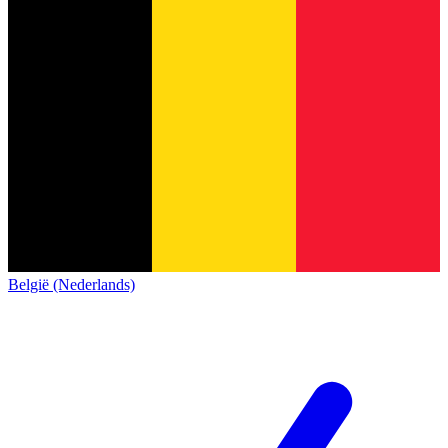
België (Nederlands)