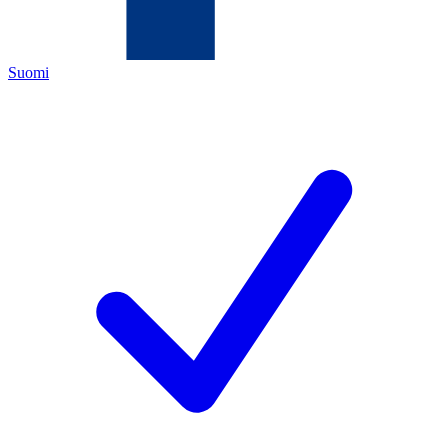
Suomi