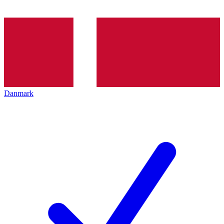
Danmark