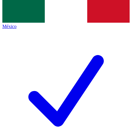
México