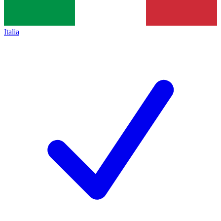
Italia