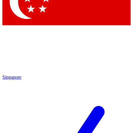
Singapore