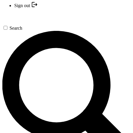
Sign out
Search