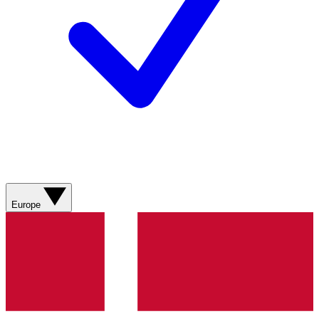
Europe