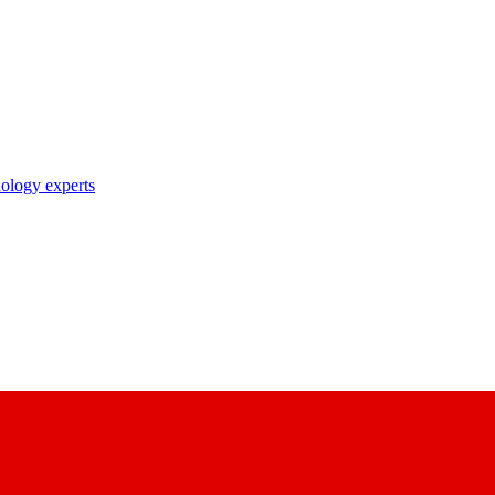
nology experts