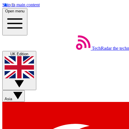
Skip to main content
Open menu
TechRadar
the tech
UK Edition
Asia