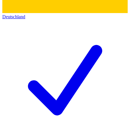
Deutschland