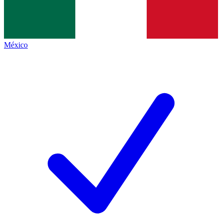
México