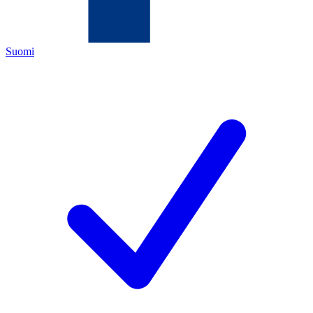
Suomi