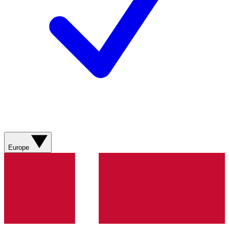
Europe