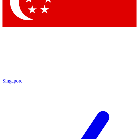
Singapore