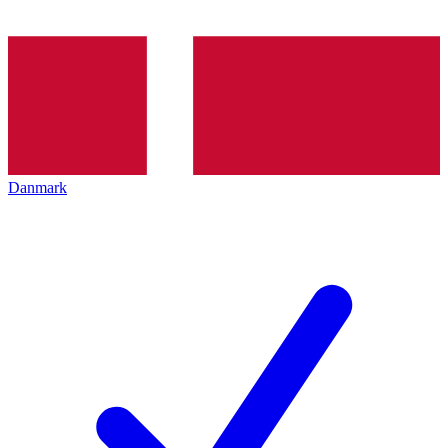
Danmark