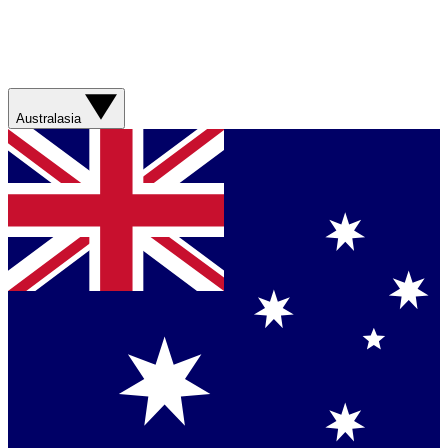
Australasia