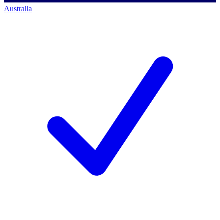
Australia