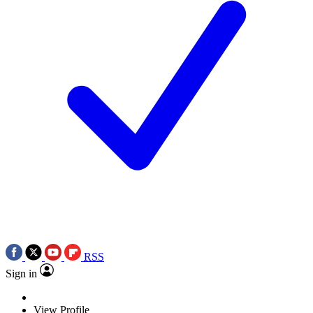
RSS
Sign in
View Profile