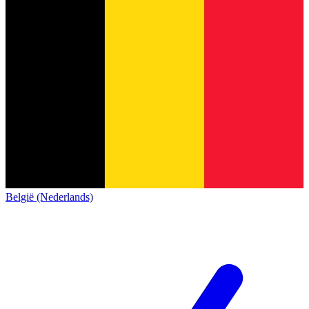
België (Nederlands)