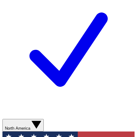
North America