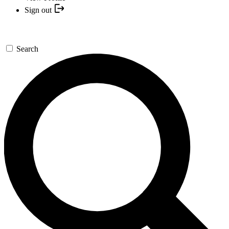
Sign out
Search