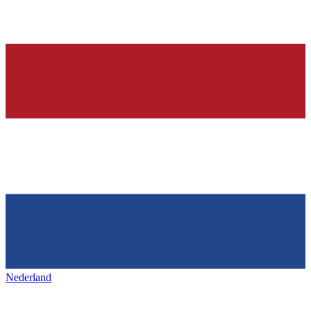
Nederland