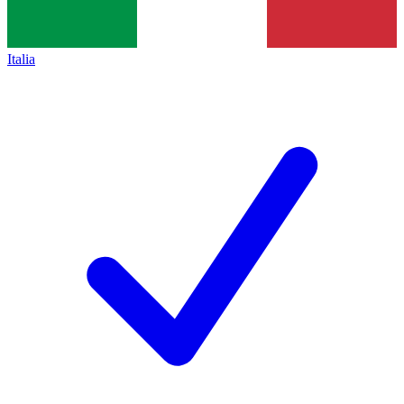
Italia