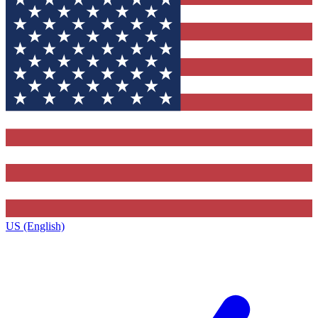
US (English)