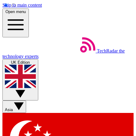
Skip to main content
Open menu
TechRadar
the
technology experts
UK Edition
Asia