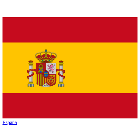
España