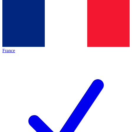
France