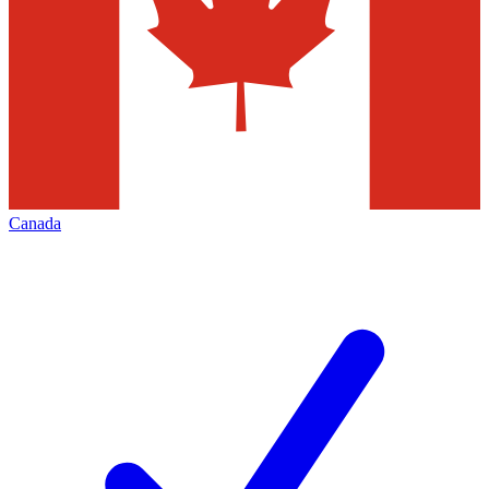
Canada