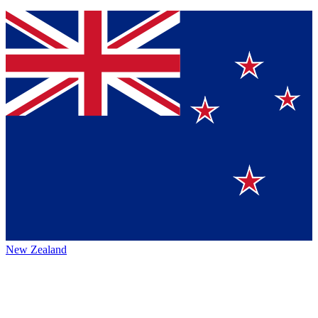
New Zealand