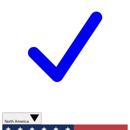
North America