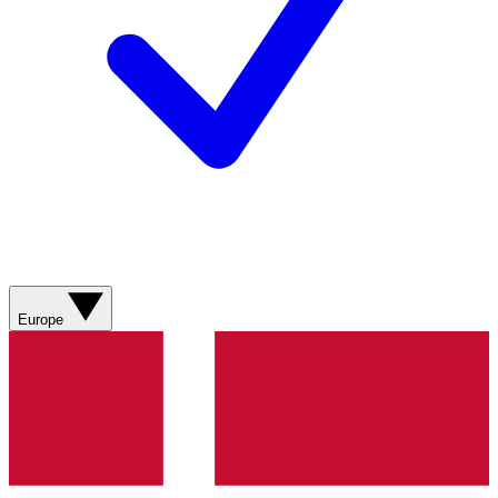
Europe