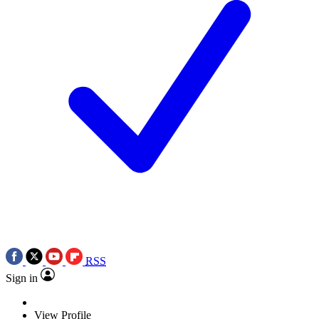
RSS
Sign in
View Profile