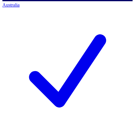
Australia