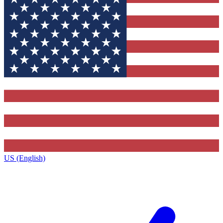
US (English)