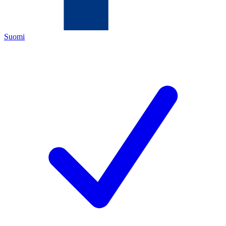
Suomi