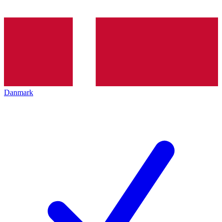
Danmark