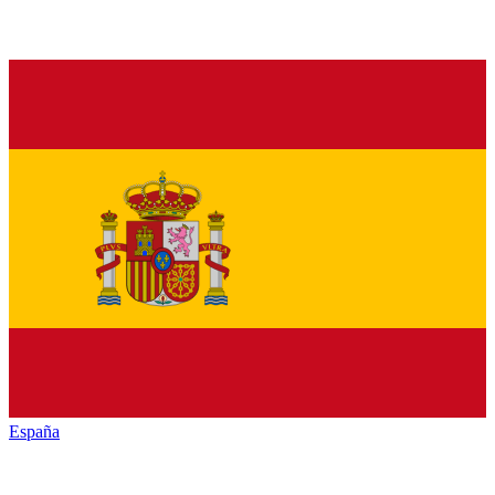
España