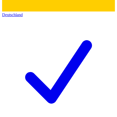
Deutschland