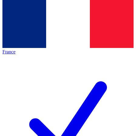
France