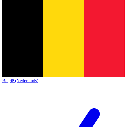
België (Nederlands)