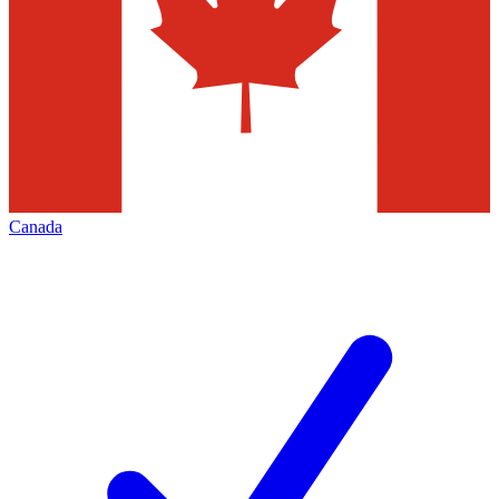
Canada