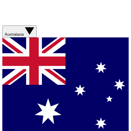
Australasia