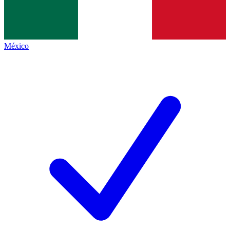
México