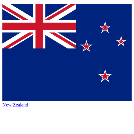
New Zealand