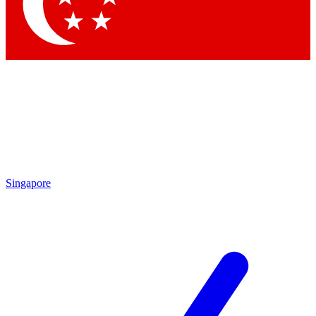
Singapore