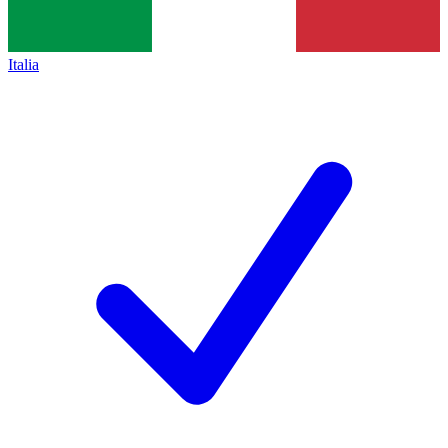
Italia