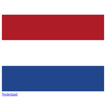
Nederland