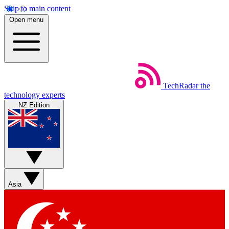
Skip to main content
Open menu
TechRadar
the
technology experts
NZ Edition
Asia