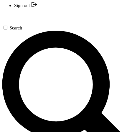
Sign out
Search