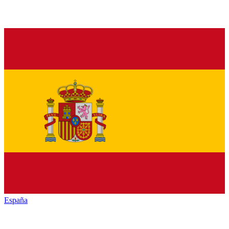
España