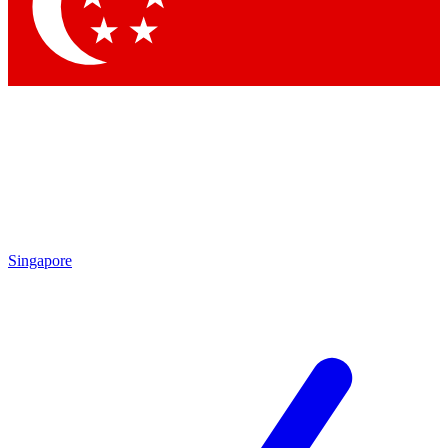
Contact me with news and offers from other Future brands
By submitting your information you agree to the
Terms & Conditions
and
Privacy Policy
and are aged 16 or over.
Singapore