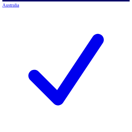
Australia