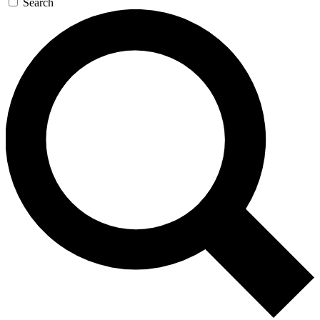
Search