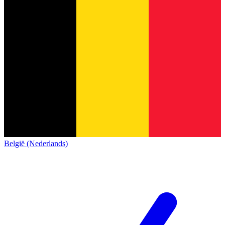
België (Nederlands)