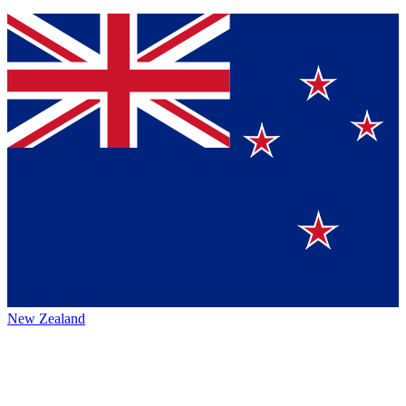
New Zealand