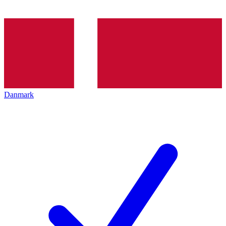
Danmark