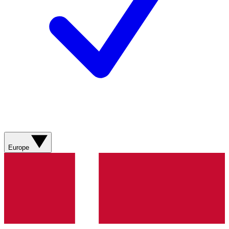
Europe