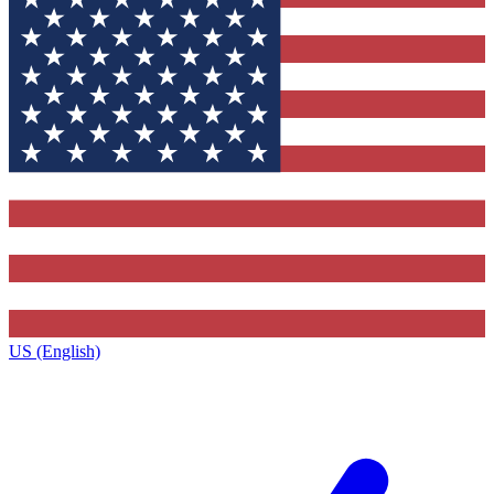
US (English)