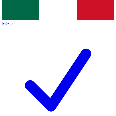
México