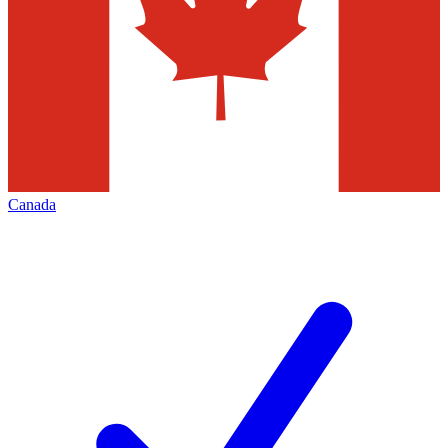
Canada