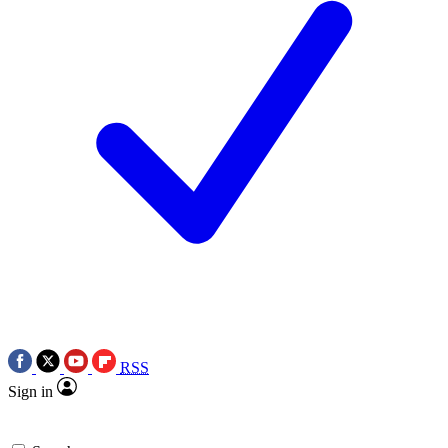
RSS
Sign in