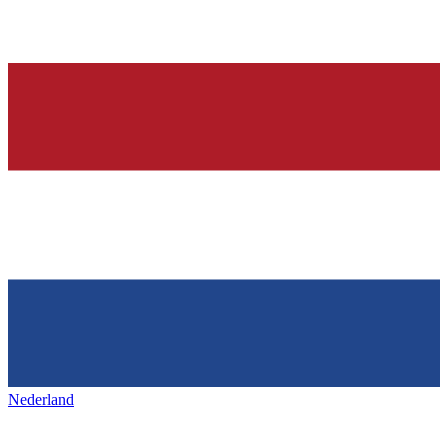
Nederland