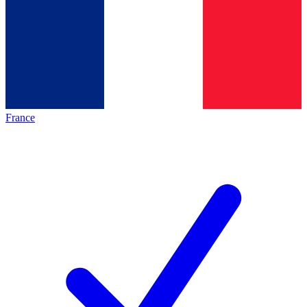
France