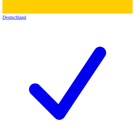
Deutschland