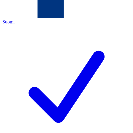
Suomi