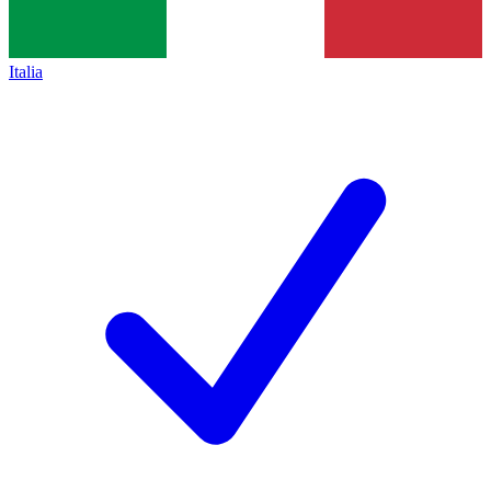
Italia