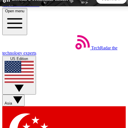
Skip to main content
Open menu
5
24/7
44K+
EXCLUSIVE PERKS
INSIDER INSIGHTS
ACTIVE MEMBERS
TechRadar
the
Weekly newsletters
Commenting a
technology experts
Get daily news, weekly deals and the
Join the conversation,
US Edition
week’s top tech stories
thoughts and get exp
BECOME A TECHRADAR INSIDER
Sign up with your email below to instantly access member
features, newsletters and exclusive Insider perks
Asia