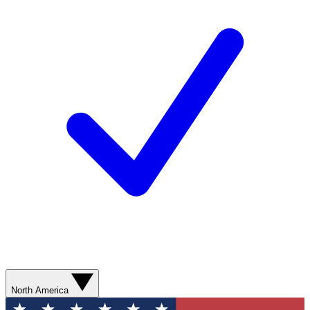
North America