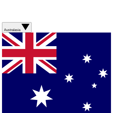
Australasia