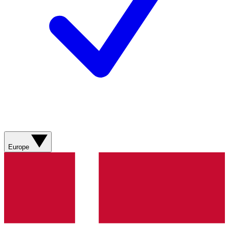
Europe