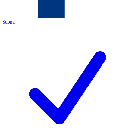
Suomi