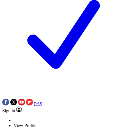
RSS
Sign in
View Profile