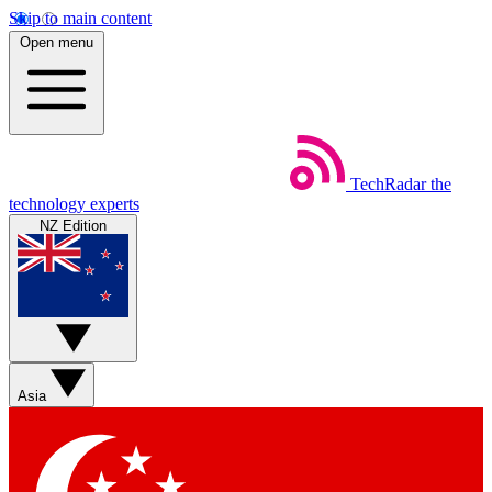
Skip to main content
Open menu
TechRadar
the
technology experts
NZ Edition
Asia