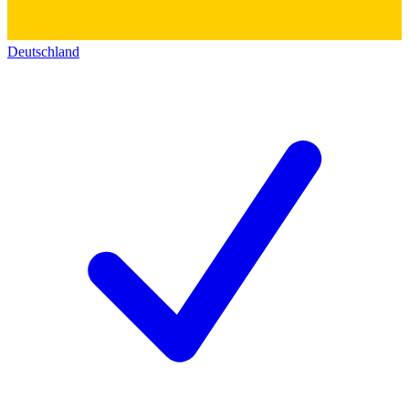
Deutschland