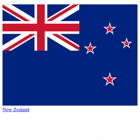
New Zealand