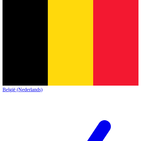
België (Nederlands)