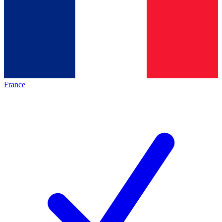
France