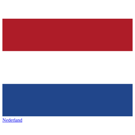
Nederland