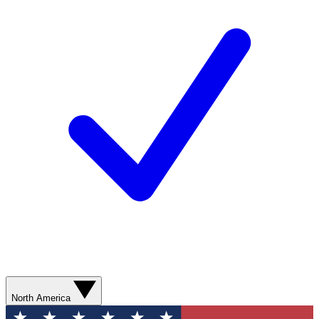
North America