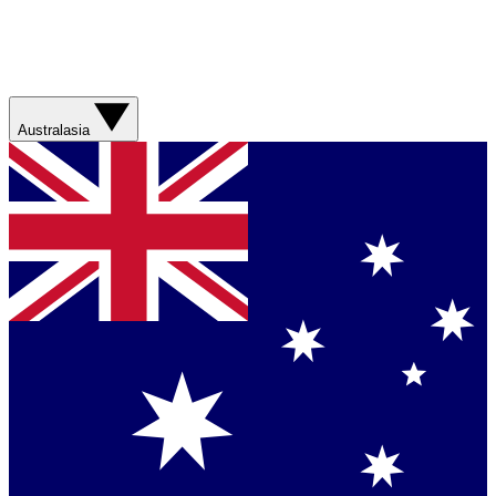
Australasia