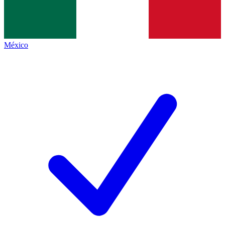
México