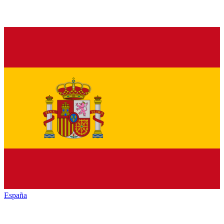
España