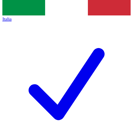
Italia