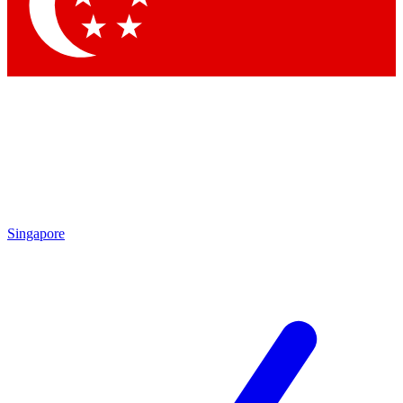
Singapore