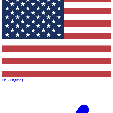
US (English)