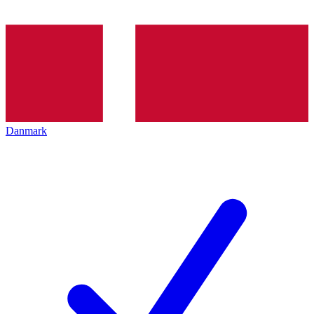
Danmark