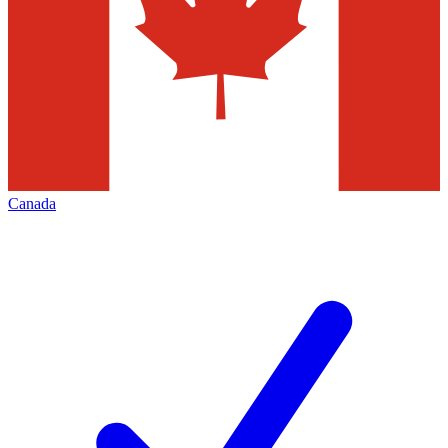
Canada