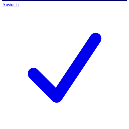
Australia