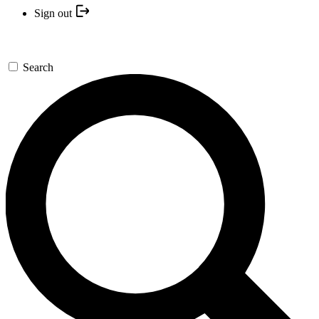
Sign out
Search