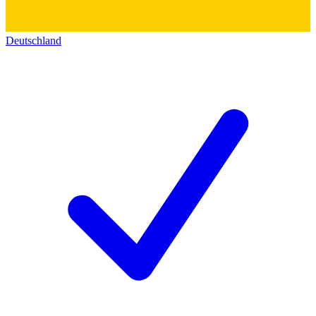
Deutschland