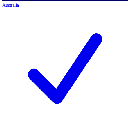
Australia