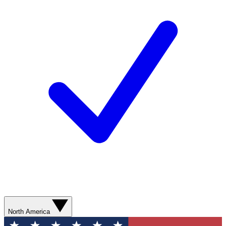
North America