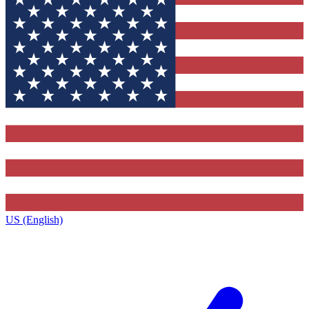
US (English)