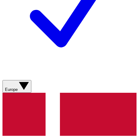
Europe