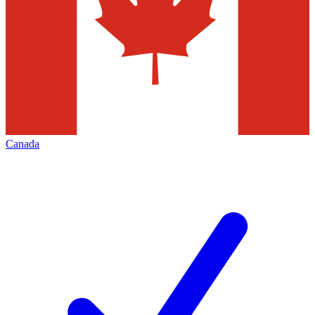
Canada