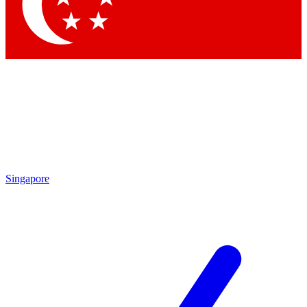
Singapore