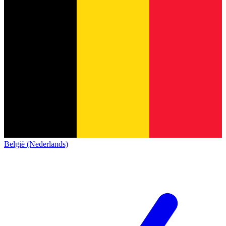
België (Nederlands)