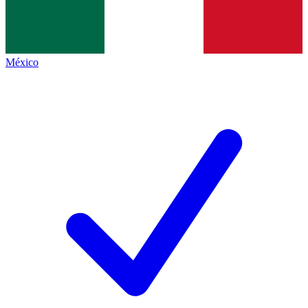
México