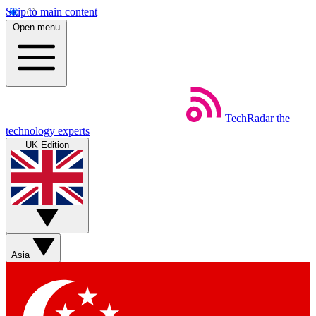
Skip to main content
Open menu
TechRadar
the
technology experts
UK Edition
Asia