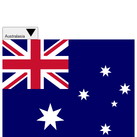
Australasia