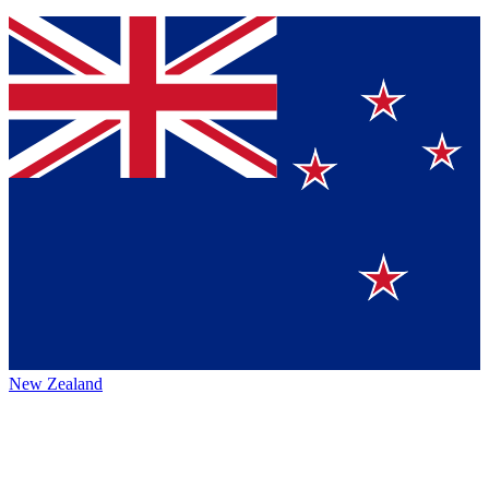
New Zealand