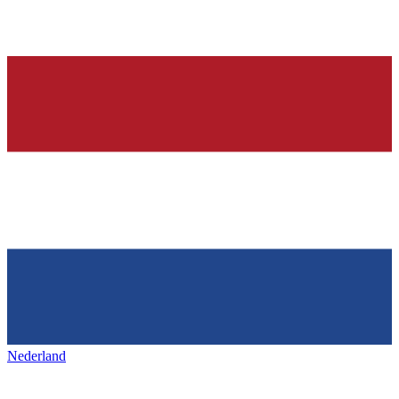
Nederland