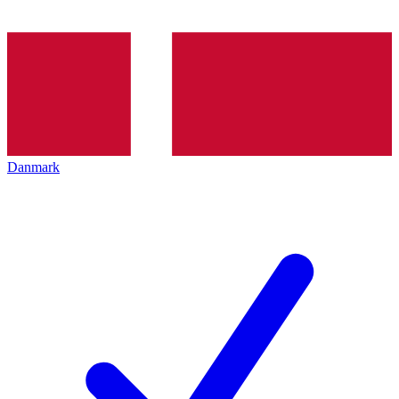
Danmark