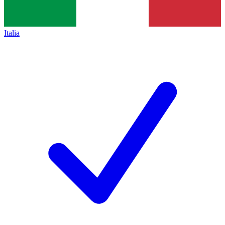
Italia