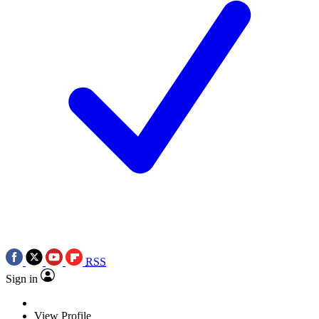
RSS
Sign in
View Profile