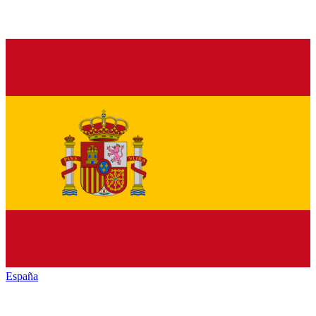
España