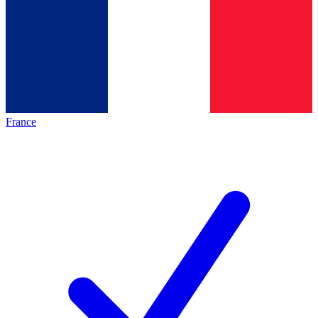
France