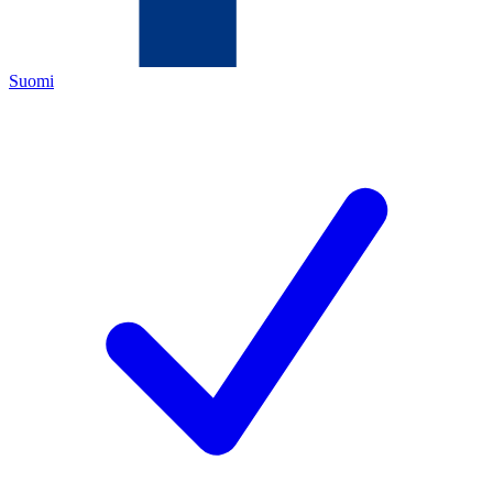
Suomi