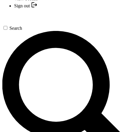
Sign out
Search