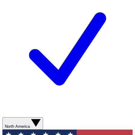
North America