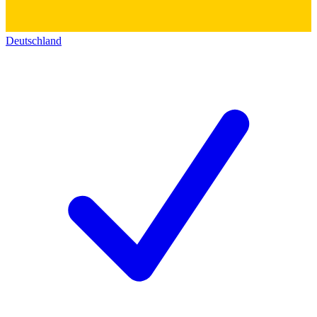
Deutschland