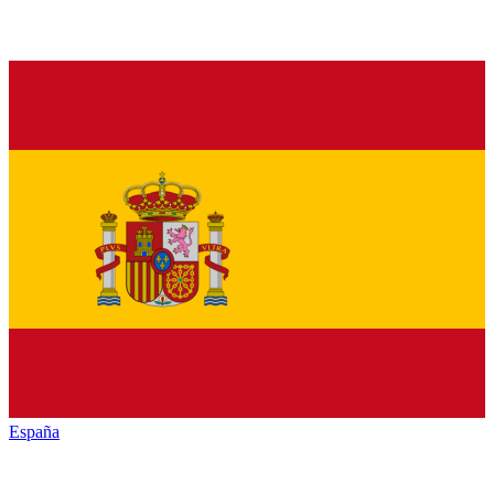
España