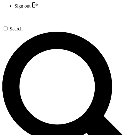
Sign out
Search