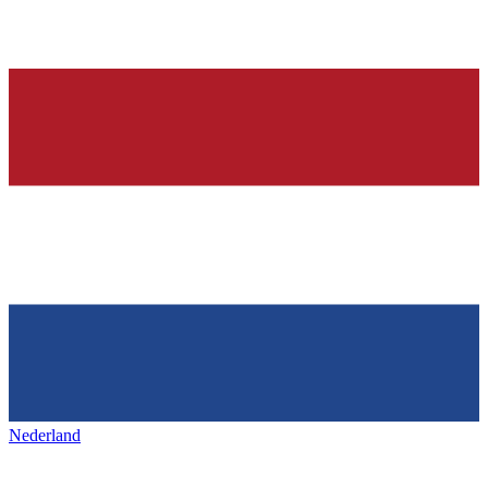
Nederland