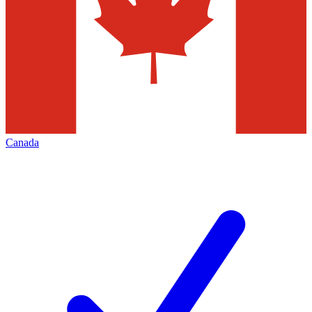
Canada