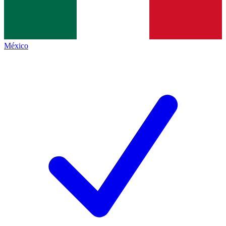
México