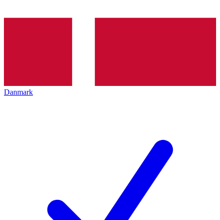
Danmark