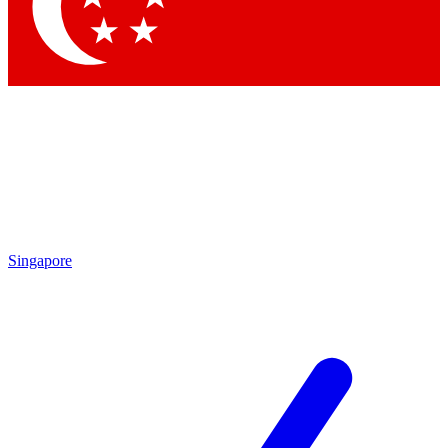
Singapore