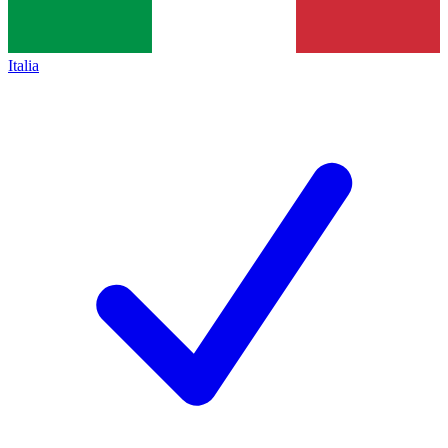
Italia