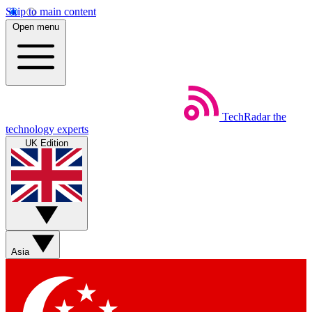
Skip to main content
Open menu
TechRadar
the
technology experts
UK Edition
Asia