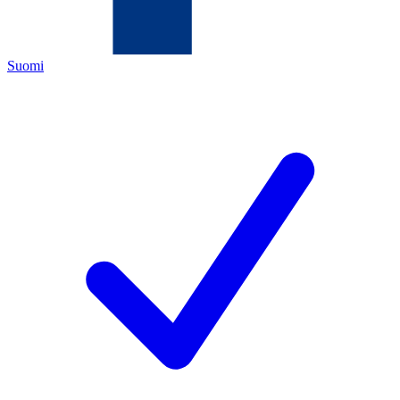
Suomi