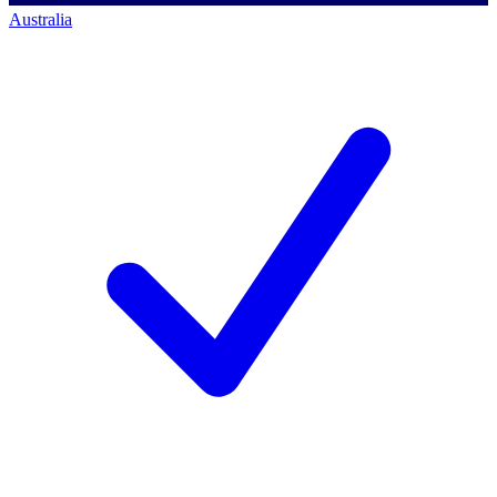
Australia