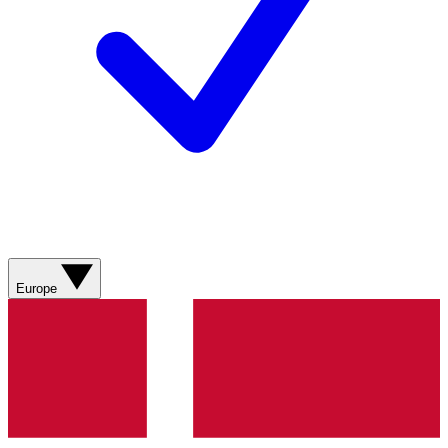
Europe