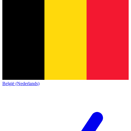
België (Nederlands)