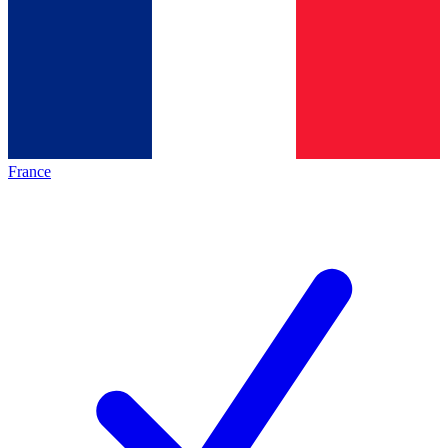
France