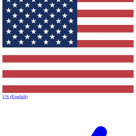
US (English)