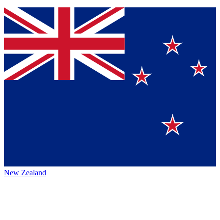
New Zealand