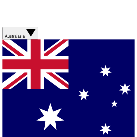
Australasia