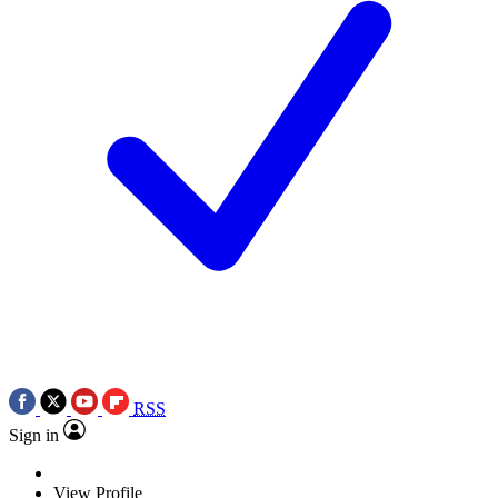
RSS
Sign in
View Profile