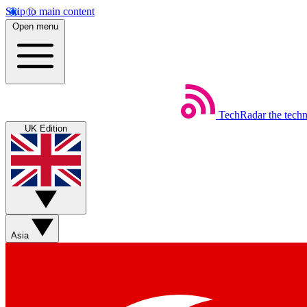
Skip to main content
Open menu
TechRadar
the tech
UK Edition
Asia