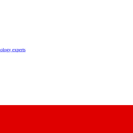
nology experts