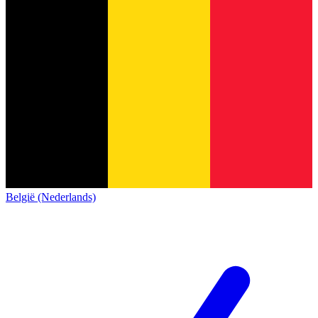
België (Nederlands)