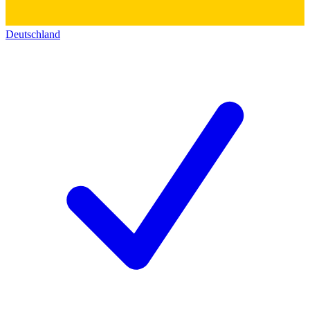
Deutschland