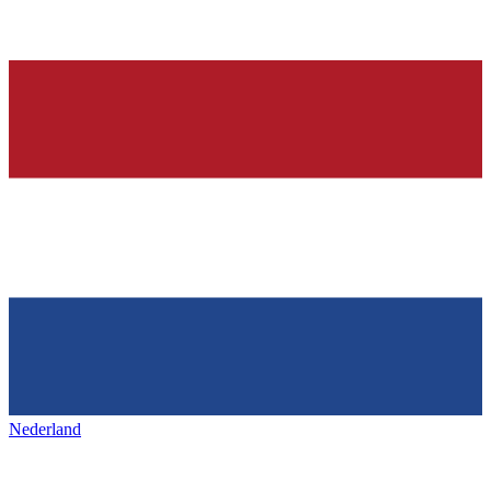
Nederland