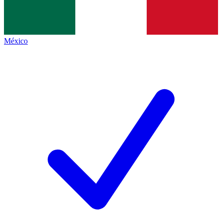
México