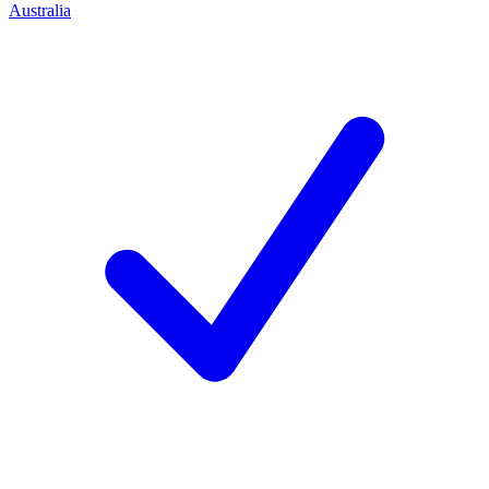
Australia