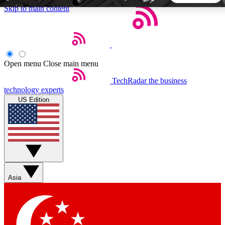
Skip to main content
5
24/7
44K+
EXCLUSIVE PERKS
INSIDER INSIGHTS
ACTIVE MEMBERS
Open menu
Close main menu
TechRadar
the business
Weekly newsletters
Commenting a
technology experts
Get daily news, weekly deals and the
Join the conversation,
US Edition
week’s top tech stories
thoughts and get exp
BECOME A TECHRADAR INSIDER
Sign up with your email below to instantly access member
features, newsletters and exclusive Insider perks
Asia