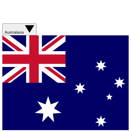
Australasia