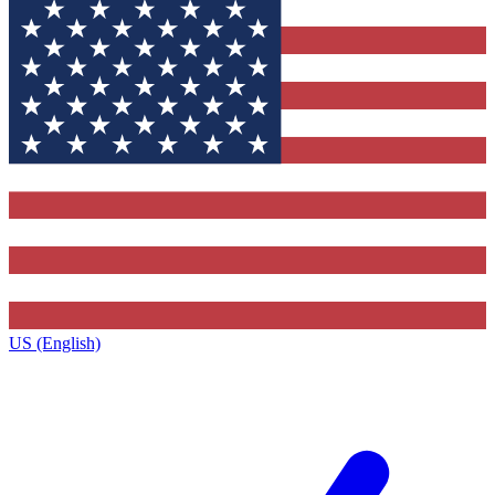
US (English)