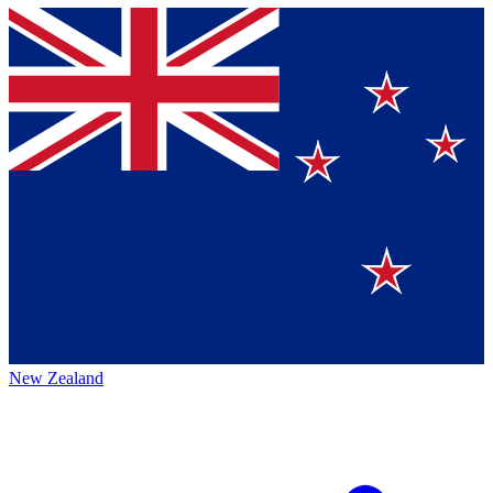
New Zealand