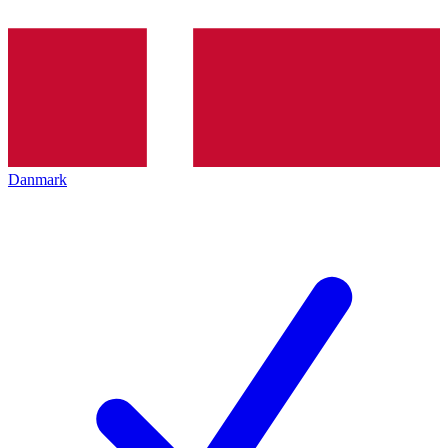
Danmark