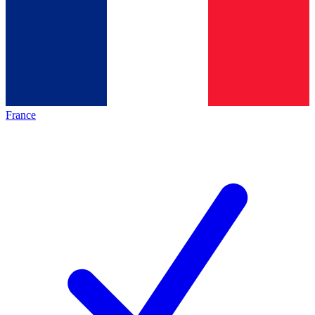
France