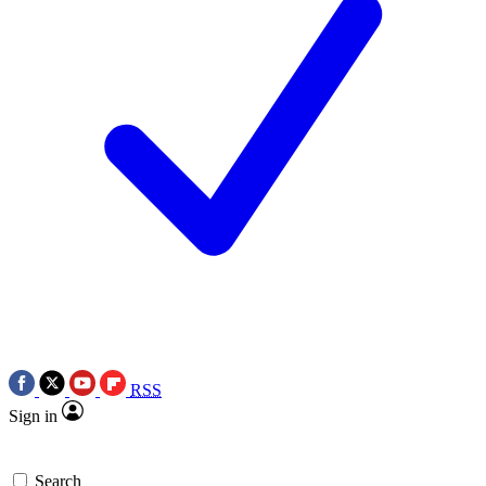
RSS
Sign in
Search