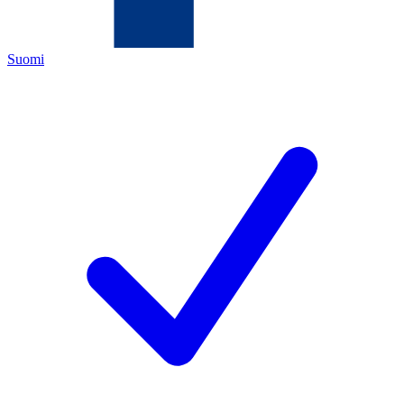
Suomi