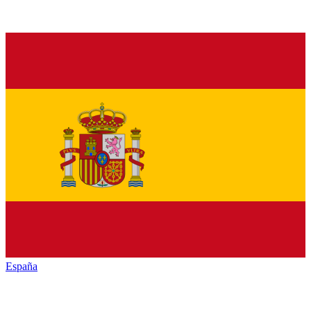
España