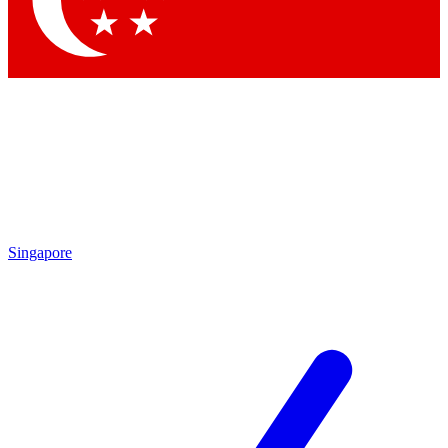
Contact me with news and offers from other Future brands
By submitting your information you agree to the
Terms & Conditions
and
Privacy Policy
and are aged 16 or over.
Singapore