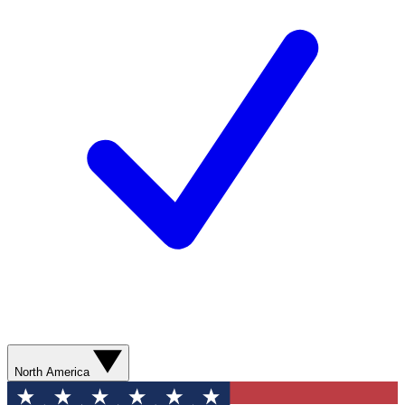
North America