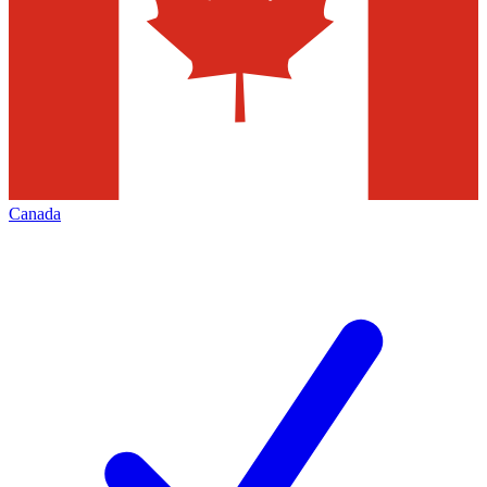
Canada