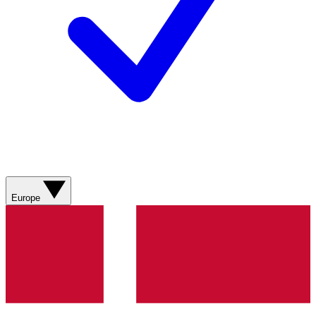
Europe