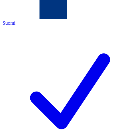
Suomi