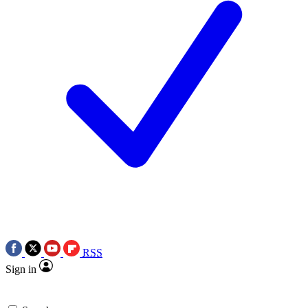
RSS
Sign in