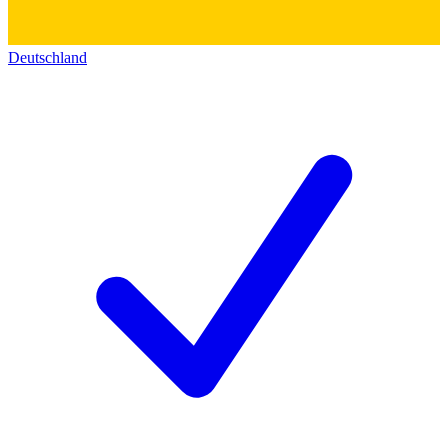
Deutschland