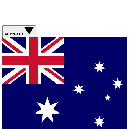
Australasia