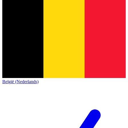
België (Nederlands)