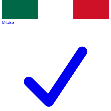
México