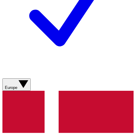
Europe