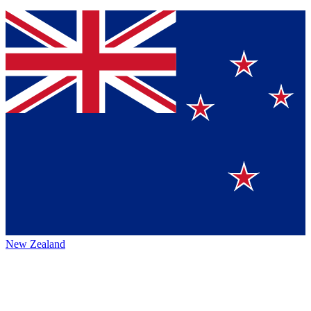
New Zealand