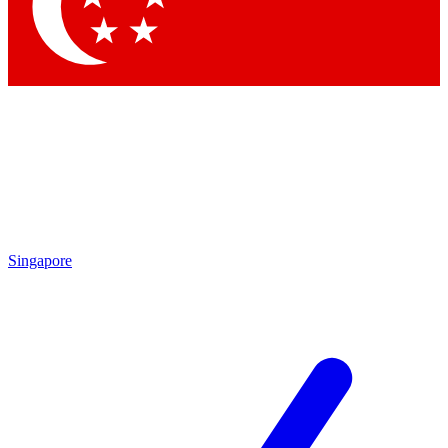
Contact me with news and offers from other Future brands
By submitting your information you agree to the
Terms & Conditions
and
Privacy Policy
and are aged 16 or over.
Singapore