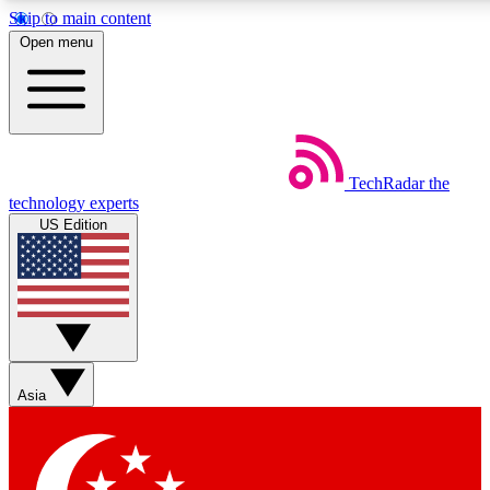
Skip to main content
5
24/7
44K+
Open menu
EXCLUSIVE PERKS
INSIDER INSIGHTS
ACTIVE MEMBERS
Weekly newsletters
Commenting a
TechRadar
the
Get daily news, weekly deals and the
Join the conversation,
technology experts
week’s top tech stories
thoughts and get exp
US Edition
BECOME A TECHRADAR INSIDER
Sign up with your email below to instantly access member
features, newsletters and exclusive Insider perks
Asia