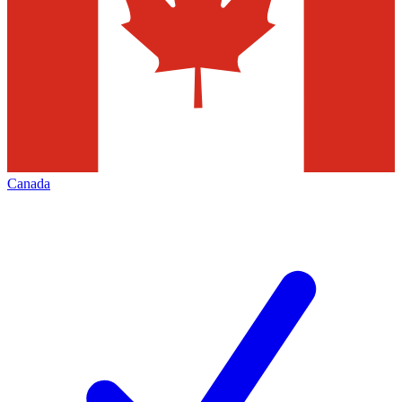
Canada