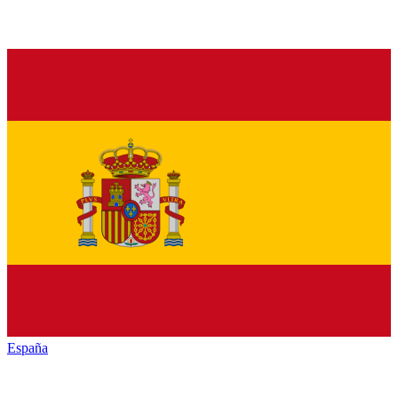
España