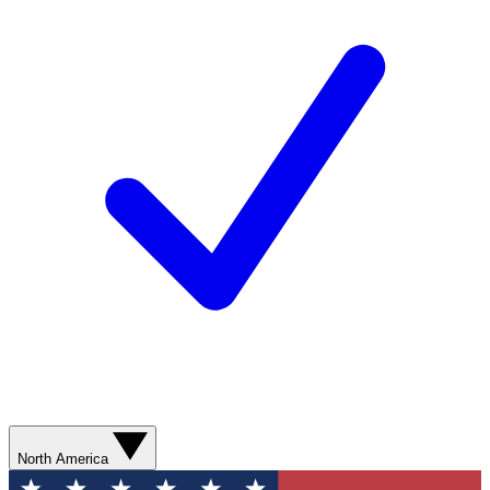
North America