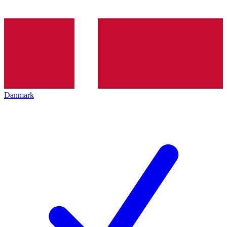
Danmark