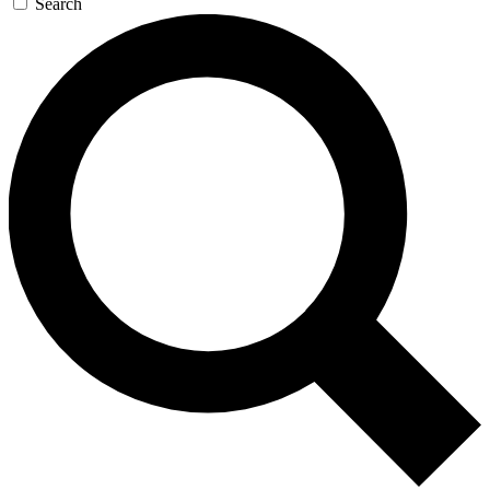
Search