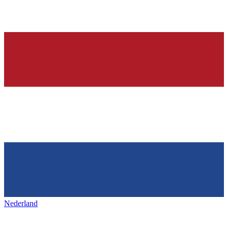
Nederland