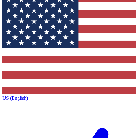
US (English)