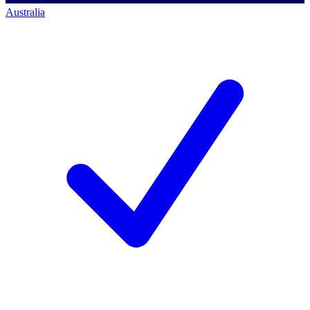
Australia