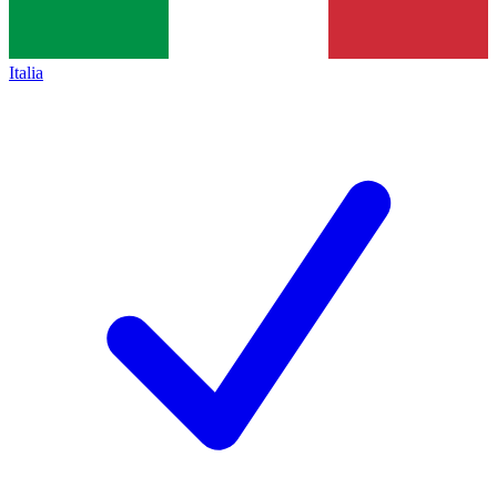
Italia