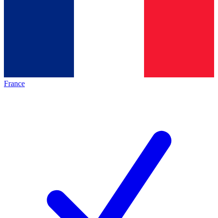
France