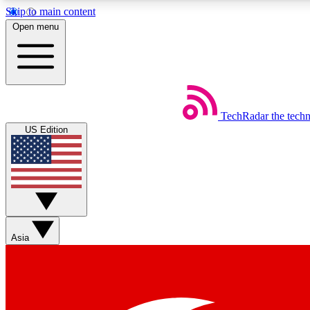
Skip to main content
Open menu
TechRadar
the tech
Weekly newsletters
US Edition
Get daily news, weekly deals and the week’s top tech stories
Member badges
Asia
Earn badges as you explore news, deals, reviews, guides and mor