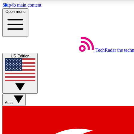
Skip to main content
Open menu
TechRadar
the tech
Weekly newsletters
US Edition
Get daily news, weekly deals and the week’s top tech stories
Member badges
Asia
Earn badges as you explore news, deals, reviews, guides and mor