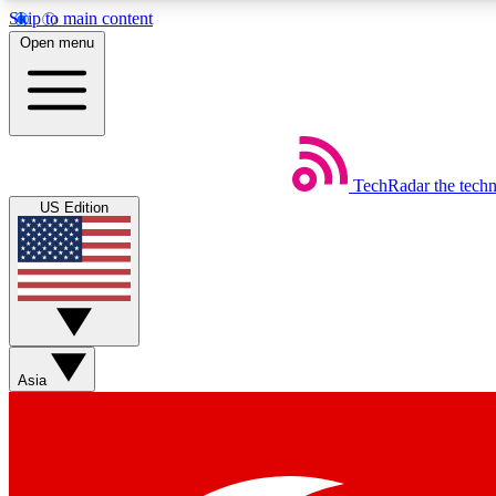
Skip to main content
Open menu
TechRadar
the tech
Weekly newsletters
US Edition
Get daily news, weekly deals and the week’s top tech stories
Member badges
Asia
Earn badges as you explore news, deals, reviews, guides and mor