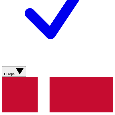
Europe