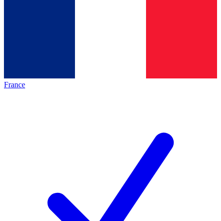
France