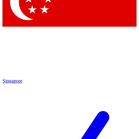
Contact me with news and offers from other Future brands
By submitting your information you agree to the
Terms & Conditions
and
Privacy Policy
and are aged 16 or over.
Singapore