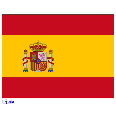
España