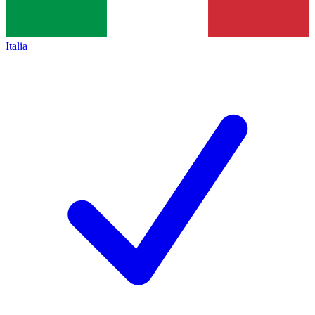
Italia