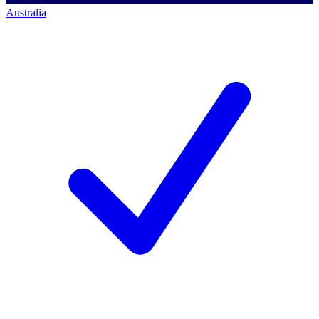
Australia