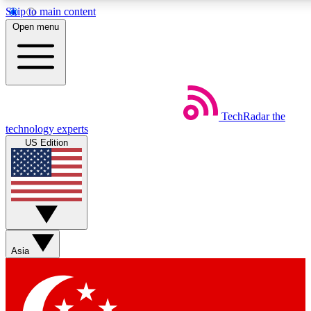
Skip to main content
5
24/7
44K+
Open menu
EXCLUSIVE PERKS
INSIDER INSIGHTS
ACTIVE MEMBERS
Weekly newsletters
Commenting a
TechRadar
the
Get daily news, weekly deals and the
Join the conversation,
technology experts
week’s top tech stories
thoughts and get exp
US Edition
BECOME A TECHRADAR INSIDER
Sign up with your email below to instantly access member
features, newsletters and exclusive Insider perks
Asia