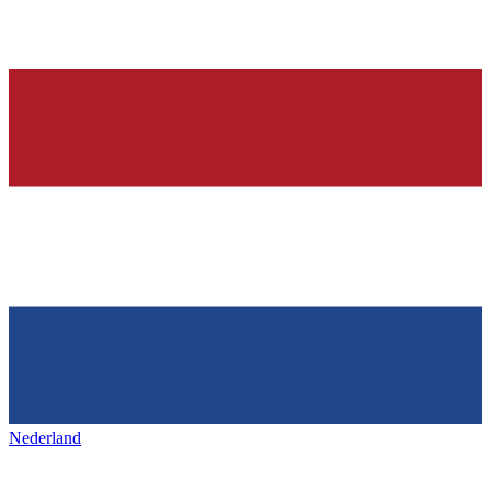
Nederland