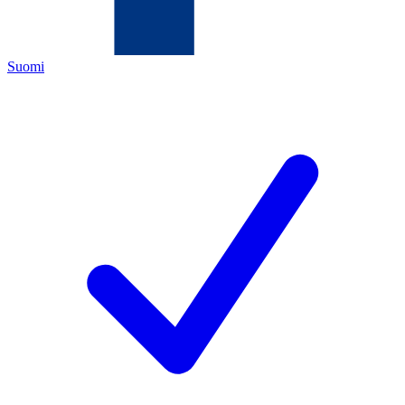
Suomi