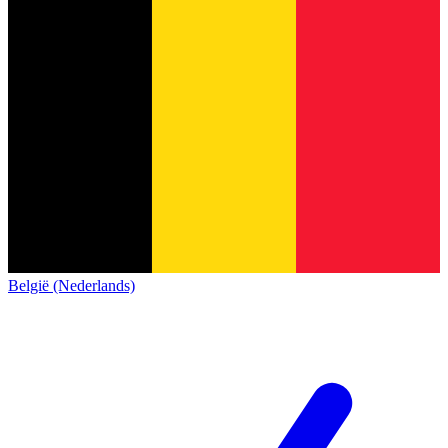
België (Nederlands)