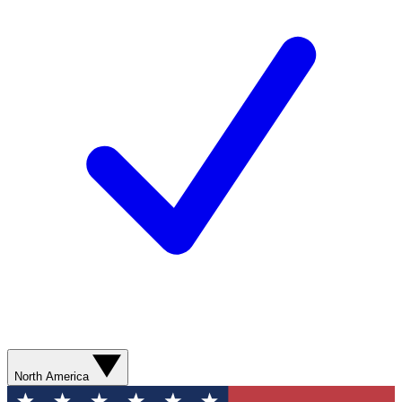
North America