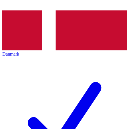
Danmark