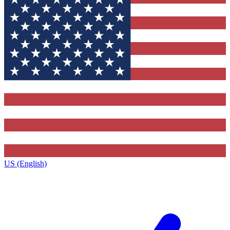
US (English)