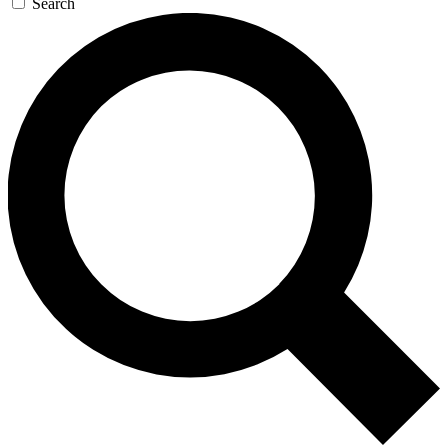
Search