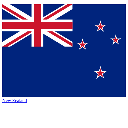
New Zealand