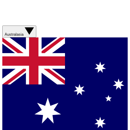
Australasia