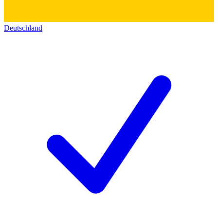
Deutschland