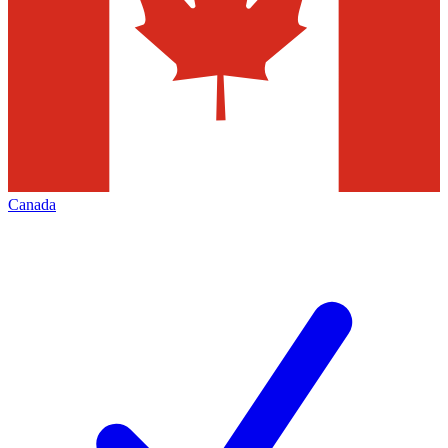
Canada