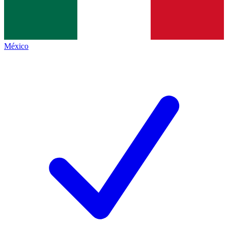
México