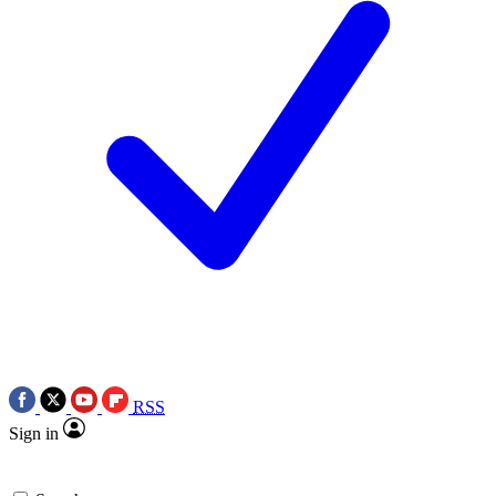
RSS
Sign in