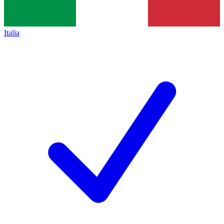
Italia