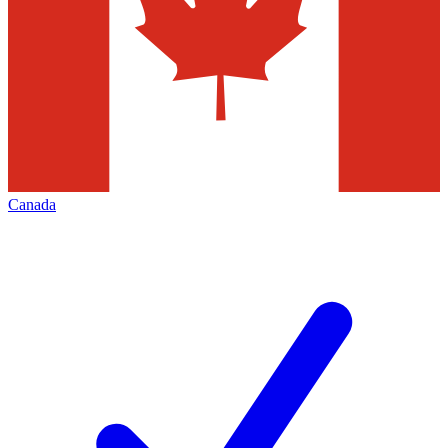
Canada