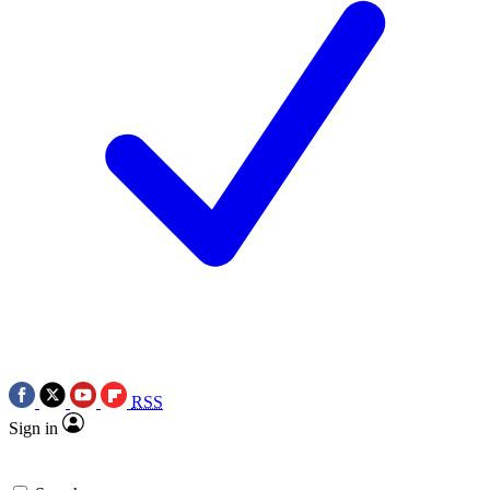
RSS
Sign in