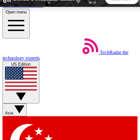
Skip to main content
Open menu
5
24/7
44K+
EXCLUSIVE PERKS
INSIDER INSIGHTS
ACTIVE MEMBERS
TechRadar
the
Weekly newsletters
Commenting a
technology experts
Get daily news, weekly deals and the
Join the conversation,
US Edition
week’s top tech stories
thoughts and get exp
BECOME A TECHRADAR INSIDER
Sign up with your email below to instantly access member
features, newsletters and exclusive Insider perks
Asia