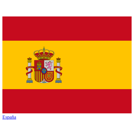
España