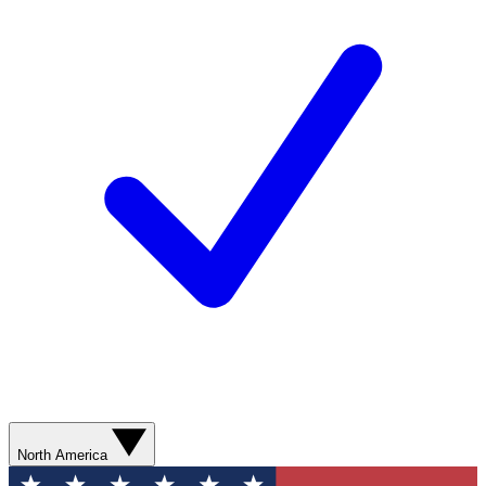
North America