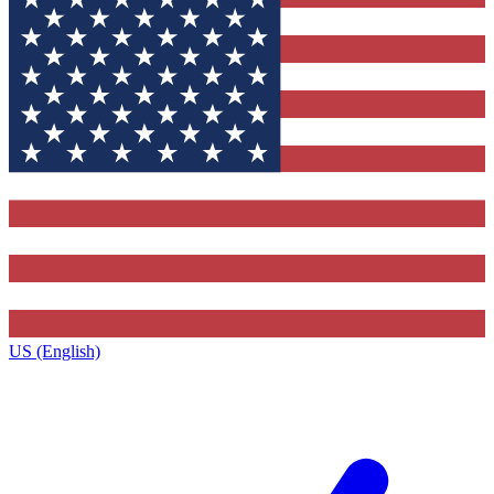
US (English)