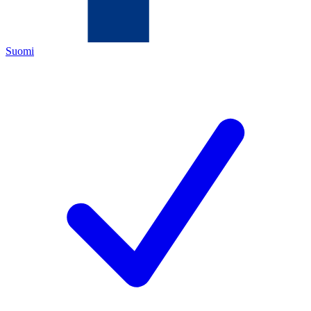
Suomi