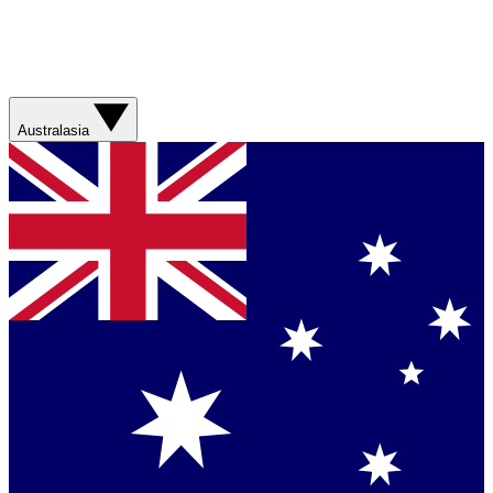
Australasia