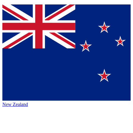
New Zealand