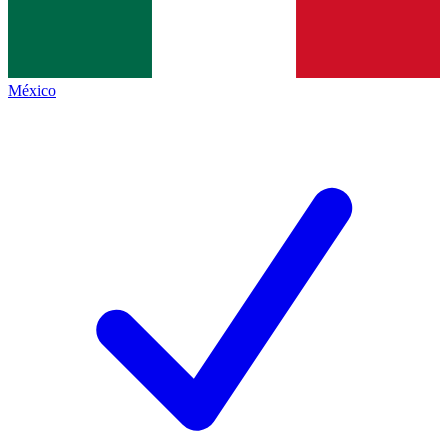
México