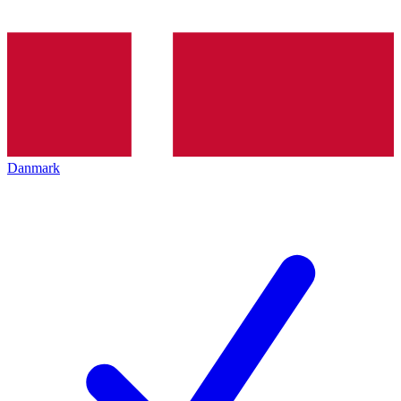
Danmark