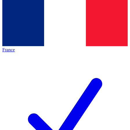
France