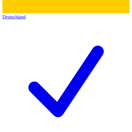
Deutschland