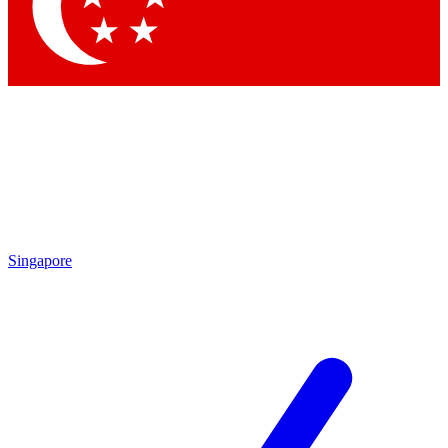
Contact me with news and offers from other Future brands
By submitting your information you agree to the
Terms & Conditions
and
Privacy Policy
and are aged 16 or over.
Singapore