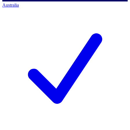
Australia