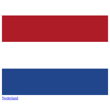
Nederland