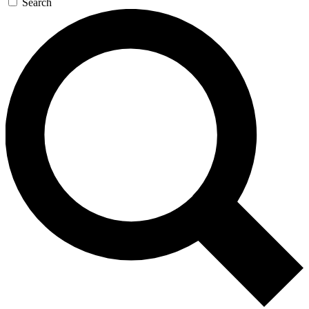
Search