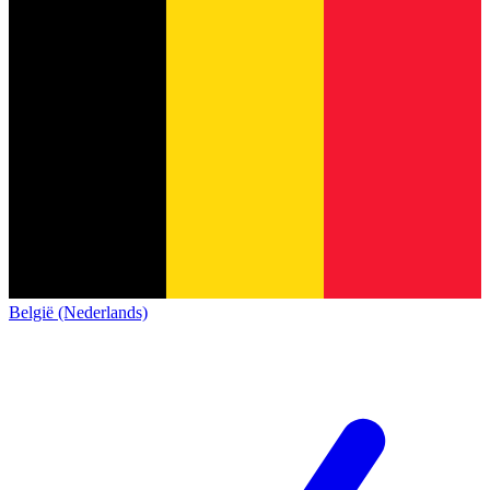
België (Nederlands)