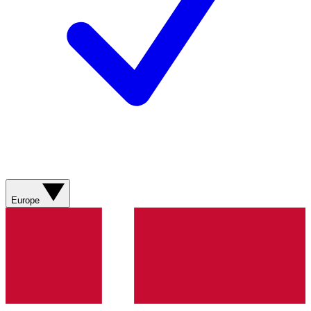
Europe