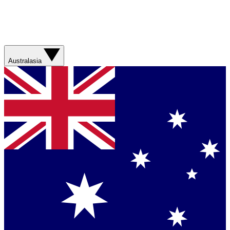
Australasia