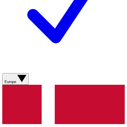
Europe