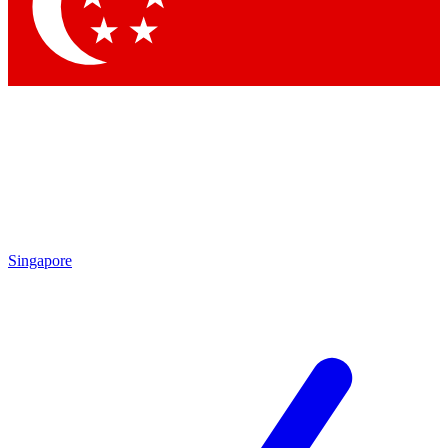
Contact me with news and offers from other Future brands
By submitting your information you agree to the
Terms & Conditions
and
Privacy Policy
and are aged 16 or over.
Singapore