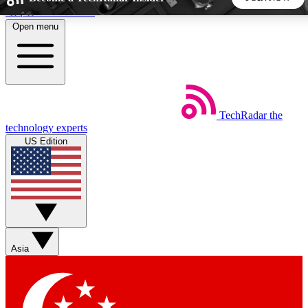
Skip to main content
Open menu
5
24/7
44K+
EXCLUSIVE PERKS
INSIDER INSIGHTS
ACTIVE MEMBERS
TechRadar
the
Weekly newsletters
Commenting a
technology experts
Get daily news, weekly deals and the
Join the conversation,
US Edition
week’s top tech stories
thoughts and get exp
BECOME A TECHRADAR INSIDER
Sign up with your email below to instantly access member
features, newsletters and exclusive Insider perks
Asia