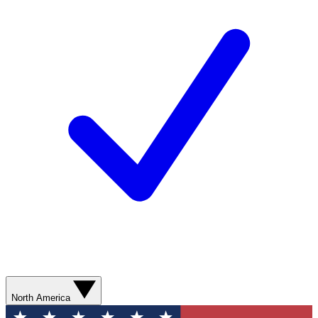
North America