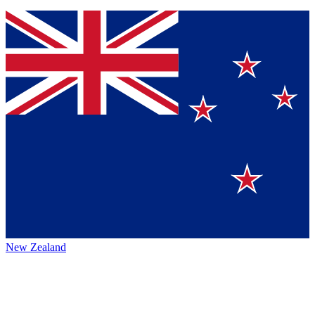
New Zealand