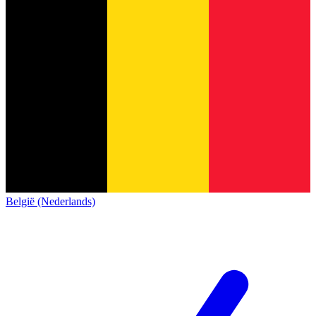
België (Nederlands)