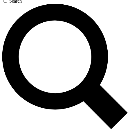
Search