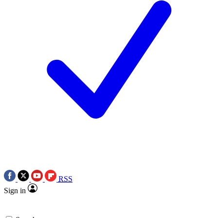
RSS
Sign in