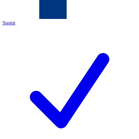
Suomi