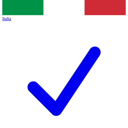
Italia