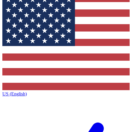
US (English)