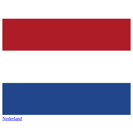
Nederland