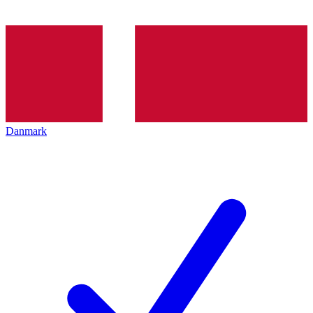
Danmark