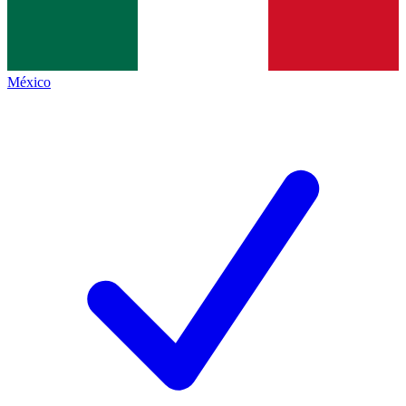
México