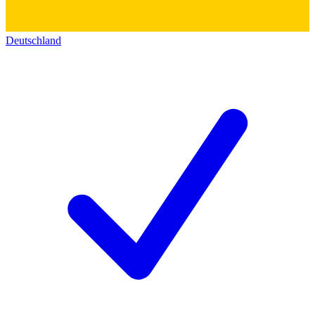
Deutschland