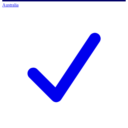
Australia