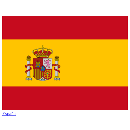
España