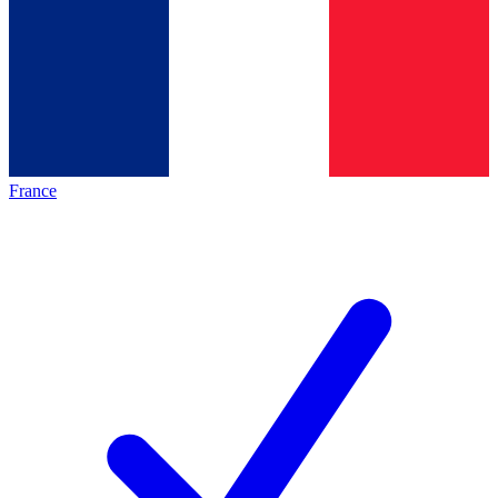
France