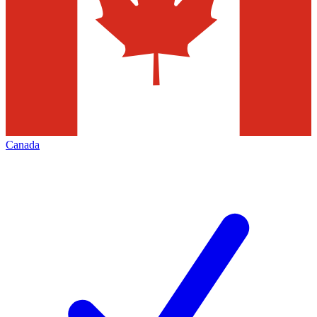
Canada