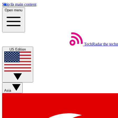
Skip to main content
Open menu
TechRadar
the tech
US Edition
Asia