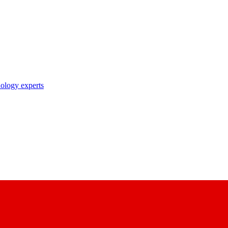
nology experts