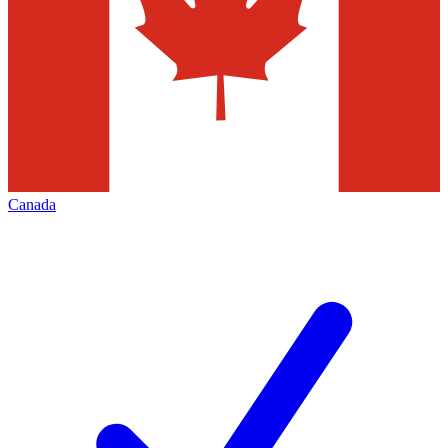
Canada