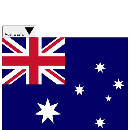
Australasia