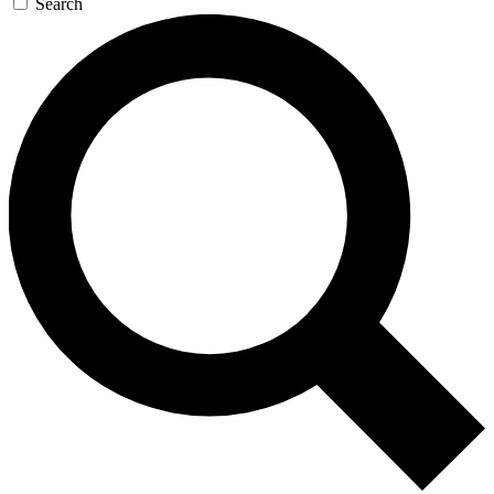
Search