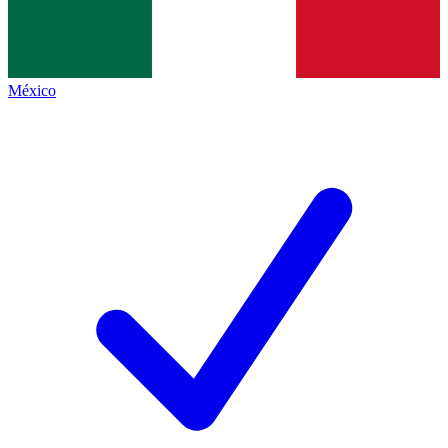
México