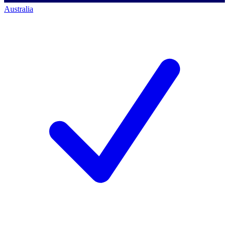
Australia