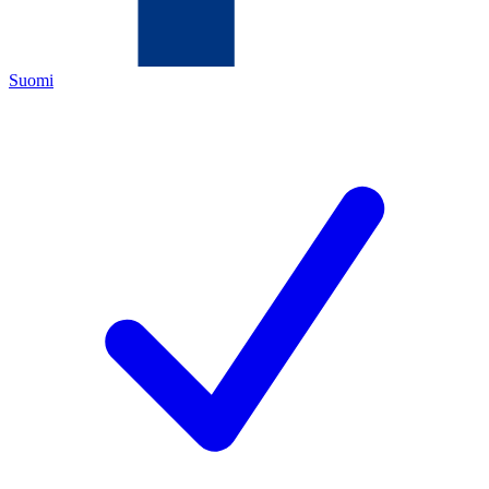
Suomi