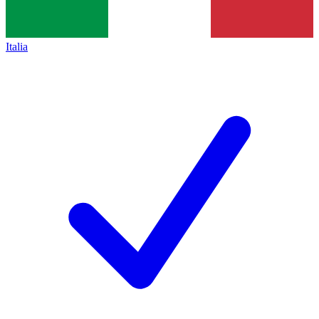
Italia