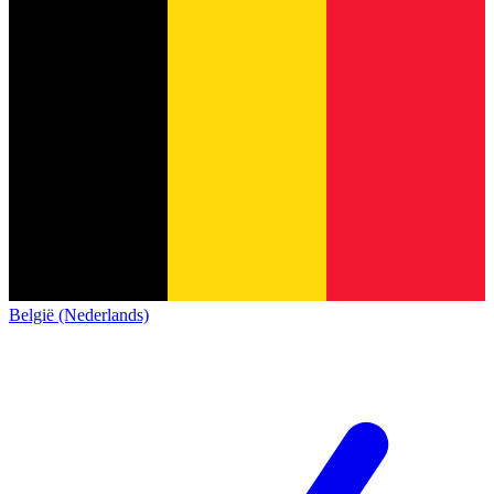
België (Nederlands)