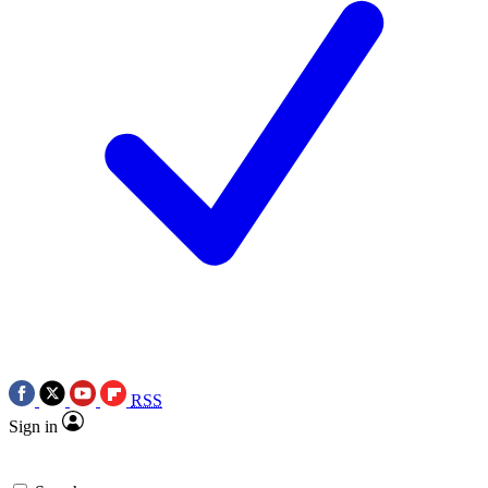
RSS
Sign in