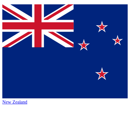
New Zealand