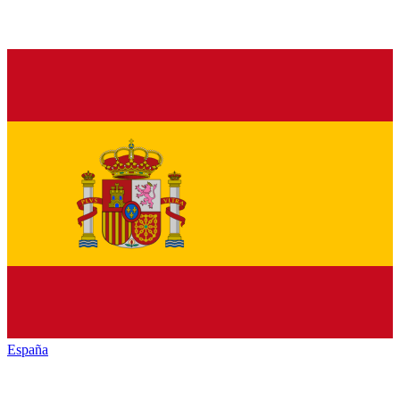
España