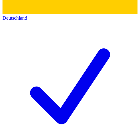
Deutschland