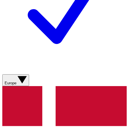
Europe