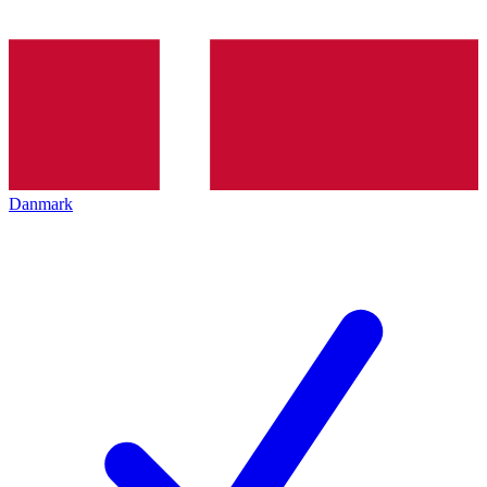
Danmark