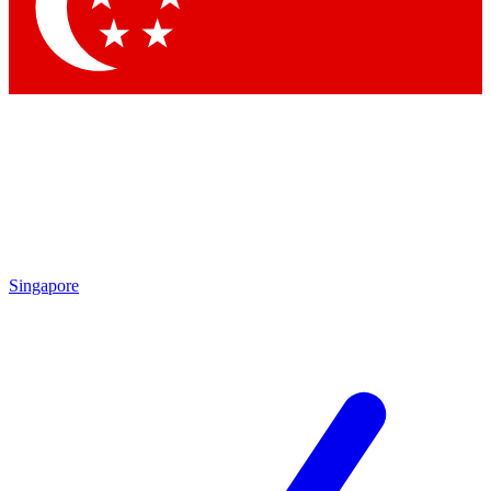
Contact me with news and offers from other Future
brands
By submitting your information you agree to the
Terms & Conditions
and
Privacy Policy
and are aged 16 or over.
Singapore