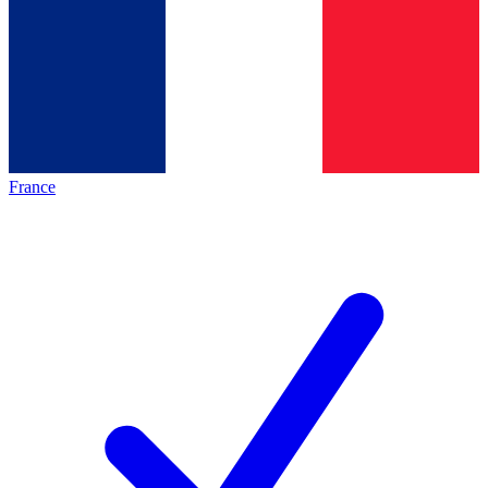
France