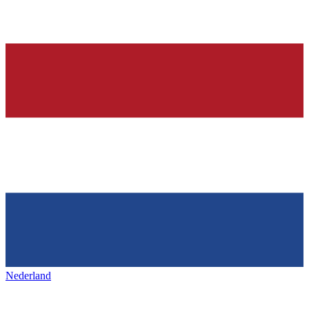
Nederland