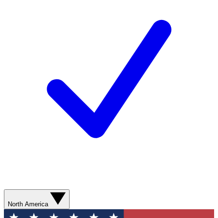
North America