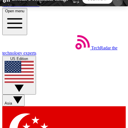
Skip to main content
Open menu
5
24/7
44K+
EXCLUSIVE PERKS
INSIDER INSIGHTS
ACTIVE MEMBERS
TechRadar
the
Weekly newsletters
Commenting a
technology experts
Get daily news, weekly deals and the
Join the conversation,
US Edition
week’s top tech stories
thoughts and get exp
BECOME A TECHRADAR INSIDER
Sign up with your email below to instantly access
member features, newsletters and exclusive Insider
Asia
perks