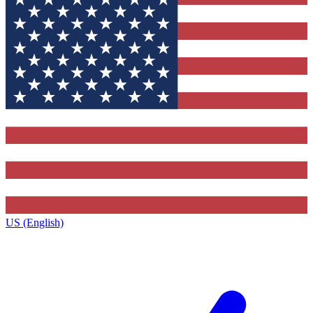
US (English)