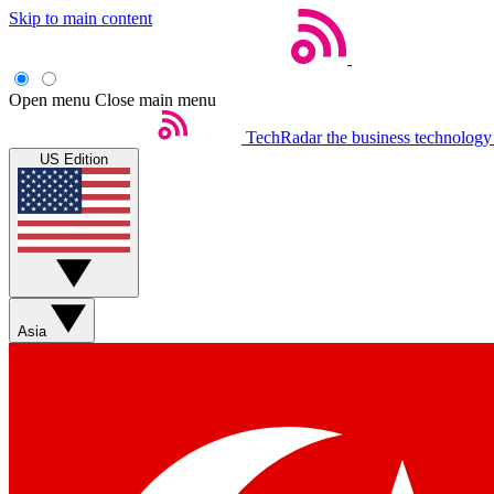
Skip to main content
Open menu
Close main menu
TechRadar
the business technology
US Edition
Asia