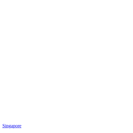
Singapore