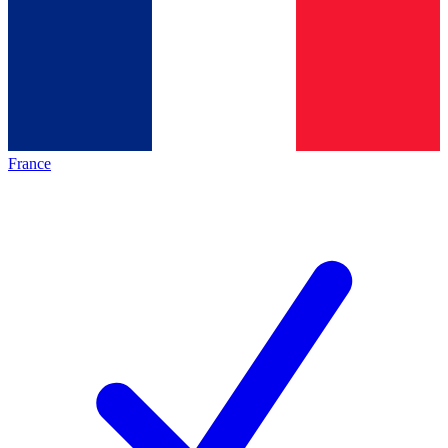
France