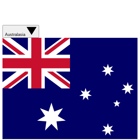
Australasia