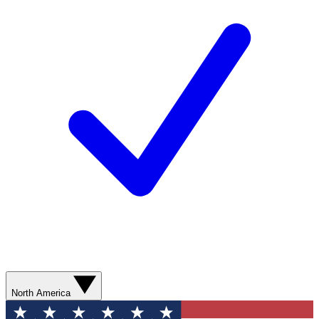
North America