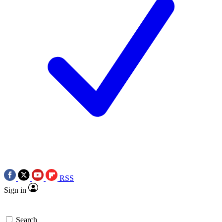
RSS
Sign in
Search