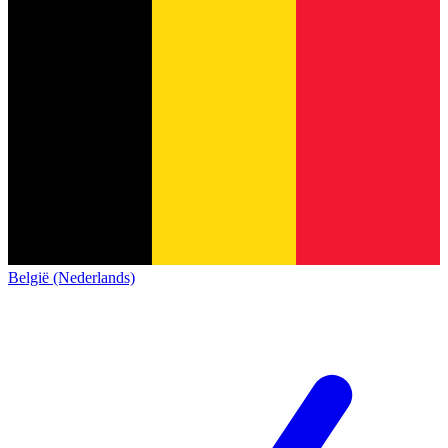
België (Nederlands)