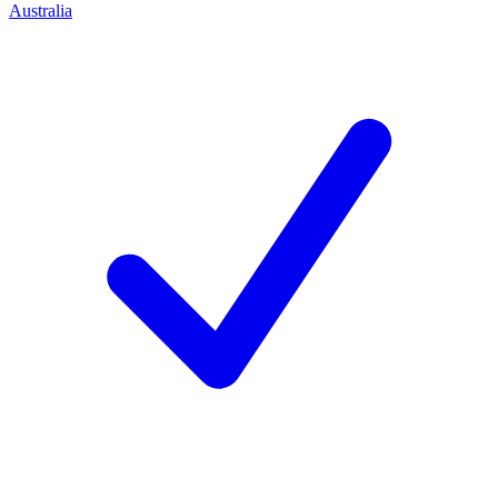
Australia