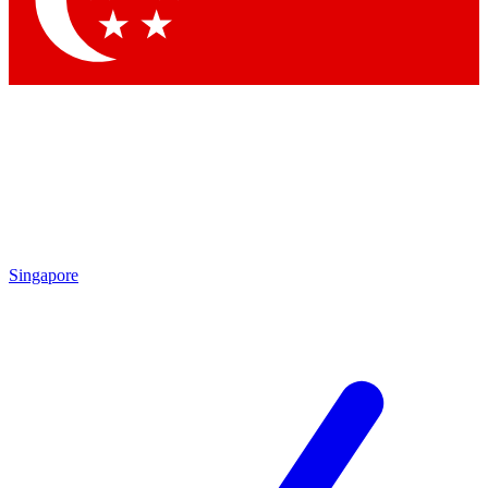
Contact me with news and offers from other Future brands
By submitting your information you agree to the
Terms & Conditions
and
Privacy Policy
and are aged 16 or over.
Singapore