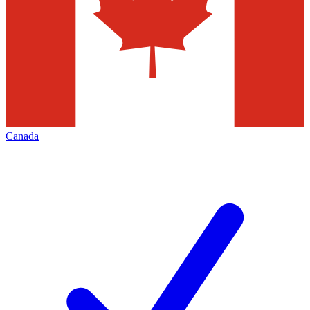
Canada