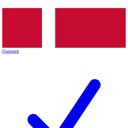
Danmark