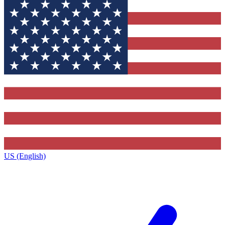
US (English)