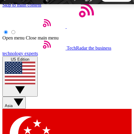
Skip to main content
5
24/7
44K+
EXCLUSIVE PERKS
INSIDER INSIGHTS
ACTIVE MEMBERS
Open menu
Close main menu
TechRadar
the business
Weekly newsletters
Commenting a
technology experts
Get daily news, weekly deals and the
Join the conversation,
US Edition
week’s top tech stories
thoughts and get exp
BECOME A TECHRADAR INSIDER
Sign up with your email below to instantly access member
features, newsletters and exclusive Insider perks
Asia