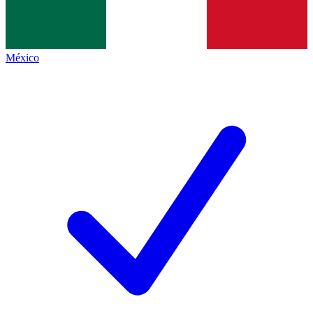
México