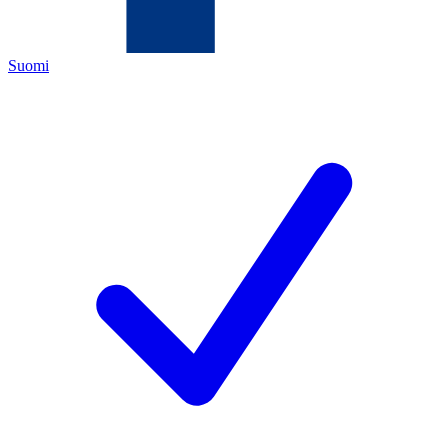
Suomi