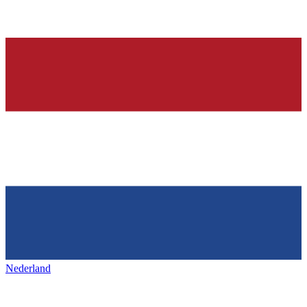
Nederland