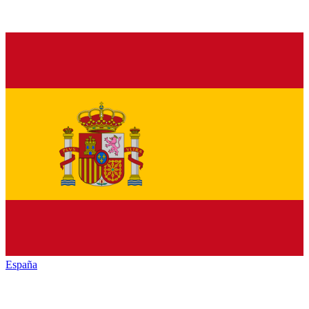
España