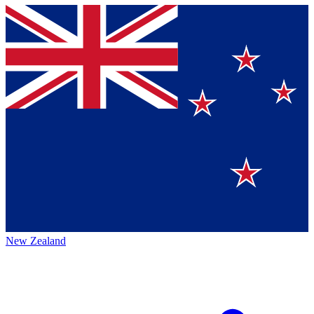
New Zealand