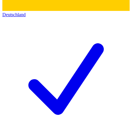
Deutschland