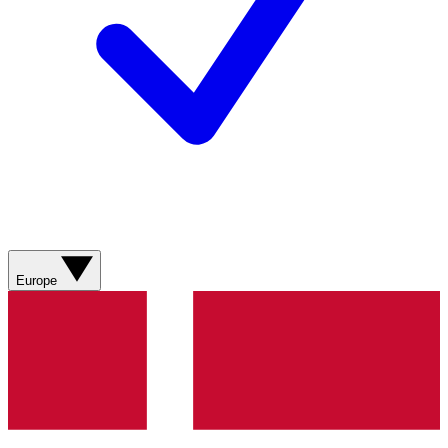
Europe