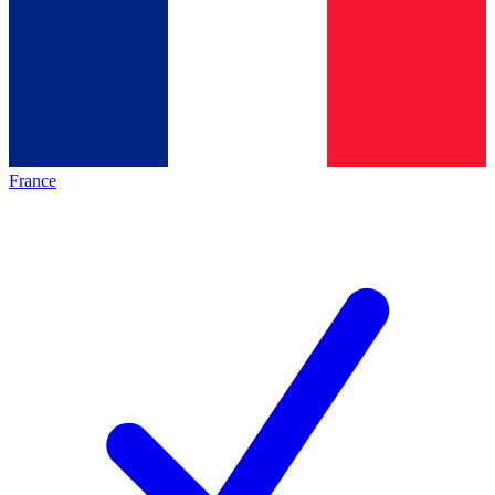
France