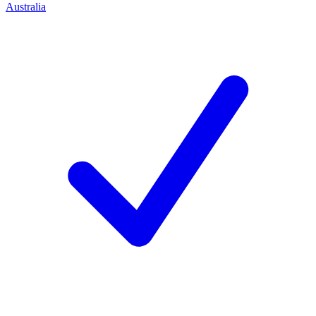
Australia