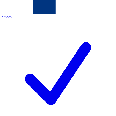
Suomi