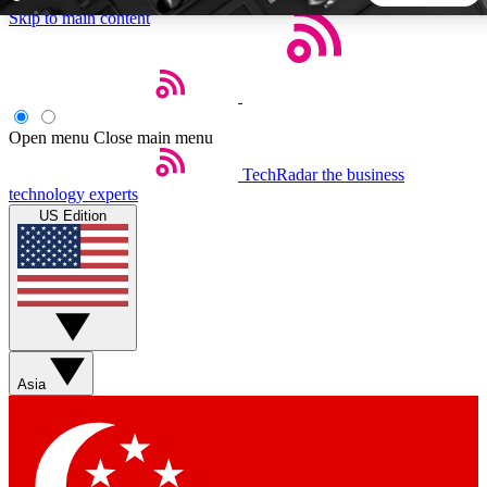
Skip to main content
5
24/7
44K+
EXCLUSIVE PERKS
INSIDER INSIGHTS
ACTIVE MEMBERS
Open menu
Close main menu
TechRadar
the business
Weekly newsletters
Commenting a
technology experts
Get daily news, weekly deals and the
Join the conversation,
US Edition
week’s top tech stories
thoughts and get exp
BECOME A TECHRADAR INSIDER
Sign up with your email below to instantly access member
features, newsletters and exclusive Insider perks
Asia