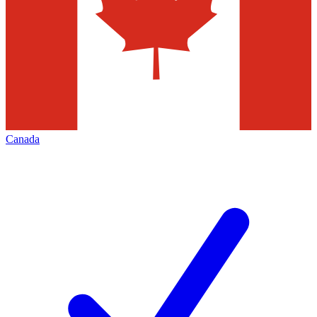
Canada