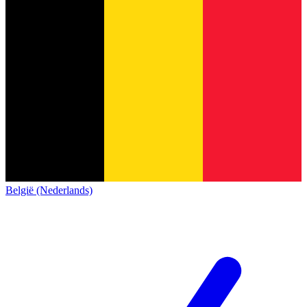
België (Nederlands)