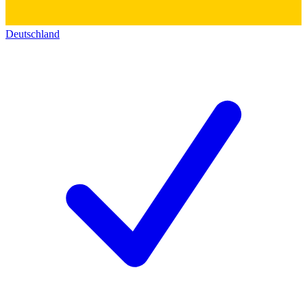
Deutschland