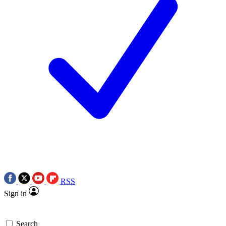
RSS
Sign in
Search