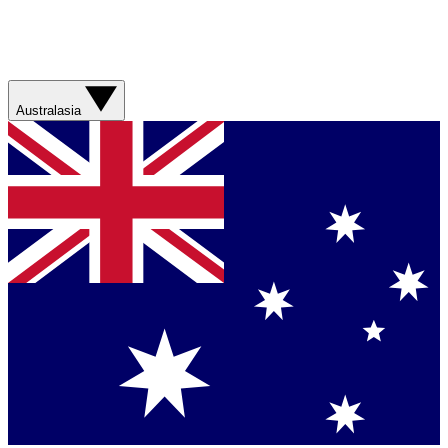
Australasia