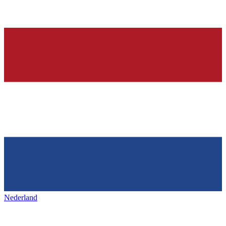
Nederland