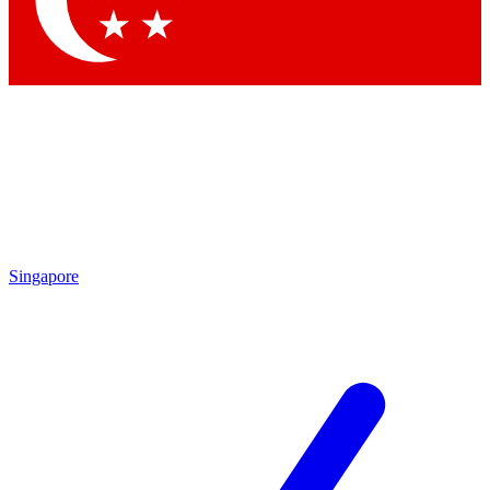
Contact me with news and offers from other Future brands
By submitting your information you agree to the
Terms & Conditions
and
Privacy Policy
and are aged 16 or over.
Singapore