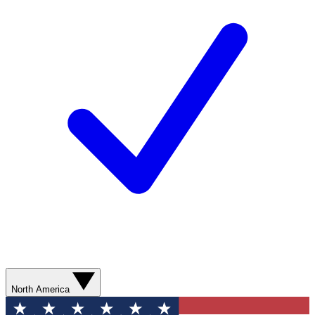
North America