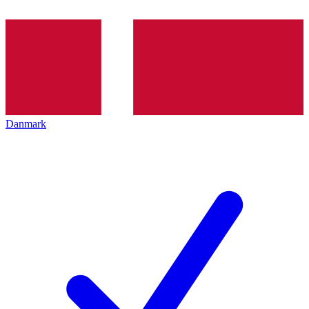
Danmark