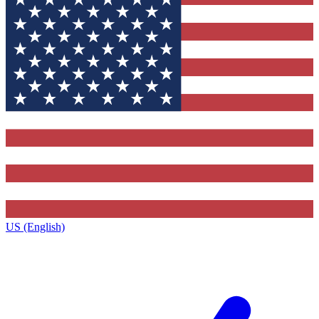
US (English)