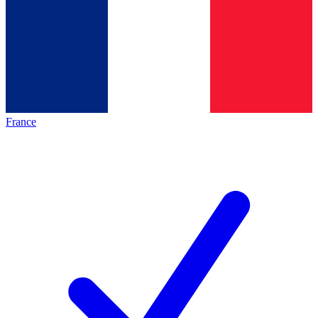
France