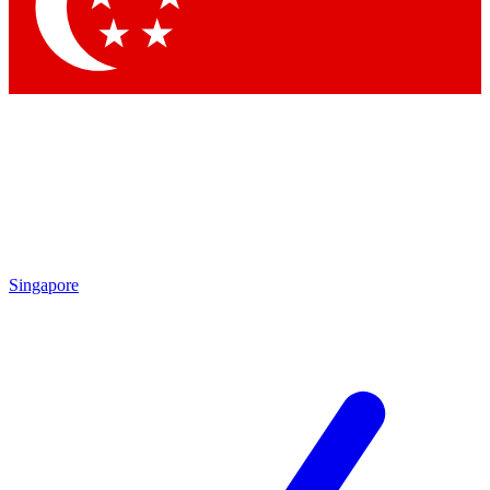
Contact me with news and offers from other Future brands
By submitting your information you agree to the
Terms & Conditions
and
Privacy Policy
and are aged 16 or over.
Singapore