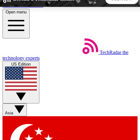
Skip to main content
Open menu
5
24/7
44K+
EXCLUSIVE PERKS
INSIDER INSIGHTS
ACTIVE MEMBERS
TechRadar
the
Weekly newsletters
Commenting a
technology experts
Get daily news, weekly deals and the
Join the conversation,
US Edition
week’s top tech stories
thoughts and get exp
BECOME A TECHRADAR INSIDER
Sign up with your email below to instantly access member
features, newsletters and exclusive Insider perks
Asia