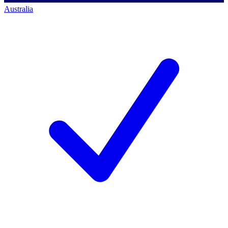
Australia