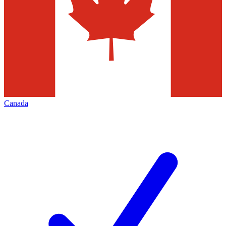
Canada