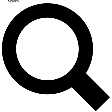
Search