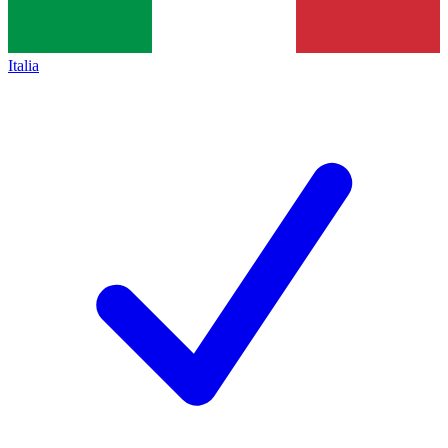
Italia