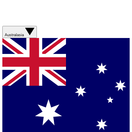
Australasia