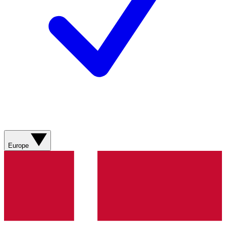
Europe