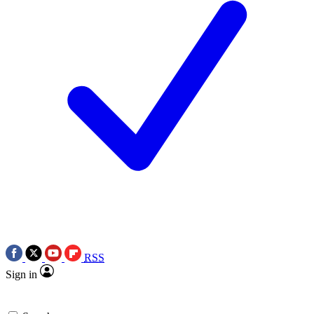
RSS
Sign in