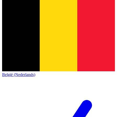
België (Nederlands)