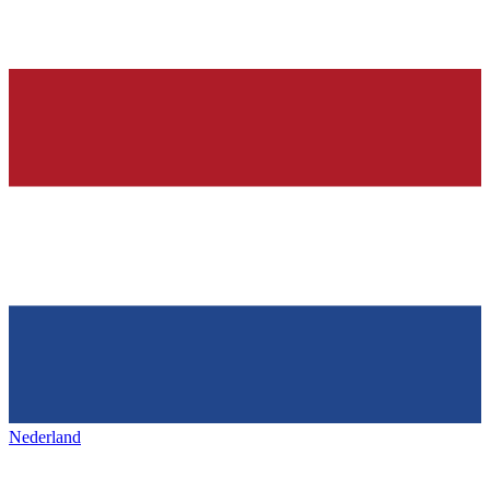
Nederland