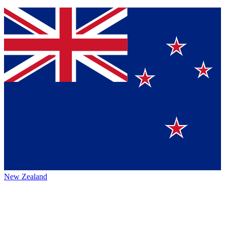
New Zealand