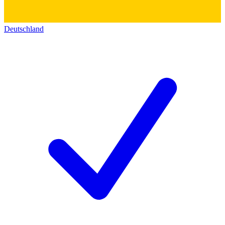
Deutschland