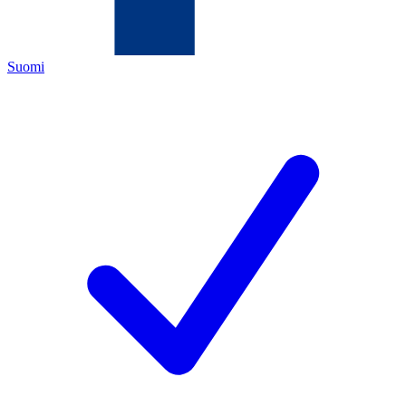
Suomi