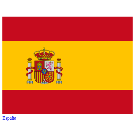
España