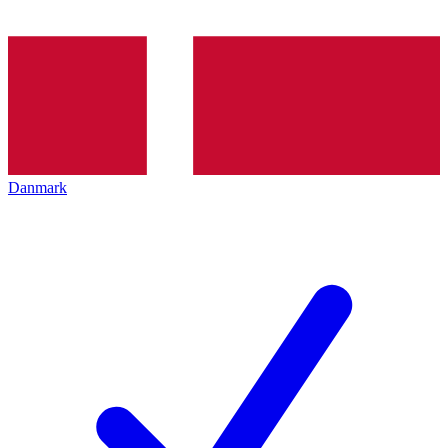
Danmark