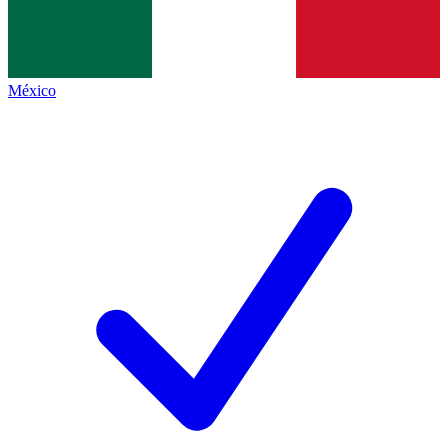
México