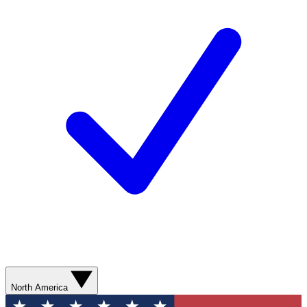
North America