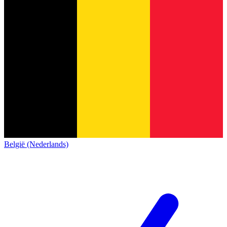
België (Nederlands)