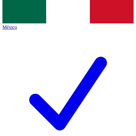
México