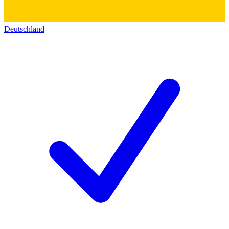
Deutschland