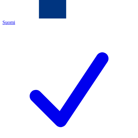
Suomi