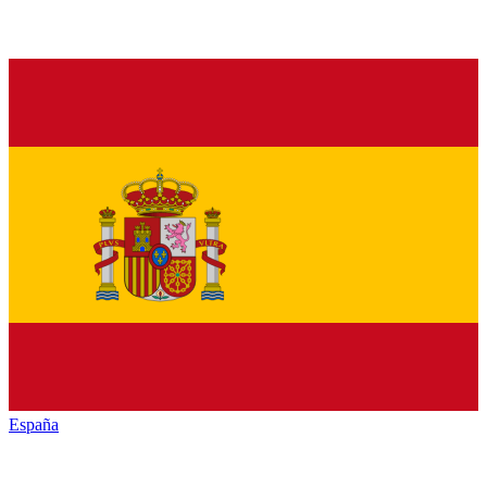
España