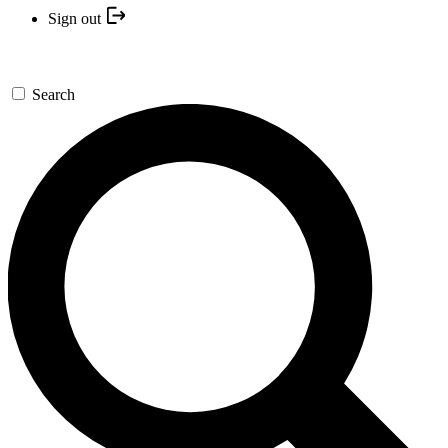
Sign out
Search