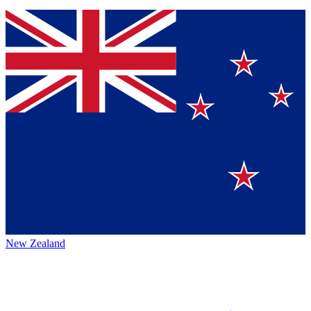
New Zealand