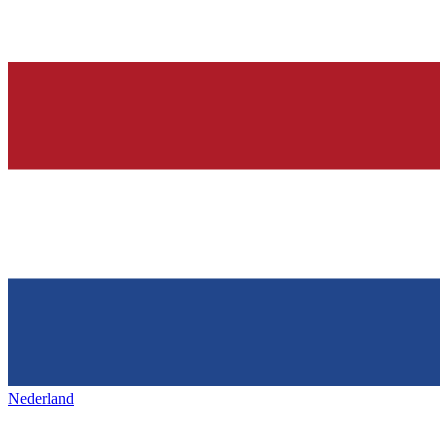
Nederland