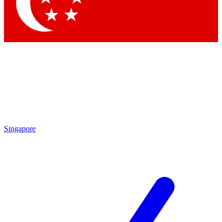
Singapore