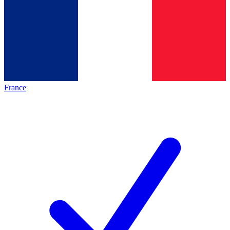
France