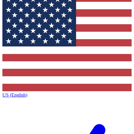
US (English)