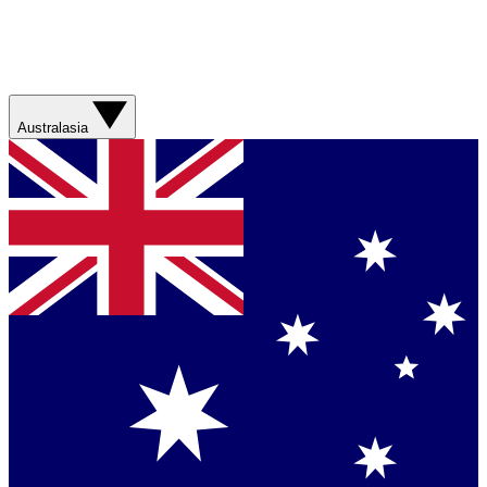
Australasia