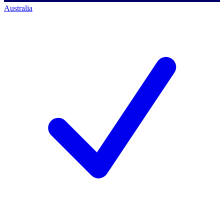
Australia