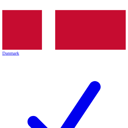
Danmark