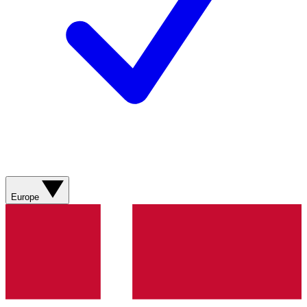
Europe