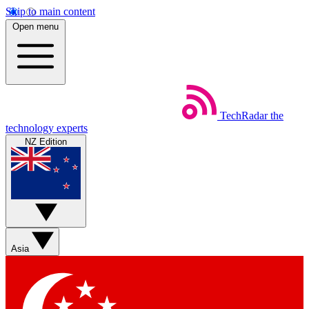
Skip to main content
Open menu
TechRadar
the
technology experts
NZ Edition
Asia