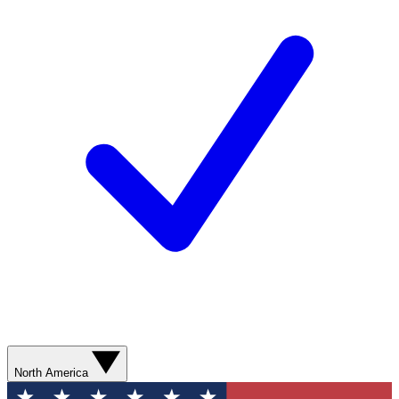
North America