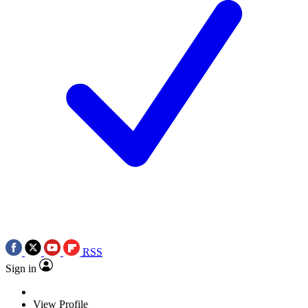
RSS
Sign in
View Profile