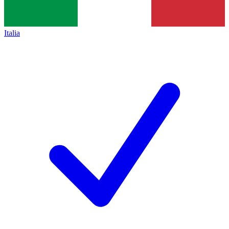
Italia