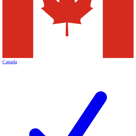
Canada