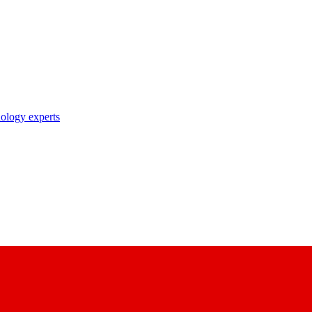
nology experts