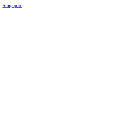
Singapore