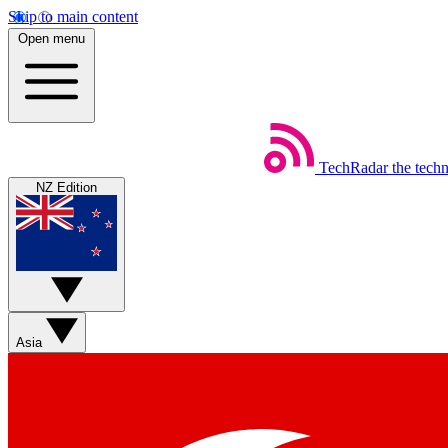
Skip to main content
Open menu
TechRadar
the tech
NZ Edition
Asia