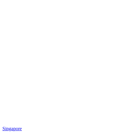
Singapore