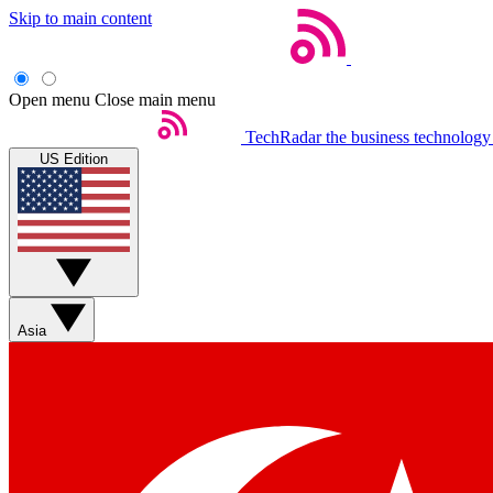
Skip to main content
Open menu
Close main menu
TechRadar
the business technology
US Edition
Asia