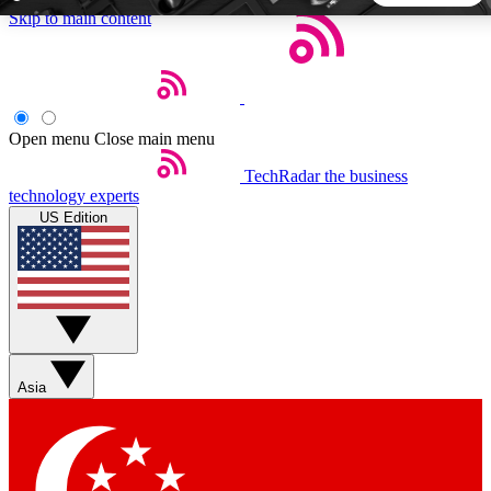
Skip to main content
5
24/7
44K+
EXCLUSIVE PERKS
INSIDER INSIGHTS
ACTIVE MEMBERS
Open menu
Close main menu
TechRadar
the business
Weekly newsletters
Commenting a
technology experts
Get daily news, weekly deals and the
Join the conversation,
US Edition
week’s top tech stories
thoughts and get exp
BECOME A TECHRADAR INSIDER
Sign up with your email below to instantly access member
features, newsletters and exclusive Insider perks
Asia