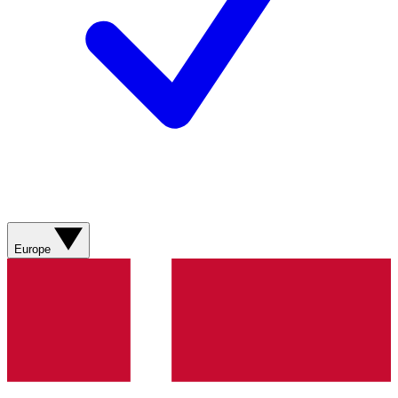
Europe