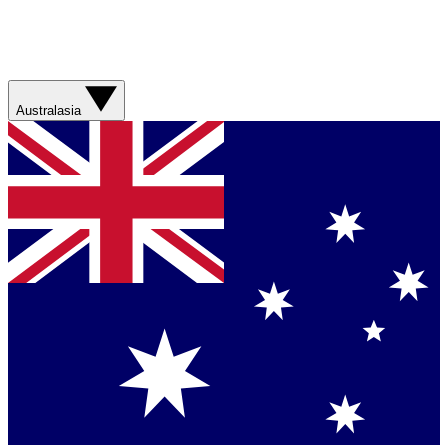
Australasia