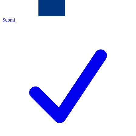
Suomi