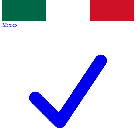
México