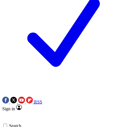
RSS
Sign in
Search