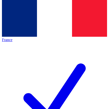
France