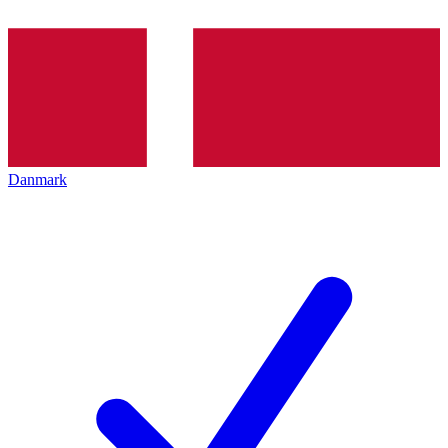
Danmark