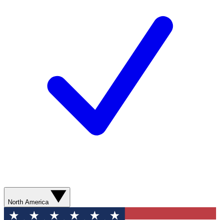
North America