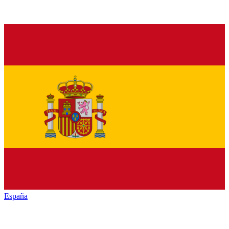
España