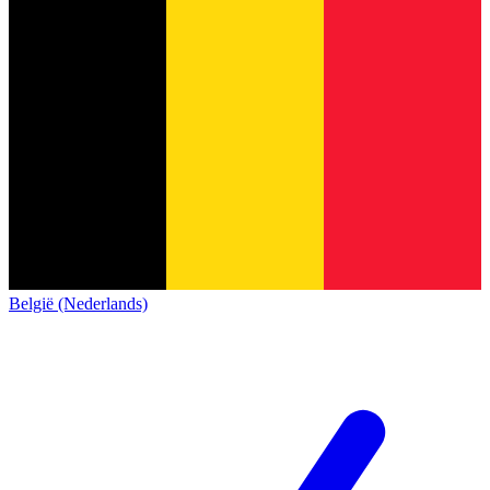
België (Nederlands)