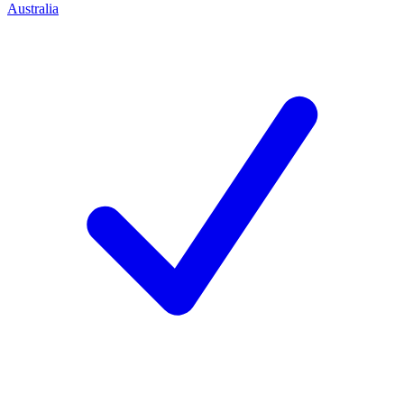
Australia