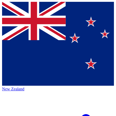
New Zealand