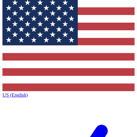
US (English)