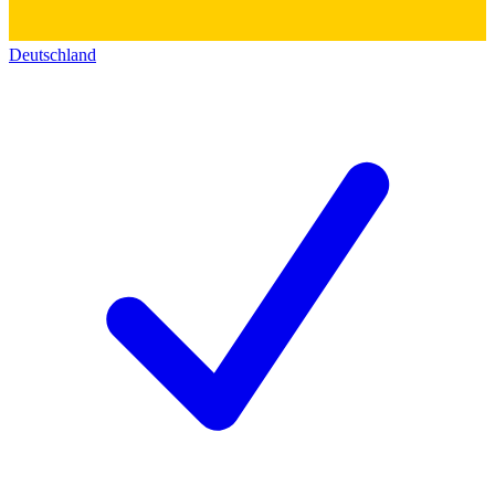
Deutschland