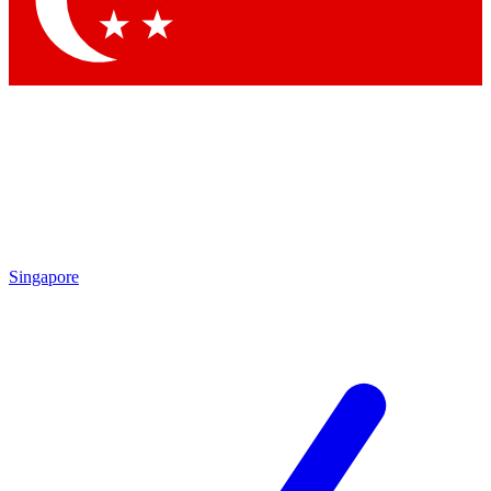
Contact me with news and offers from other Future brands
By submitting your information you agree to the
Terms & Conditions
and
Privacy Policy
and are aged 16 or over.
Singapore