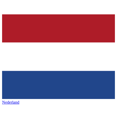
Nederland