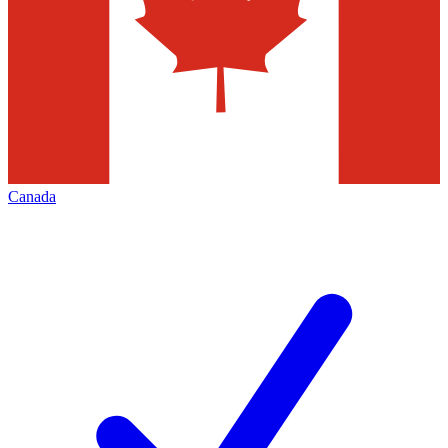
Canada