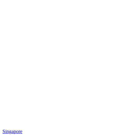
Singapore