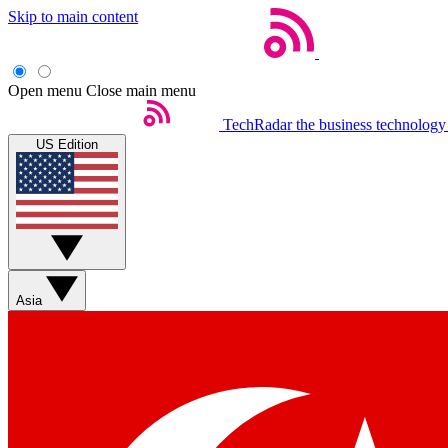
Skip to main content
Open menu
Close main menu
TechRadar
the business technology
US Edition
Asia