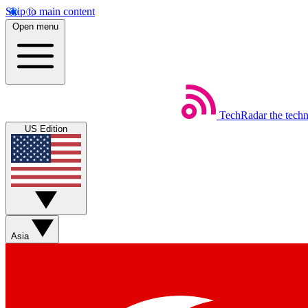
Skip to main content
Open menu
TechRadar
the tech
US Edition
Asia