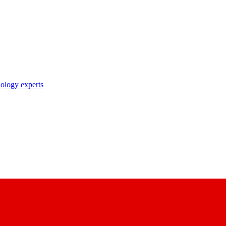
nology experts