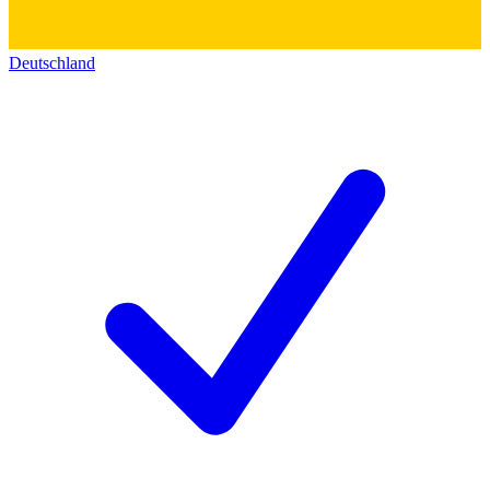
Deutschland