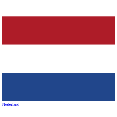
Nederland