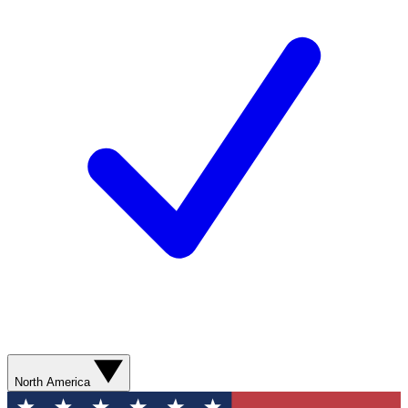
North America