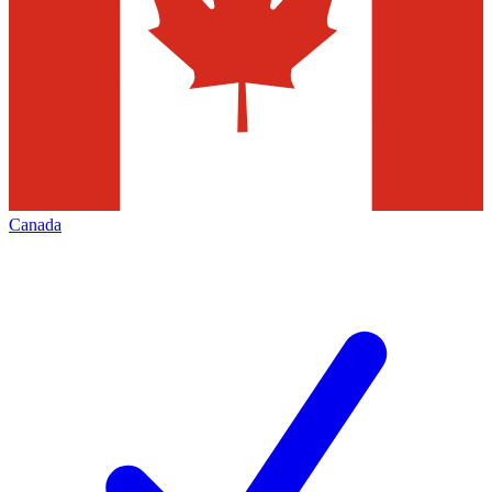
Canada