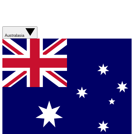
Australasia