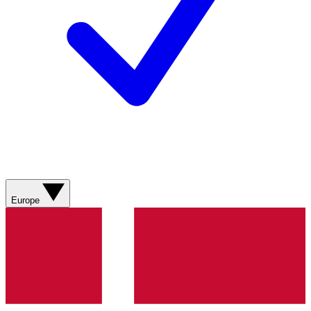
Europe