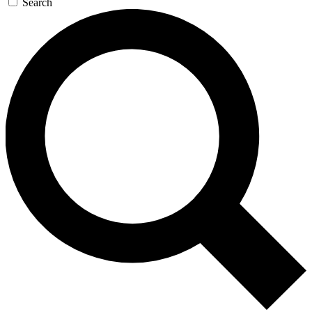
Search