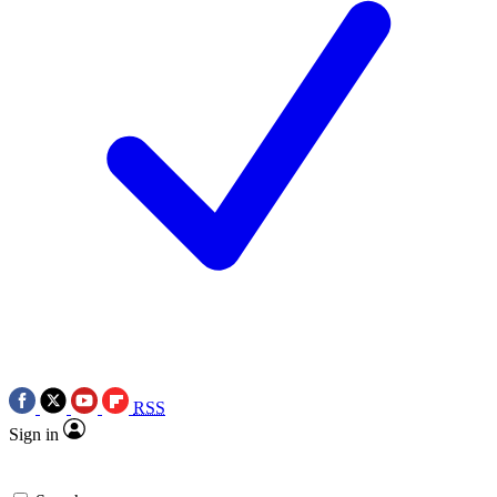
RSS
Sign in