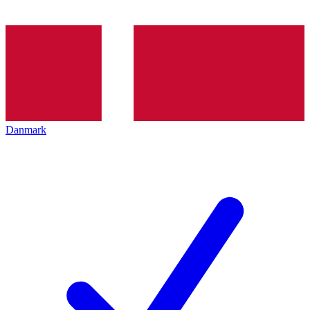
Danmark