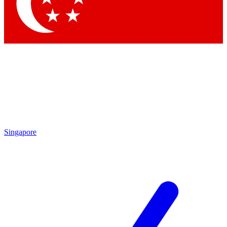
Contact me with news and offers from other Future
brands
By submitting your information you agree to the
Terms & Conditions
and
Privacy Policy
and are aged 16 or over.
Singapore