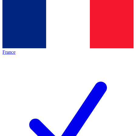
France