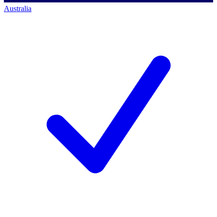
Australia