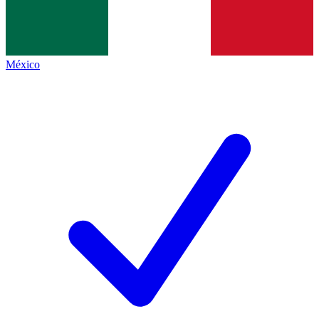
México