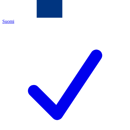
Suomi