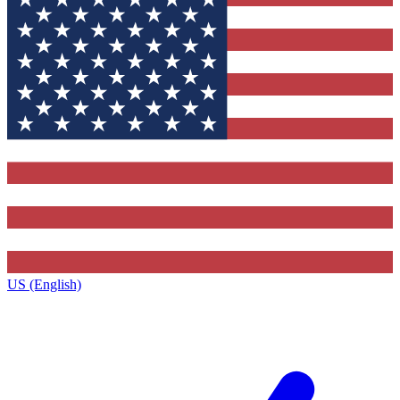
US (English)