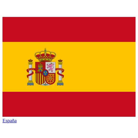
España