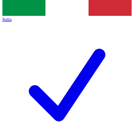
Italia