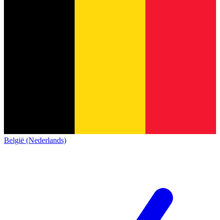
België (Nederlands)