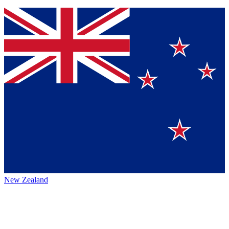
New Zealand