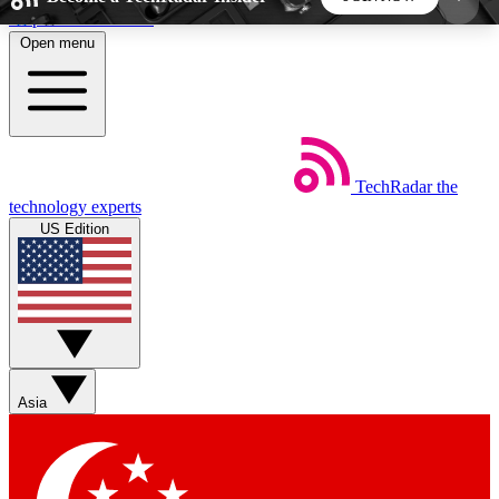
Skip to main content
Open menu
5
24/7
44K+
EXCLUSIVE PERKS
INSIDER INSIGHTS
ACTIVE MEMBERS
TechRadar
the
Weekly newsletters
Commenting a
technology experts
Get daily news, weekly deals and the
Join the conversation,
US Edition
week’s top tech stories
thoughts and get exp
BECOME A TECHRADAR INSIDER
Sign up with your email below to instantly access
member features, newsletters and exclusive Insider
Asia
perks